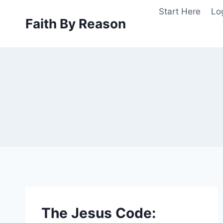
Skip
Start Here
Lo
to
Faith By Reason
content
The Jesus Code: