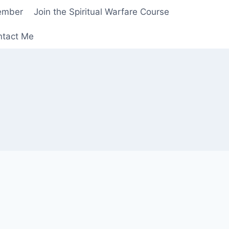
ember
Join the Spiritual Warfare Course
ntact Me