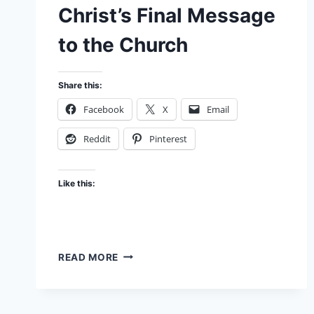
Christ’s Final Message
to the Church
Share this:
Facebook
X
Email
Reddit
Pinterest
Like this:
THE
READ MORE
JESUS
CODE:
CHRIST’S
FINAL