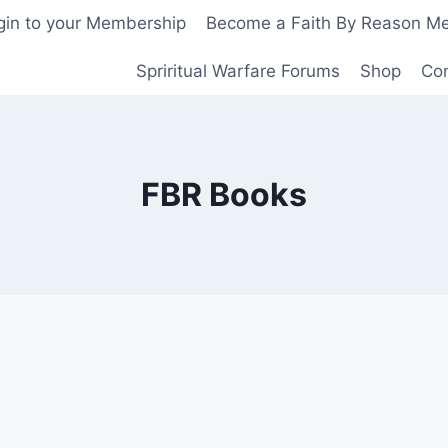
gin to your Membership
Become a Faith By Reason M
Spriritual Warfare Forums
Shop
Co
FBR Books