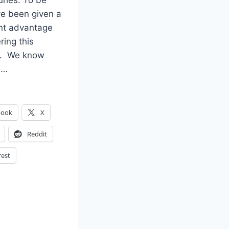
uries. To be
’ve been given a
ant advantage
ring this
n. We know
d…
book
X
Reddit
rest