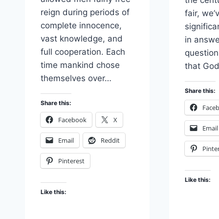
the cent
reign during periods of
fair, we
complete innocence,
signific
vast knowledge, and
in answe
full cooperation. Each
questio
time mankind chose
that Go
themselves over…
Share this:
Share this:
Face
Facebook
X
Email
Email
Reddit
Pinte
Pinterest
Like this:
Like this: