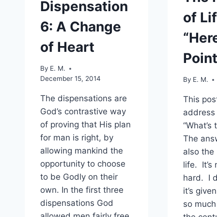
Dispensation
of Li
6: A Change
“Here
of Heart
Point
By
E. M.
December 15, 2014
By
E. M.
The dispensations are
This post
God’s contrastive way
address 
of proving that His plan
“What’s 
for man is right, by
The answ
allowing mankind the
also the
opportunity to choose
life. It’
to be Godly on their
hard. I 
own. In the first three
it’s give
dispensations God
so much 
allowed men fairly free