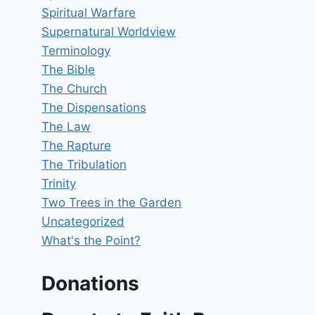
Spiritual Warfare
Supernatural Worldview
Terminology
The Bible
The Church
The Dispensations
The Law
The Rapture
The Tribulation
Trinity
Two Trees in the Garden
Uncategorized
What's the Point?
Donations