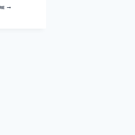
THE
RE
MEANING
OF
LIFE
–
AKA
“HERE’S
THE
POINT.”