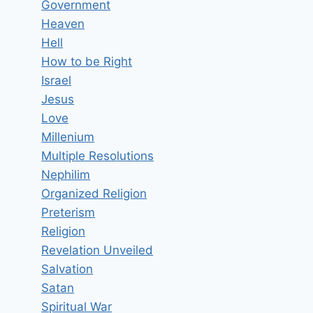
Government
Heaven
Hell
How to be Right
Israel
Jesus
Love
Millenium
Multiple Resolutions
Nephilim
Organized Religion
Preterism
Religion
Revelation Unveiled
Salvation
Satan
Spiritual War