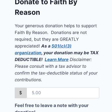
Donate to Faith By
Reason
Your generous donation helps to support
Faith By Reason. Donations are not
required, but they are GREATLY
appreciated!
As a
501(c)(3)
organization
, your donation may be TAX
DEDUCTIBLE!
Learn More
Disclaimer:
Please consult with a tax advisor to
confirm the tax-deductible status of your
contributions.
$
Feel free to leave a note with your