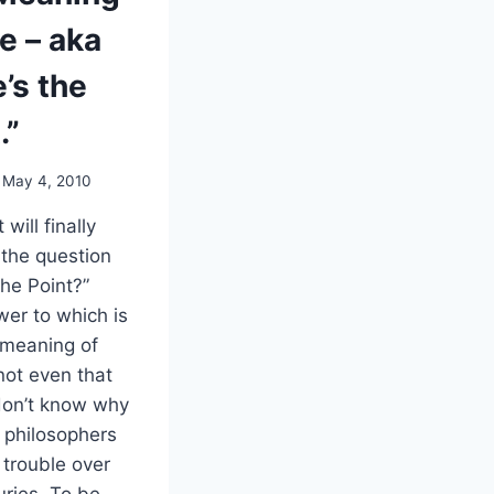
fe – aka
’s the
.”
May 4, 2010
 will finally
the question
the Point?”
er to which is
 meaning of
s not even that
don’t know why
n philosophers
trouble over