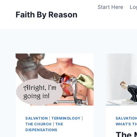
Skip
Start Here
Lo
to
Faith By Reason
content
SALVATION
|
TERMINOLOGY
|
SALVATIO
THE CHURCH
|
THE
WHAT'S TH
DISPENSATIONS
The 