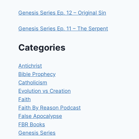
Genesis Series Ep. 12 – Original Sin
Genesis Series Ep. 11 – The Serpent
Categories
Antichrist
Bible Prophecy
Catholicism
Evolution vs Creation
Faith
Faith By Reason Podcast
False Apocalypse
FBR Books
Genesis Series