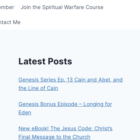
ember
Join the Spiritual Warfare Course
ntact Me
Latest Posts
Genesis Series Ep. 13 Cain and Abel, and
the Line of Cain
Genesis Bonus Episode – Longing for
Eden
New eBook! The Jesus Code: Christ’s
Final Message to the Church