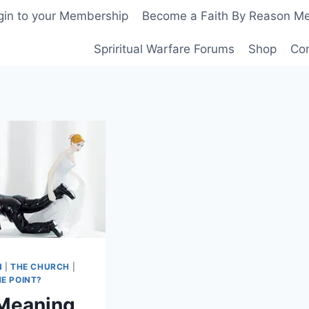
gin to your Membership
Become a Faith By Reason M
Spriritual Warfare Forums
Shop
Co
N
|
THE CHURCH
|
E POINT?
Meaning