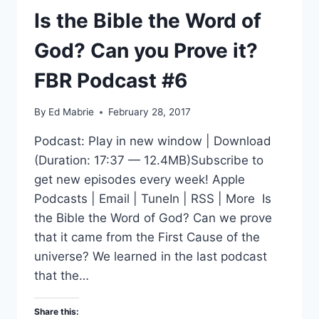
Is the Bible the Word of
God? Can you Prove it?
FBR Podcast #6
By
Ed Mabrie
February 28, 2017
Podcast: Play in new window | Download
(Duration: 17:37 — 12.4MB)Subscribe to
get new episodes every week! Apple
Podcasts | Email | TuneIn | RSS | More Is
the Bible the Word of God? Can we prove
that it came from the First Cause of the
universe? We learned in the last podcast
that the…
Share this: