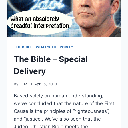
FBR
PODCAST
#6
THE BIBLE
|
WHAT'S THE POINT?
The Bible – Special
Delivery
By
E. M.
April 5, 2010
Based solely on human understanding,
we’ve concluded that the nature of the First
Cause is the principles of “righteousness”,
and “justice”. We’ve also seen that the
Judeo-Christian Bible meets the