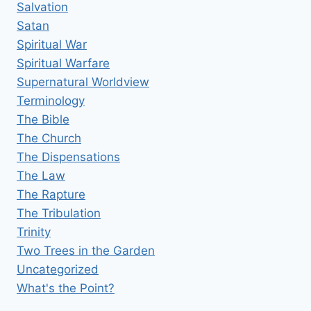
Salvation
Satan
Spiritual War
Spiritual Warfare
Supernatural Worldview
Terminology
The Bible
The Church
The Dispensations
The Law
The Rapture
The Tribulation
Trinity
Two Trees in the Garden
Uncategorized
What's the Point?