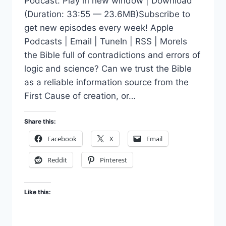
Podcast: Play in new window | Download
(Duration: 33:55 — 23.6MB)Subscribe to
get new episodes every week! Apple
Podcasts | Email | TuneIn | RSS | MoreIs
the Bible full of contradictions and errors of
logic and science? Can we trust the Bible
as a reliable information source from the
First Cause of creation, or…
Share this:
Facebook
X
Email
Reddit
Pinterest
Like this: