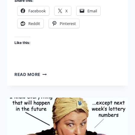
Share this:
Facebook
X
Email
Reddit
Pinterest
Like this:
REVELATION
READ MORE
UNVEILED
–
EP.
60:
THE
CONCLUSION