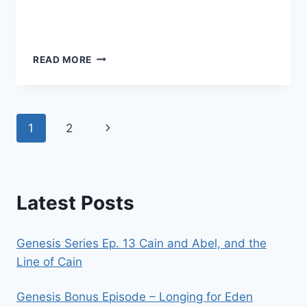
CONTENT,
READ MORE
CONTRADICTIONS,
AND
COOKIES
Page
Next
1
2
navigation
Page
Latest Posts
Genesis Series Ep. 13 Cain and Abel, and the
Line of Cain
Genesis Bonus Episode – Longing for Eden