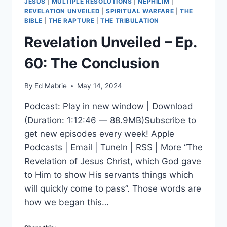
JESUS
|
MULTIPLE RESOLUTIONS
|
NEPHILIM
|
REVELATION UNVEILED
|
SPIRITUAL WARFARE
|
THE
BIBLE
|
THE RAPTURE
|
THE TRIBULATION
Revelation Unveiled – Ep.
60: The Conclusion
By
Ed Mabrie
May 14, 2024
Podcast: Play in new window | Download
(Duration: 1:12:46 — 88.9MB)Subscribe to
get new episodes every week! Apple
Podcasts | Email | TuneIn | RSS | More “The
Revelation of Jesus Christ, which God gave
to Him to show His servants things which
will quickly come to pass”. Those words are
how we began this…