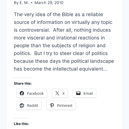
By
E. M.
March 29, 2010
The very idea of the Bible as a reliable
source of information on virtually any topic
is controversial. After all, nothing induces
more visceral and irrational reactions in
people than the subjects of religion and
politics. But I try to steer clear of politics
because these days the political landscape
has become the intellectual equivalent…
Share this:
Facebook
X
Email
Reddit
Pinterest
Like this: