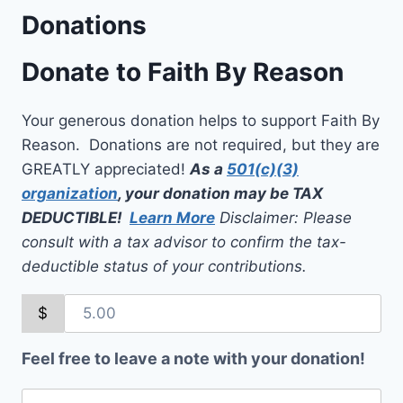
Donations
Donate to Faith By Reason
Your generous donation helps to support Faith By
Reason. Donations are not required, but they are
GREATLY appreciated!
As a
501(c)(3)
organization
, your donation may be TAX
DEDUCTIBLE!
Learn More
Disclaimer: Please
consult with a tax advisor to confirm the tax-
deductible status of your contributions.
$
Feel free to leave a note with your donation!