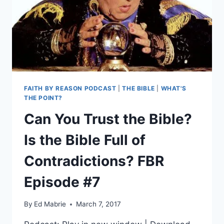
FAITH BY REASON PODCAST
|
THE BIBLE
|
WHAT'S
THE POINT?
Can You Trust the Bible?
Is the Bible Full of
Contradictions? FBR
Episode #7
By
Ed Mabrie
March 7, 2017