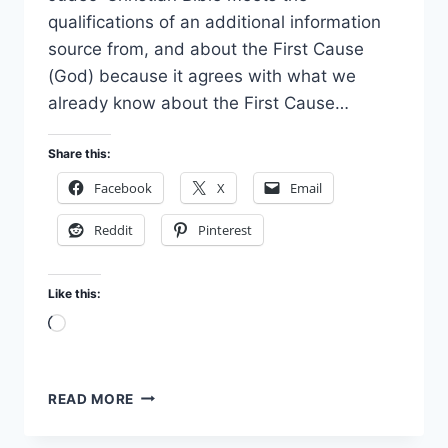
qualifications of an additional information
source from, and about the First Cause
(God) because it agrees with what we
already know about the First Cause…
Share this:
Facebook
X
Email
Reddit
Pinterest
Like this:
Loading…
THE
READ MORE
BIBLE
–