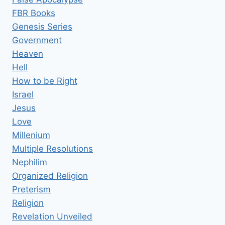
FBR Books
Genesis Series
Government
Heaven
Hell
How to be Right
Israel
Jesus
Love
Millenium
Multiple Resolutions
Nephilim
Organized Religion
Preterism
Religion
Revelation Unveiled