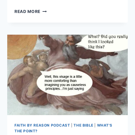
CAN
READ MORE
YOU
TRUST
THE
BIBLE?
IS
THE
BIBLE
FULL
OF
CONTRADICTIONS?
FBR
EPISODE
#7
FAITH BY REASON PODCAST
|
THE BIBLE
|
WHAT'S
THE POINT?