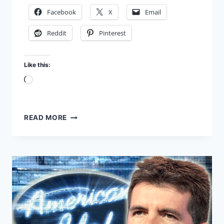
Facebook
X
Email
Reddit
Pinterest
Like this:
Loading…
IS
READ MORE
THE
BIBLE
THE
WORD
OF
GOD?
CAN
YOU
PROVE
IT?