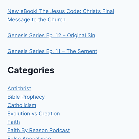
New eBook! The Jesus Code: Christ’s Final
Message to the Church
Genesis Series Ep. 12 – Original Sin
Genesis Series Ep. 11 – The Serpent
Categories
Antichrist
Bible Prophecy
Catholicism
Evolution vs Creation
Faith
Faith By Reason Podcast
False Apocalypse