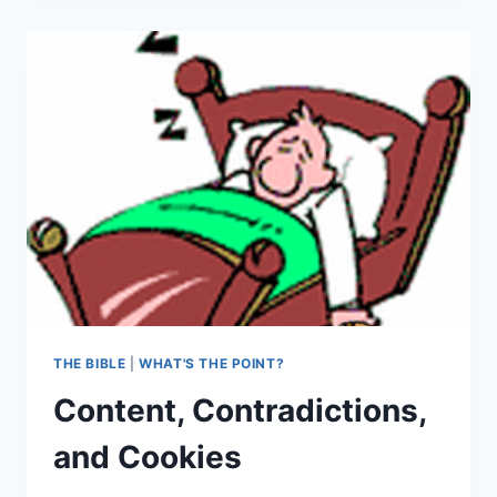
SPECIAL
DELIVERY
THE BIBLE
|
WHAT'S THE POINT?
Content, Contradictions,
and Cookies