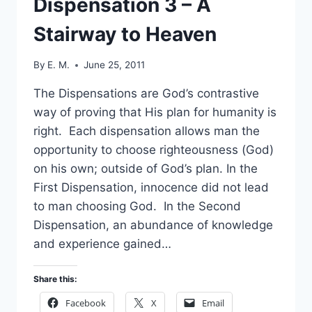
Dispensation 3 – A
Stairway to Heaven
By
E. M.
June 25, 2011
The Dispensations are God’s contrastive
way of proving that His plan for humanity is
right. Each dispensation allows man the
opportunity to choose righteousness (God)
on his own; outside of God’s plan. In the
First Dispensation, innocence did not lead
to man choosing God. In the Second
Dispensation, an abundance of knowledge
and experience gained…
Share this:
Facebook
X
Email