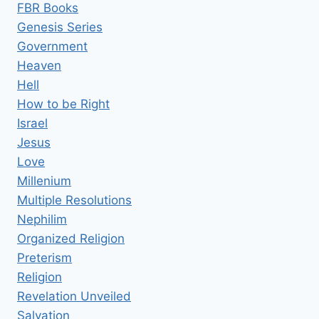
FBR Books
Genesis Series
Government
Heaven
Hell
How to be Right
Israel
Jesus
Love
Millenium
Multiple Resolutions
Nephilim
Organized Religion
Preterism
Religion
Revelation Unveiled
Salvation