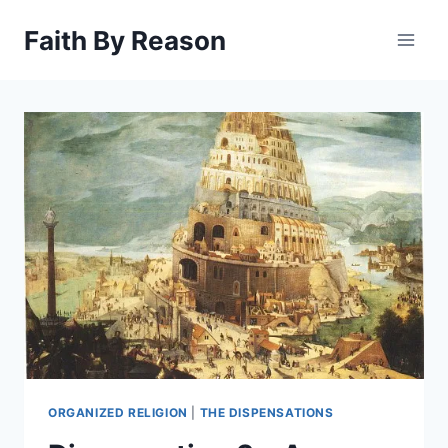
Skip
Faith By Reason
to
content
ORGANIZED RELIGION
|
THE DISPENSATIONS