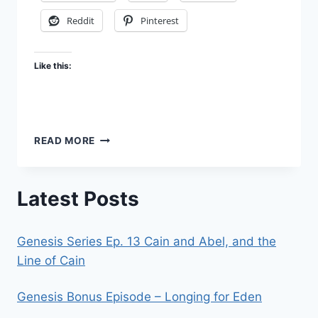
Reddit
Pinterest
Like this:
DISPENSATION
READ MORE
3
–
A
Latest Posts
STAIRWAY
TO
HEAVEN
Genesis Series Ep. 13 Cain and Abel, and the
Line of Cain
Genesis Bonus Episode – Longing for Eden