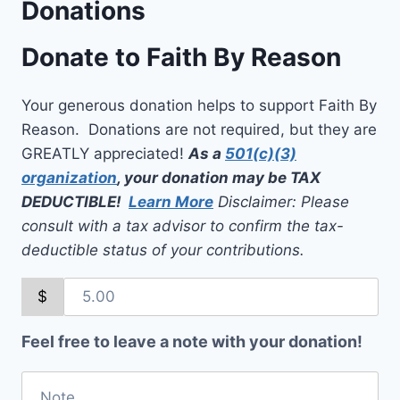
Donations
Donate to Faith By Reason
Your generous donation helps to support Faith By
Reason. Donations are not required, but they are
GREATLY appreciated!
As a
501(c)(3)
organization
, your donation may be TAX
DEDUCTIBLE!
Learn More
Disclaimer: Please
consult with a tax advisor to confirm the tax-
deductible status of your contributions.
$
Feel free to leave a note with your donation!