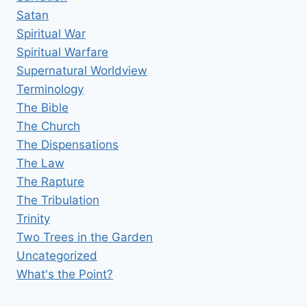
Satan
Spiritual War
Spiritual Warfare
Supernatural Worldview
Terminology
The Bible
The Church
The Dispensations
The Law
The Rapture
The Tribulation
Trinity
Two Trees in the Garden
Uncategorized
What's the Point?