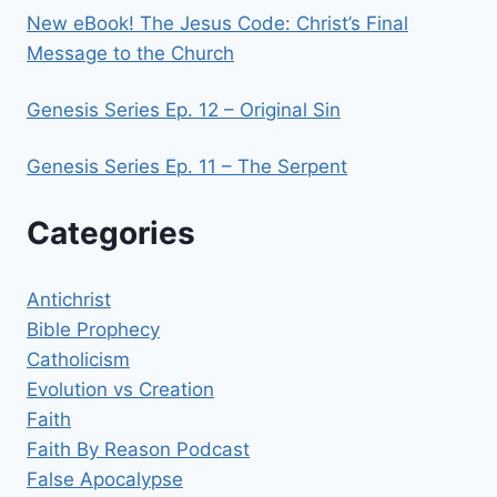
New eBook! The Jesus Code: Christ’s Final
Message to the Church
Genesis Series Ep. 12 – Original Sin
Genesis Series Ep. 11 – The Serpent
Categories
Antichrist
Bible Prophecy
Catholicism
Evolution vs Creation
Faith
Faith By Reason Podcast
False Apocalypse