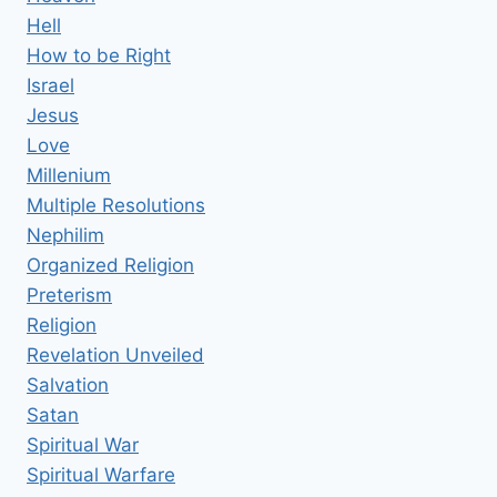
Hell
How to be Right
Israel
Jesus
Love
Millenium
Multiple Resolutions
Nephilim
Organized Religion
Preterism
Religion
Revelation Unveiled
Salvation
Satan
Spiritual War
Spiritual Warfare