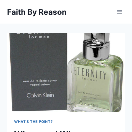
Skip
Faith By Reason
to
content
WHAT'S THE POINT?