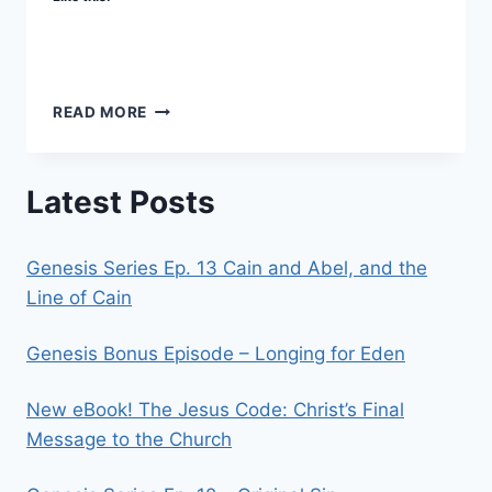
WHERE
READ MORE
AND
WHEN
Latest Posts
Genesis Series Ep. 13 Cain and Abel, and the
Line of Cain
Genesis Bonus Episode – Longing for Eden
New eBook! The Jesus Code: Christ’s Final
Message to the Church