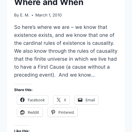
Where and When
By
E. M.
March 1, 2010
So here’s where we are – we know that
existence exists, and we know that one of
the cardinal rules of existence is causality.
We also know through the rules of causality
that the finite universe in which we live had
to have a First Cause (a cause without a
preceding event). And we know…
Share this:
Facebook
X
Email
Reddit
Pinterest
Like this: