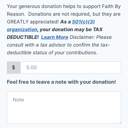
Your generous donation helps to support Faith By
Reason. Donations are not required, but they are
GREATLY appreciated!
As a
501(c)(3)
organization
, your donation may be TAX
DEDUCTIBLE!
Learn More
Disclaimer: Please
consult with a tax advisor to confirm the tax-
deductible status of your contributions.
$
Feel free to leave a note with your donation!