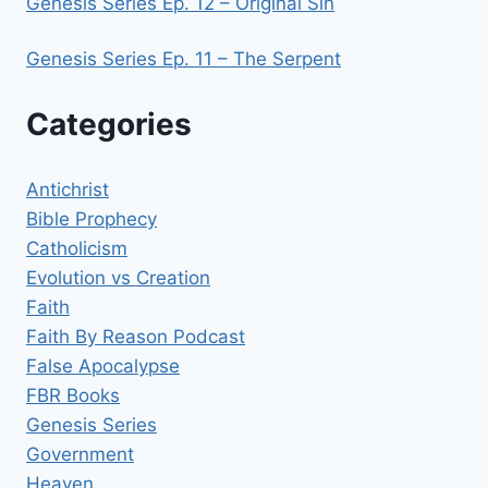
Genesis Series Ep. 12 – Original Sin
Genesis Series Ep. 11 – The Serpent
Categories
Antichrist
Bible Prophecy
Catholicism
Evolution vs Creation
Faith
Faith By Reason Podcast
False Apocalypse
FBR Books
Genesis Series
Government
Heaven