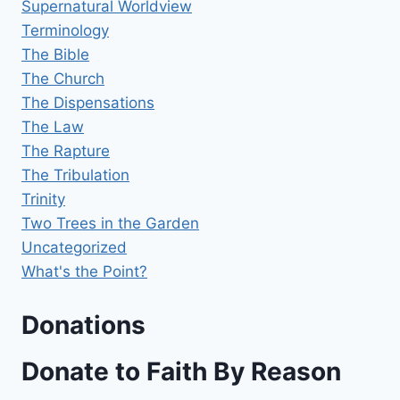
Supernatural Worldview
Terminology
The Bible
The Church
The Dispensations
The Law
The Rapture
The Tribulation
Trinity
Two Trees in the Garden
Uncategorized
What's the Point?
Donations
Donate to Faith By Reason