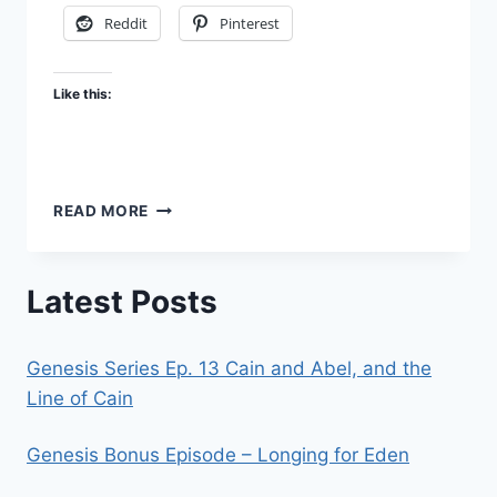
Reddit
Pinterest
Like this:
CHURCH,
READ MORE
THE
BRIDE
OF
Latest Posts
CHRIST
–
FBR
Genesis Series Ep. 13 Cain and Abel, and the
PODCAST
#74
Line of Cain
Genesis Bonus Episode – Longing for Eden