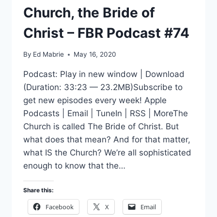
Church, the Bride of
Christ – FBR Podcast #74
By
Ed Mabrie
May 16, 2020
Podcast: Play in new window | Download
(Duration: 33:23 — 23.2MB)Subscribe to
get new episodes every week! Apple
Podcasts | Email | TuneIn | RSS | MoreThe
Church is called The Bride of Christ. But
what does that mean? And for that matter,
what IS the Church? We’re all sophisticated
enough to know that the…
Share this:
Facebook
X
Email