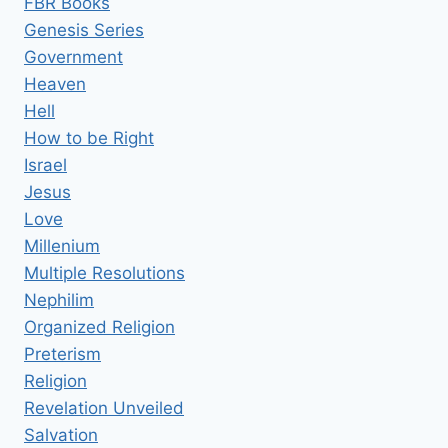
FBR Books
Genesis Series
Government
Heaven
Hell
How to be Right
Israel
Jesus
Love
Millenium
Multiple Resolutions
Nephilim
Organized Religion
Preterism
Religion
Revelation Unveiled
Salvation