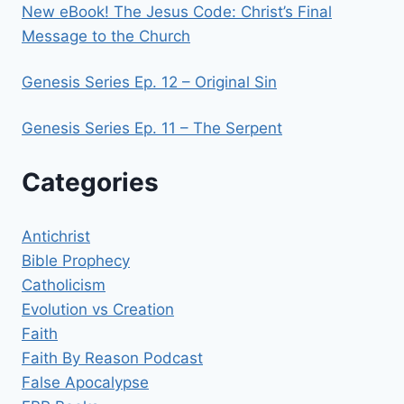
New eBook! The Jesus Code: Christ’s Final
Message to the Church
Genesis Series Ep. 12 – Original Sin
Genesis Series Ep. 11 – The Serpent
Categories
Antichrist
Bible Prophecy
Catholicism
Evolution vs Creation
Faith
Faith By Reason Podcast
False Apocalypse