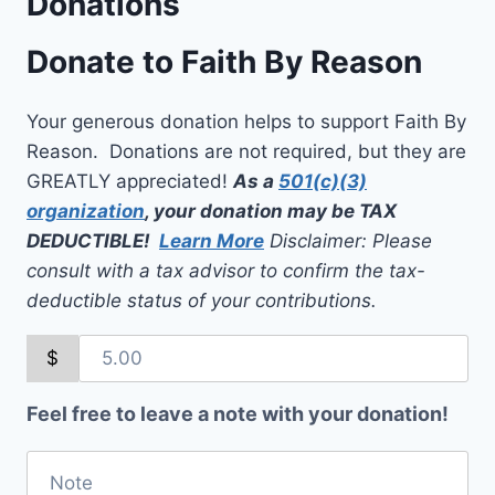
Donations
Donate to Faith By Reason
Your generous donation helps to support Faith By
Reason. Donations are not required, but they are
GREATLY appreciated!
As a
501(c)(3)
organization
, your donation may be TAX
DEDUCTIBLE!
Learn More
Disclaimer: Please
consult with a tax advisor to confirm the tax-
deductible status of your contributions.
$
Feel free to leave a note with your donation!