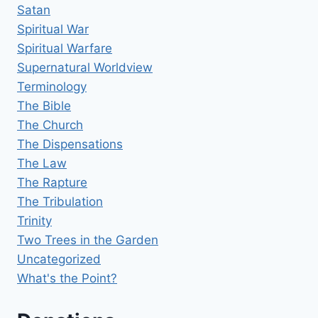
Satan
Spiritual War
Spiritual Warfare
Supernatural Worldview
Terminology
The Bible
The Church
The Dispensations
The Law
The Rapture
The Tribulation
Trinity
Two Trees in the Garden
Uncategorized
What's the Point?