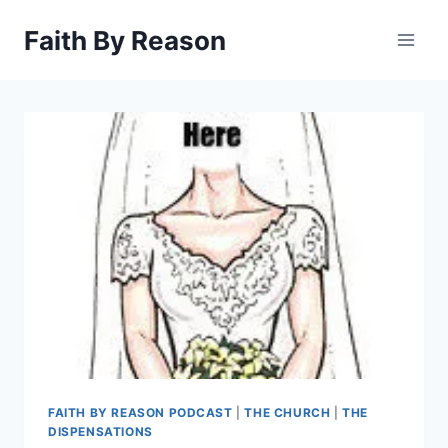
Skip
Faith By Reason
to
content
FAITH BY REASON PODCAST
|
THE CHURCH
|
THE
DISPENSATIONS