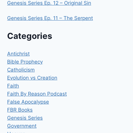
Genesis Series Ep. 12 – Original Sin
Genesis Series Ep. 11 – The Serpent
Categories
Antichrist
Bible Prophecy
Catholicism
Evolution vs Creation
Faith
Faith By Reason Podcast
False Apocalypse
FBR Books
Genesis Series
Government