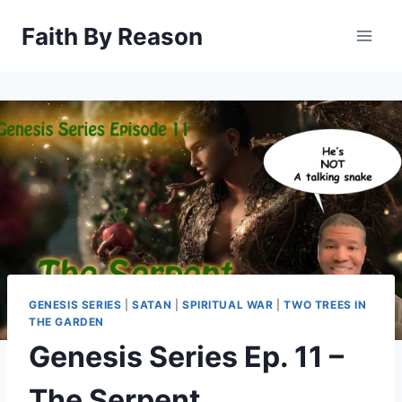
Skip
Faith By Reason
to
content
GENESIS SERIES
|
SATAN
|
SPIRITUAL WAR
|
TWO TREES IN
THE GARDEN
Genesis Series Ep. 11 –
The Serpent