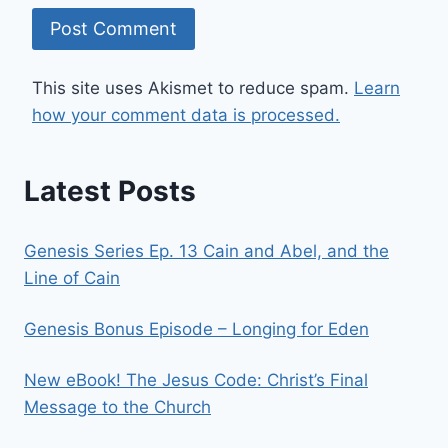
This site uses Akismet to reduce spam.
Learn
how your comment data is processed.
Latest Posts
Genesis Series Ep. 13 Cain and Abel, and the
Line of Cain
Genesis Bonus Episode – Longing for Eden
New eBook! The Jesus Code: Christ’s Final
Message to the Church