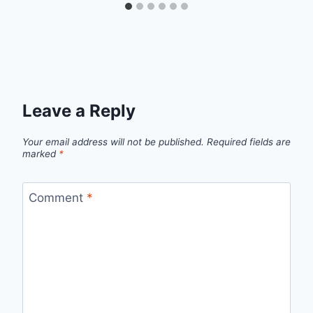
Leave a Reply
Your email address will not be published.
Required fields are
marked
*
Comment
*