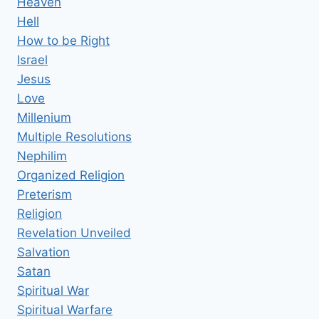
Heaven
Hell
How to be Right
Israel
Jesus
Love
Millenium
Multiple Resolutions
Nephilim
Organized Religion
Preterism
Religion
Revelation Unveiled
Salvation
Satan
Spiritual War
Spiritual Warfare