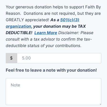
Your generous donation helps to support Faith By
Reason. Donations are not required, but they are
GREATLY appreciated!
As a
501(c)(3)
organization
, your donation may be TAX
DEDUCTIBLE!
Learn More
Disclaimer: Please
consult with a tax advisor to confirm the tax-
deductible status of your contributions.
$
Feel free to leave a note with your donation!