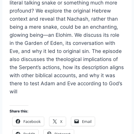
literal talking snake or something much more
profound? We explore the original Hebrew
context and reveal that Nachash, rather than
being a mere snake, could be an enchanting,
glowing being—an Elohim. We discuss its role
in the Garden of Eden, its conversation with
Eve, and why it led to original sin. The episode
also discusses the theological implications of
the Serpent’s actions, how its description aligns
with other biblical accounts, and why it was
there to test Adam and Eve according to God’s
will
Share this:
Facebook
X
Email