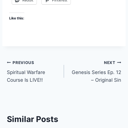
Reddit
Pinterest
Like this:
Post
PREVIOUS
NEXT
Spiritual Warfare
Genesis Series Ep. 12
navigation
Course Is LIVE!!
– Original Sin
Similar Posts