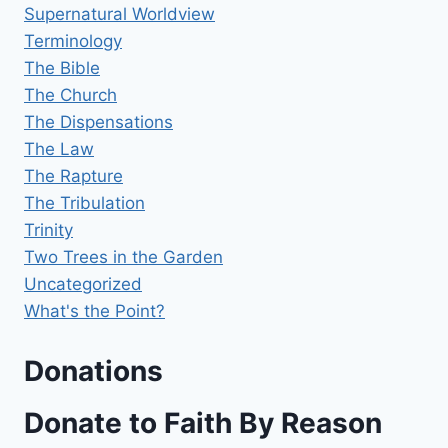
Supernatural Worldview
Terminology
The Bible
The Church
The Dispensations
The Law
The Rapture
The Tribulation
Trinity
Two Trees in the Garden
Uncategorized
What's the Point?
Donations
Donate to Faith By Reason