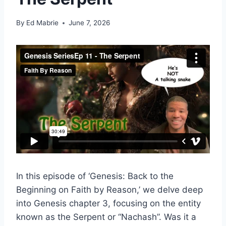
By
Ed Mabrie
June 7, 2026
In this episode of ‘Genesis: Back to the
Beginning on Faith by Reason,’ we delve deep
into Genesis chapter 3, focusing on the entity
known as the Serpent or “Nachash”. Was it a