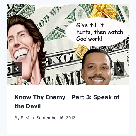
Know Thy Enemy – Part 3: Speak of
the Devil
By
E. M.
September 16, 2012