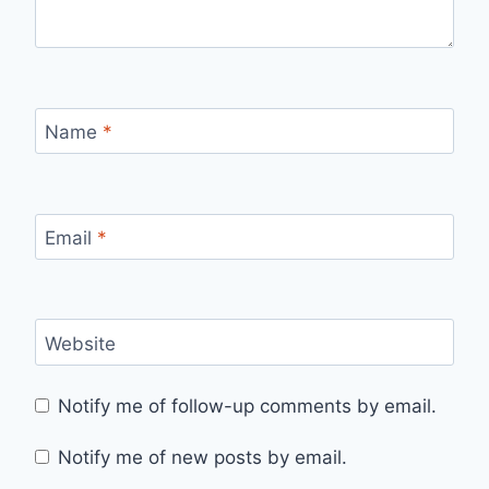
Name
*
Email
*
Website
Notify me of follow-up comments by email.
Notify me of new posts by email.