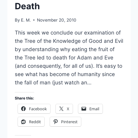
Death
By
E. M.
November 20, 2010
This week we conclude our examination of
the Tree of the Knowledge of Good and Evil
by understanding why eating the fruit of
the Tree led to death for Adam and Eve
(and consequently, for all of us). It’s easy to
see what has become of humanity since
the fall of man (just watch an…
Share this:
Facebook
X
Email
Reddit
Pinterest