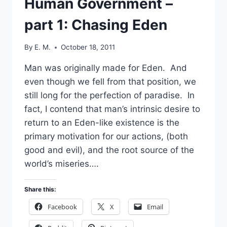
Human Government –
part 1: Chasing Eden
By
E. M.
October 18, 2011
Man was originally made for Eden. And
even though we fell from that position, we
still long for the perfection of paradise. In
fact, I contend that man’s intrinsic desire to
return to an Eden-like existence is the
primary motivation for our actions, (both
good and evil), and the root source of the
world’s miseries….
Share this:
Facebook
X
Email