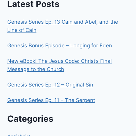
Latest Posts
Genesis Series Ep. 13 Cain and Abel, and the
Line of Cain
Genesis Bonus Episode – Longing for Eden
New eBook! The Jesus Code: Christ’s Final
Message to the Church
Genesis Series Ep. 12 – Original Sin
Genesis Series Ep. 11 – The Serpent
Categories