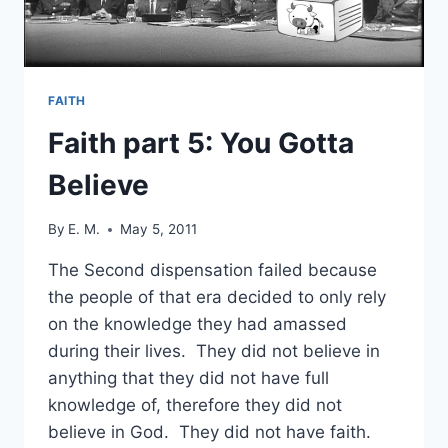
FAITH
Faith part 5: You Gotta
Believe
By
E. M.
May 5, 2011
The Second dispensation failed because
the people of that era decided to only rely
on the knowledge they had amassed
during their lives. They did not believe in
anything that they did not have full
knowledge of, therefore they did not
believe in God. They did not have faith.