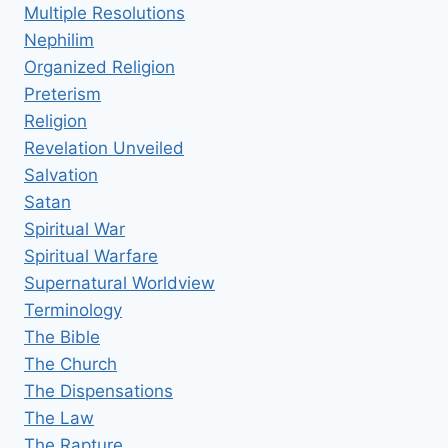
Multiple Resolutions
Nephilim
Organized Religion
Preterism
Religion
Revelation Unveiled
Salvation
Satan
Spiritual War
Spiritual Warfare
Supernatural Worldview
Terminology
The Bible
The Church
The Dispensations
The Law
The Rapture