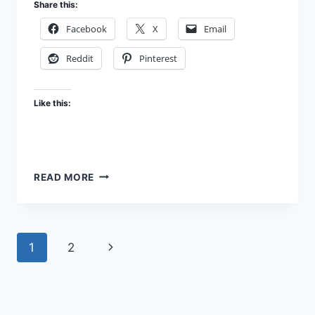
Share this:
Facebook
X
Email
Reddit
Pinterest
Like this:
RELIGION
READ MORE
–
HOLY
BRAIN
DAMAGE
Page
Next
1
2
navigation
Page