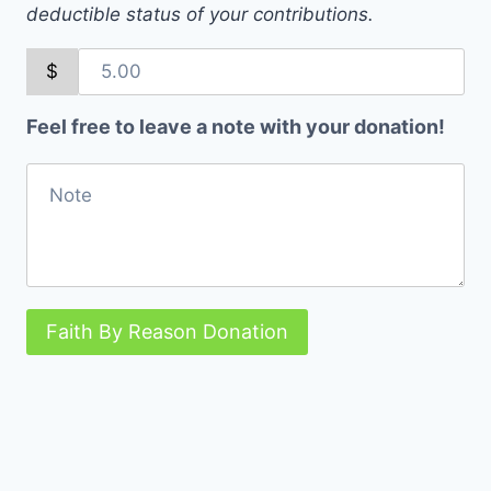
deductible status of your contributions.
$
Feel free to leave a note with your donation!
Faith By Reason Donation