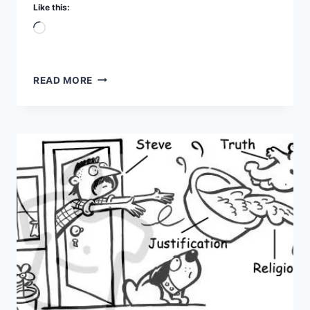
Like this:
Loading…
A
READ MORE
TALE
OF
TWO
TREES
PART
5
–
EATING
YOURSELF
TO
DEATH