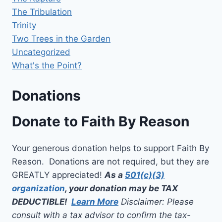
The Tribulation
Trinity
Two Trees in the Garden
Uncategorized
What's the Point?
Donations
Donate to Faith By Reason
Your generous donation helps to support Faith By
Reason. Donations are not required, but they are
GREATLY appreciated!
As a
501(c)(3)
organization
, your donation may be TAX
DEDUCTIBLE!
Learn More
Disclaimer: Please
consult with a tax advisor to confirm the tax-