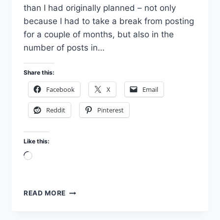
than I had originally planned – not only
because I had to take a break from posting
for a couple of months, but also in the
number of posts in…
Share this:
Facebook
X
Email
Reddit
Pinterest
Like this:
Loading…
JONESING
READ MORE
FOR
EDEN