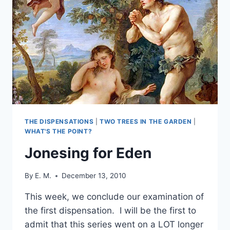
THE DISPENSATIONS
|
TWO TREES IN THE GARDEN
|
WHAT'S THE POINT?
Jonesing for Eden
By
E. M.
December 13, 2010
This week, we conclude our examination of
the first dispensation. I will be the first to
admit that this series went on a LOT longer