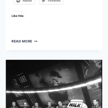
Reddit
Pinterest
Like this:
HUMAN
READ MORE
GOVERNMENT
–
PART
1:
CHASING
EDEN