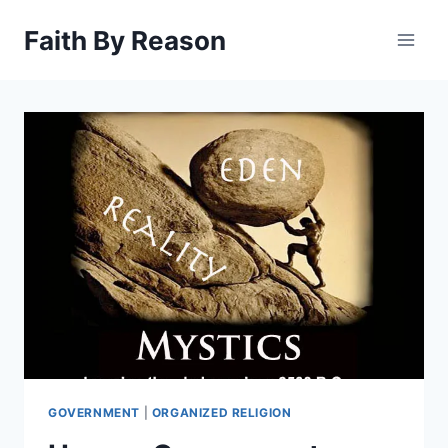
Skip
Faith By Reason
to
content
GOVERNMENT
|
ORGANIZED RELIGION