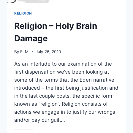
RELIGION
Religion – Holy Brain
Damage
By
E. M.
July 26, 2010
As an interlude to our examination of the
first dispensation we’ve been looking at
some of the terms that the Eden narrative
introduced – the first being justification and
in the last couple posts, the specific form
known as “religion”. Religion consists of
actions we engage in to justify our wrongs
and/or pay our guilt…