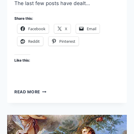
The last few posts have dealt…
Share this:
Facebook
X
Email
Reddit
Pinterest
Like this:
FAITH
READ MORE
PART
5:
YOU
GOTTA
BELIEVE