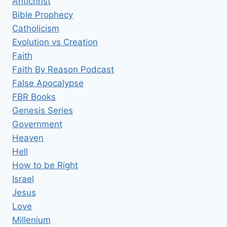
Antichrist
Bible Prophecy
Catholicism
Evolution vs Creation
Faith
Faith By Reason Podcast
False Apocalypse
FBR Books
Genesis Series
Government
Heaven
Hell
How to be Right
Israel
Jesus
Love
Millenium