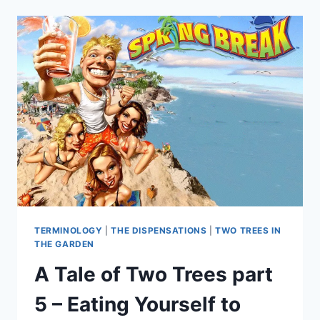
TERMINOLOGY
|
THE DISPENSATIONS
|
TWO TREES IN
THE GARDEN
A Tale of Two Trees part
5 – Eating Yourself to