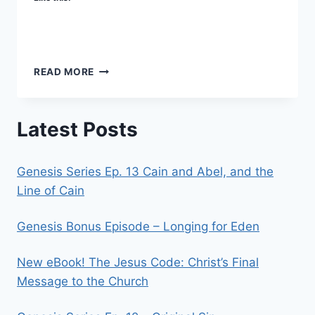
WHAT’S
READ MORE
THE
POINT?
Latest Posts
Genesis Series Ep. 13 Cain and Abel, and the
Line of Cain
Genesis Bonus Episode – Longing for Eden
New eBook! The Jesus Code: Christ’s Final
Message to the Church