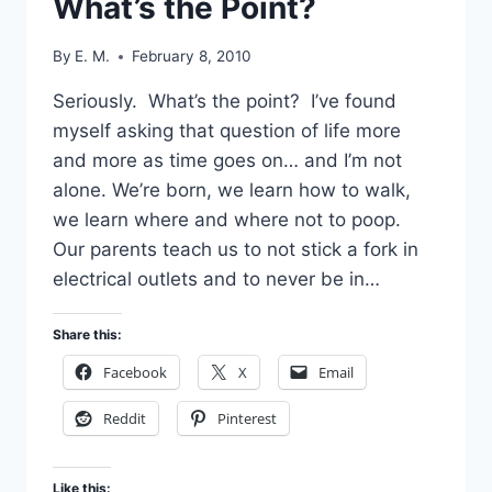
What’s the Point?
By
E. M.
February 8, 2010
Seriously. What’s the point? I’ve found
myself asking that question of life more
and more as time goes on… and I’m not
alone. We’re born, we learn how to walk,
we learn where and where not to poop.
Our parents teach us to not stick a fork in
electrical outlets and to never be in…
Share this:
Facebook
X
Email
Reddit
Pinterest
Like this: