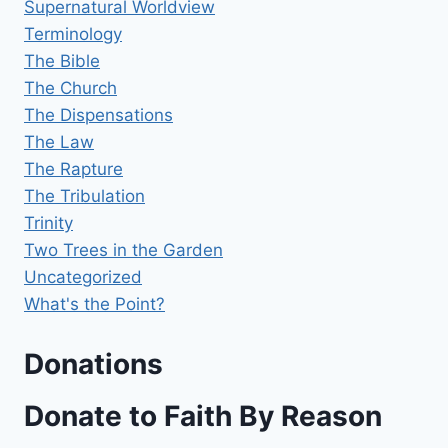
Supernatural Worldview
Terminology
The Bible
The Church
The Dispensations
The Law
The Rapture
The Tribulation
Trinity
Two Trees in the Garden
Uncategorized
What's the Point?
Donations
Donate to Faith By Reason