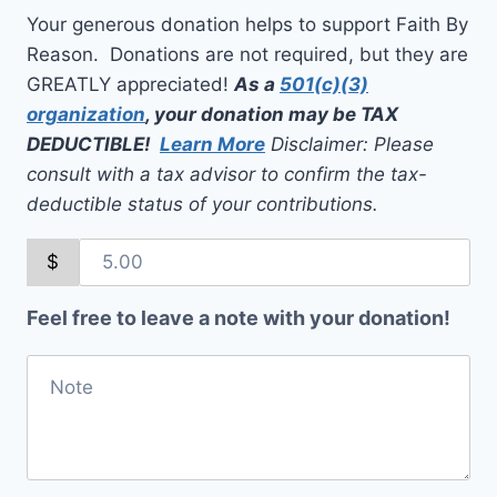
Your generous donation helps to support Faith By
Reason. Donations are not required, but they are
GREATLY appreciated!
As a
501(c)(3)
organization
, your donation may be TAX
DEDUCTIBLE!
Learn More
Disclaimer: Please
consult with a tax advisor to confirm the tax-
deductible status of your contributions.
$
Feel free to leave a note with your donation!