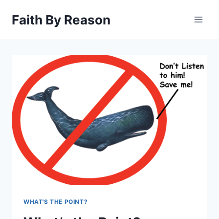
Skip
Faith By Reason
to
content
WHAT'S THE POINT?