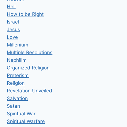
Hell
How to be Right
Israel
Jesus
Love
Millenium
Multiple Resolutions
Nephilim
Organized Religion
Preterism
Religion
Revelation Unveiled
Salvation
Satan
Spiritual War
Spiritual Warfare