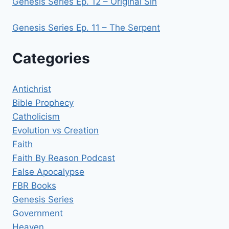
Genesis Series Ep. 12 – Original Sin
Genesis Series Ep. 11 – The Serpent
Categories
Antichrist
Bible Prophecy
Catholicism
Evolution vs Creation
Faith
Faith By Reason Podcast
False Apocalypse
FBR Books
Genesis Series
Government
Heaven