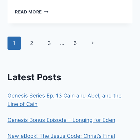
THE
READ MORE
ANTICHRIST
–
PART
3:
Page
Next
1
2
3
…
6
RETURN
OF
navigation
Page
THE
BEAST
Latest Posts
Genesis Series Ep. 13 Cain and Abel, and the
Line of Cain
Genesis Bonus Episode – Longing for Eden
New eBook! The Jesus Code: Christ’s Final