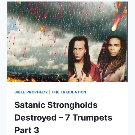
THE
END
OF
RELIGION:
PART
1
BIBLE PROPHECY
|
THE TRIBULATION
Satanic Strongholds
Destroyed – 7 Trumpets
Part 3