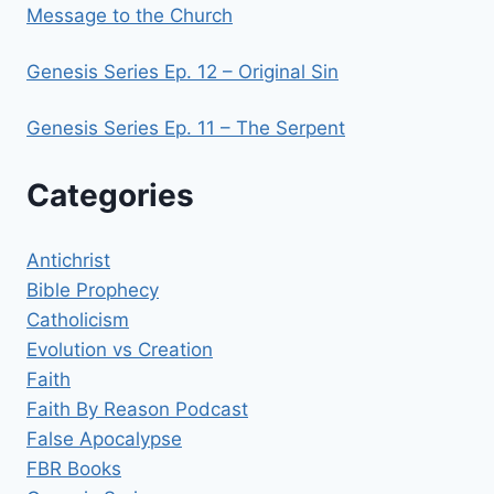
Message to the Church
Genesis Series Ep. 12 – Original Sin
Genesis Series Ep. 11 – The Serpent
Categories
Antichrist
Bible Prophecy
Catholicism
Evolution vs Creation
Faith
Faith By Reason Podcast
False Apocalypse
FBR Books