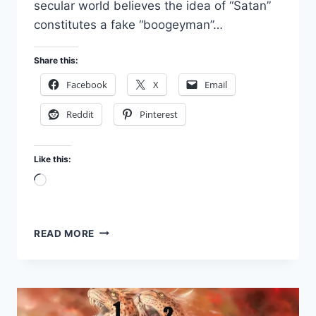
secular world believes the idea of “Satan”
constitutes a fake “boogeyman”…
Share this:
Facebook
X
Email
Reddit
Pinterest
Like this:
Loading…
IS
READ MORE
SATAN
REAL?
SPIRITUAL
WARFARE
PART