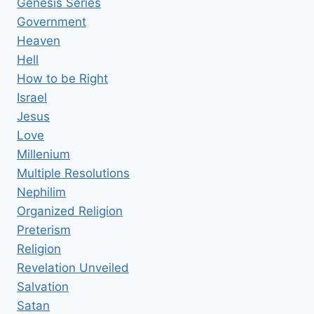
Genesis Series
Government
Heaven
Hell
How to be Right
Israel
Jesus
Love
Millenium
Multiple Resolutions
Nephilim
Organized Religion
Preterism
Religion
Revelation Unveiled
Salvation
Satan