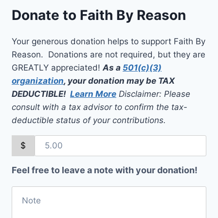
Donate to Faith By Reason
Your generous donation helps to support Faith By
Reason. Donations are not required, but they are
GREATLY appreciated!
As a
501(c)(3)
organization
, your donation may be TAX
DEDUCTIBLE!
Learn More
Disclaimer: Please
consult with a tax advisor to confirm the tax-
deductible status of your contributions.
$
Feel free to leave a note with your donation!