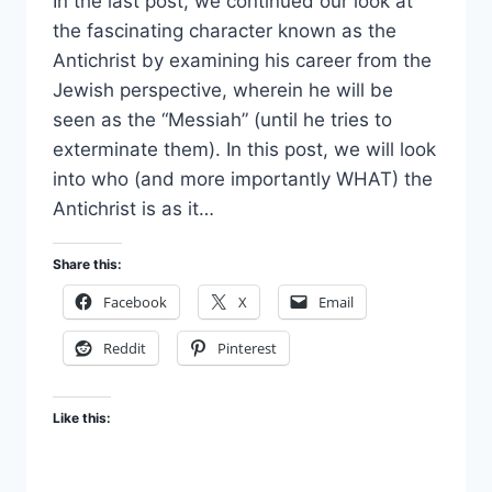
In the last post, we continued our look at
the fascinating character known as the
Antichrist by examining his career from the
Jewish perspective, wherein he will be
seen as the “Messiah” (until he tries to
exterminate them). In this post, we will look
into who (and more importantly WHAT) the
Antichrist is as it…
Share this:
Facebook
X
Email
Reddit
Pinterest
Like this: