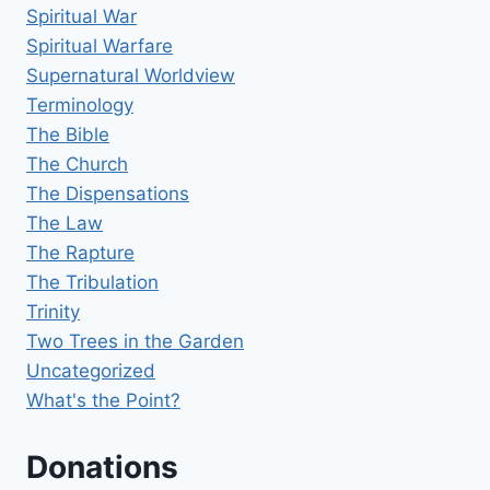
Spiritual War
Spiritual Warfare
Supernatural Worldview
Terminology
The Bible
The Church
The Dispensations
The Law
The Rapture
The Tribulation
Trinity
Two Trees in the Garden
Uncategorized
What's the Point?
Donations