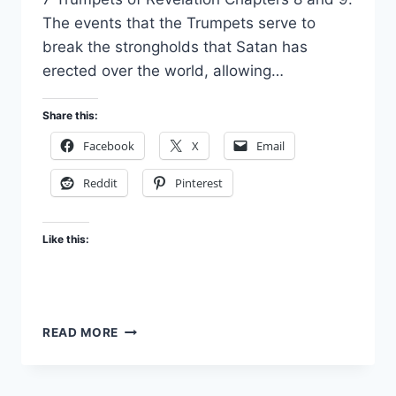
The events that the Trumpets serve to
break the strongholds that Satan has
erected over the world, allowing…
Share this:
Facebook
X
Email
Reddit
Pinterest
Like this:
FALL
READ MORE
OF
BABYLON
–