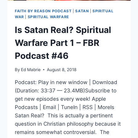
FAITH BY REASON PODCAST
|
SATAN
|
SPIRITUAL
WAR
|
SPIRITUAL WARFARE
Is Satan Real? Spiritual
Warfare Part 1 – FBR
Podcast #46
By
Ed Mabrie
August 8, 2018
Podcast: Play in new window | Download
(Duration: 33:37 — 23.4MB)Subscribe to
get new episodes every week! Apple
Podcasts | Email | TuneIn | RSS | MoreIs
Satan Real? This is actually a pertinent
question in Christian philosophy because it
remains somewhat controversial. The