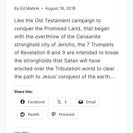
By
Ed Mabrie
August 16, 2018
Like the Old Testament campaign to
conquer the Promised Land, that began
with the overthrow of the Canaanite
stronghold city of Jericho, the 7 Trumpets
of Revelation 8 and 9 are intended to break
the strongholds that Satan will have
erected over the Tribulation world to clear
the path to Jesus’ conquest of the earth….
Share this:
Facebook
X
Email
Reddit
Pinterest