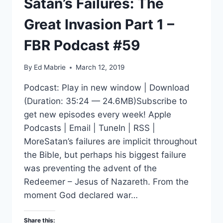
Satan’s Failures: The
Great Invasion Part 1 –
FBR Podcast #59
By
Ed Mabrie
March 12, 2019
Podcast: Play in new window | Download
(Duration: 35:24 — 24.6MB)Subscribe to
get new episodes every week! Apple
Podcasts | Email | TuneIn | RSS |
MoreSatan’s failures are implicit throughout
the Bible, but perhaps his biggest failure
was preventing the advent of the
Redeemer – Jesus of Nazareth. From the
moment God declared war…
Share this: