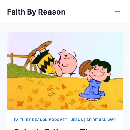
Skip
Faith By Reason
to
content
FAITH BY REASON PODCAST
|
JESUS
|
SPIRITUAL WAR