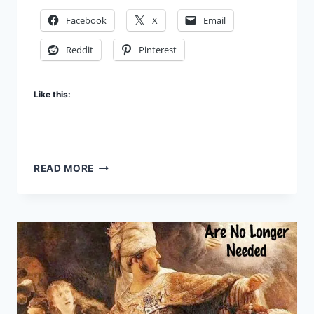
Facebook
X
Email
Reddit
Pinterest
Like this:
SATAN’S
READ MORE
FAILURES:
THE
GREAT
INVASION
PART
1
–
FBR
PODCAST
#59