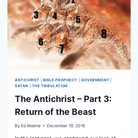
1
–
FBR
PODCAST
#46
ANTICHRIST
|
BIBLE PROPHECY
|
GOVERNMENT
|
SATAN
|
THE TRIBULATION
The Antichrist – Part 3:
Return of the Beast
By
Ed Mabrie
December 19, 2016