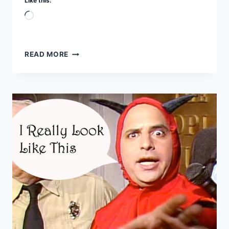
Like this:
Loading…
SATANIC
READ MORE
STRONGHOLDS
DESTROYED
–
7
TRUMPETS
PART
3