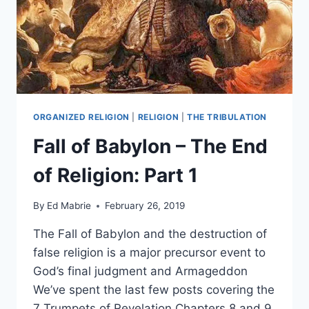
ORGANIZED RELIGION
|
RELIGION
|
THE TRIBULATION
Fall of Babylon – The End
of Religion: Part 1
By
Ed Mabrie
February 26, 2019
The Fall of Babylon and the destruction of
false religion is a major precursor event to
God’s final judgment and Armageddon
We’ve spent the last few posts covering the
7 Trumpets of Revelation Chapters 8 and 9.