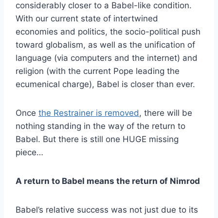
considerably closer to a Babel-like condition.
With our current state of intertwined
economies and politics, the socio-political push
toward globalism, as well as the unification of
language (via computers and the internet) and
religion (with the current Pope leading the
ecumenical charge), Babel is closer than ever.
Once
the Restrainer is removed
, there will be
nothing standing in the way of the return to
Babel. But there is still one HUGE missing
piece…
A return to Babel means the return of Nimrod
Babel’s relative success was not just due to its