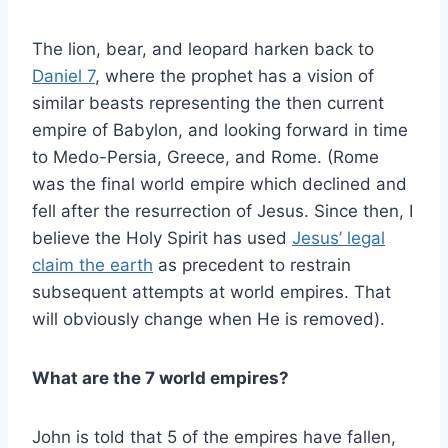
The lion, bear, and leopard harken back to
Daniel 7
, where the prophet has a vision of
similar beasts representing the then current
empire of Babylon, and looking forward in time
to Medo-Persia, Greece, and Rome. (Rome
was the final world empire which declined and
fell after the resurrection of Jesus. Since then, I
believe the Holy Spirit has used
Jesus’ legal
claim the earth
as precedent to restrain
subsequent attempts at world empires. That
will obviously change when He is removed).
What are the 7 world empires?
John is told that 5 of the empires have fallen,