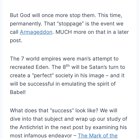
But God will once more stop them. This time,
permanently. That “stoppage” is the event we
call
Armageddon
. MUCH more on that in a later
post.
The 7 world empires were man’s attempt to
th
recreated Eden. The 8
will be Satan’s turn to
create a “perfect” society in his image – and it
will be successful in emulating the spirit of
Babel!
What does that “success” look like? We will
dive into that subject and wrap up our study of
the Antichrist in the next post by examining his
most infamous endeavor –
The Mark of the