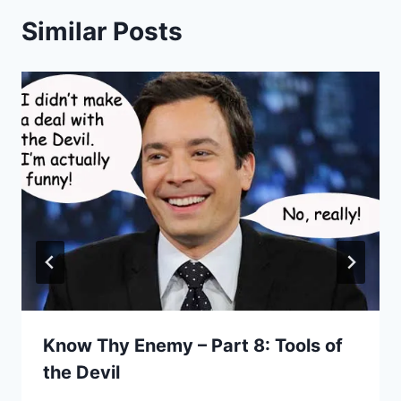
Similar Posts
Know Thy Enemy – Part 8: Tools of
the Devil