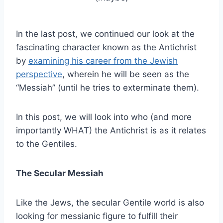
In the last post, we continued our look at the
fascinating character known as the Antichrist
by
examining his career from the Jewish
perspective
, wherein he will be seen as the
“Messiah” (until he tries to exterminate them).
In this post, we will look into who (and more
importantly WHAT) the Antichrist is as it relates
to the Gentiles.
The Secular Messiah
Like the Jews, the secular Gentile world is also
looking for messianic figure to fulfill their