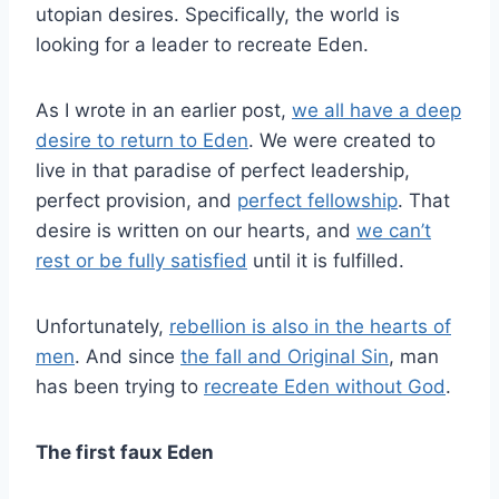
utopian desires. Specifically, the world is
looking for a leader to recreate Eden.
As I wrote in an earlier post,
we all have a deep
desire to return to Eden
. We were created to
live in that paradise of perfect leadership,
perfect provision, and
perfect fellowship
. That
desire is written on our hearts, and
we can’t
rest or be fully satisfied
until it is fulfilled.
Unfortunately,
rebellion is also in the hearts of
men
. And since
the fall and Original Sin
, man
has been trying to
recreate Eden without God
.
The first faux Eden