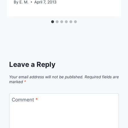
By
E. M.
April 7, 2013
Leave a Reply
Your email address will not be published.
Required fields are
marked
*
Comment
*