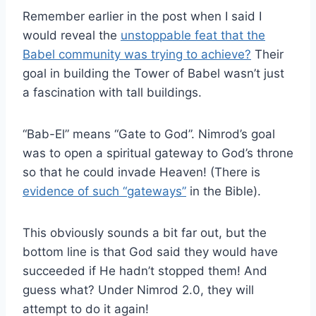
Remember earlier in the post when I said I
would reveal the
unstoppable feat that the
Babel community was trying to achieve?
Their
goal in building the Tower of Babel wasn’t just
a fascination with tall buildings.
“Bab-El” means “Gate to God”. Nimrod’s goal
was to open a spiritual gateway to God’s throne
so that he could invade Heaven! (There is
evidence of such “gateways”
in the Bible).
This obviously sounds a bit far out, but the
bottom line is that God said they would have
succeeded if He hadn’t stopped them! And
guess what? Under Nimrod 2.0, they will
attempt to do it again!