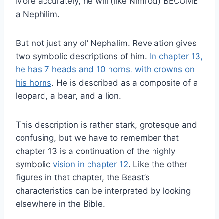
More accurately, he will (like Nimrod) BECOME
a Nephilim.
But not just any ol’ Nephalim. Revelation gives
two symbolic descriptions of him.
In chapter 13,
he has 7 heads and 10 horns, with crowns on
his horns
. He is described as a composite of a
leopard, a bear, and a lion.
This description is rather stark, grotesque and
confusing, but we have to remember that
chapter 13 is a continuation of the highly
symbolic
vision in chapter 12
. Like the other
figures in that chapter, the Beast’s
characteristics can be interpreted by looking
elsewhere in the Bible.