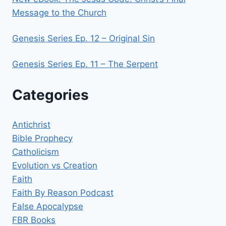
Message to the Church
Genesis Series Ep. 12 – Original Sin
Genesis Series Ep. 11 – The Serpent
Categories
Antichrist
Bible Prophecy
Catholicism
Evolution vs Creation
Faith
Faith By Reason Podcast
False Apocalypse
FBR Books