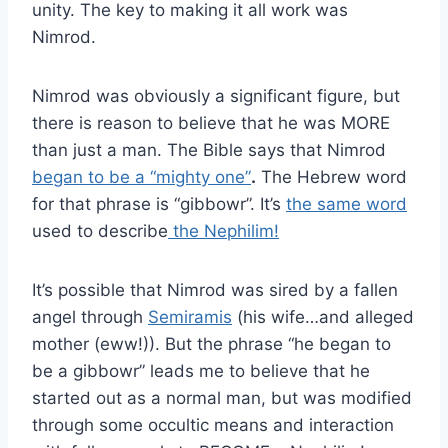
unity. The key to making it all work was
Nimrod.
Nimrod was obviously a significant figure, but
there is reason to believe that he was MORE
than just a man. The Bible says that Nimrod
began to be a “mighty one”
.
The Hebrew word
for that phrase is “gibbowr”. It’s
the same word
used to describe
the Nephilim!
It’s possible that Nimrod was sired by a fallen
angel through
Semiramis
(his wife…and alleged
mother (eww!)). But the phrase “he began to
be a gibbowr” leads me to believe that he
started out as a normal man, but was modified
through some occultic means and interaction