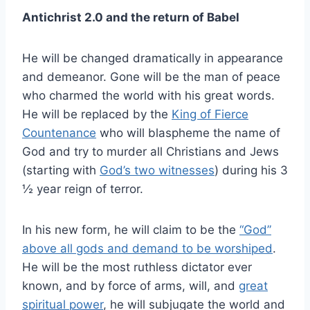
Antichrist 2.0 and the return of Babel
He will be changed dramatically in appearance
and demeanor. Gone will be the man of peace
who charmed the world with his great words.
He will be replaced by the
King of Fierce
Countenance
who will blaspheme the name of
God and try to murder all Christians and Jews
(starting with
God’s two witnesses
) during his 3
½ year reign of terror.
In his new form, he will claim to be the
“God”
above all gods and demand to be worshiped
.
He will be the most ruthless dictator ever
known, and by force of arms, will, and
great
spiritual power
, he will subjugate the world and