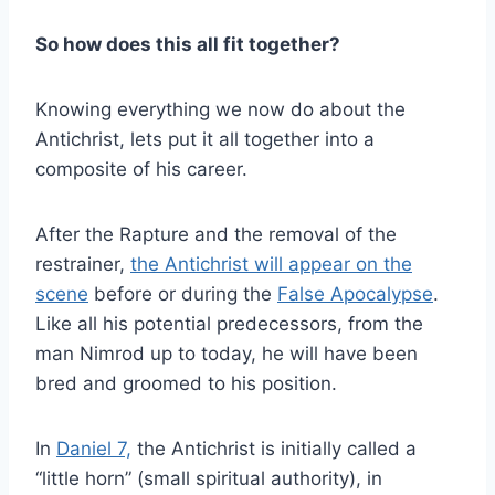
So how does this all fit together?
Knowing everything we now do about the
Antichrist, lets put it all together into a
composite of his career.
After the Rapture and the removal of the
restrainer,
the Antichrist will appear on the
scene
before or during the
False Apocalypse
.
Like all his potential predecessors, from the
man Nimrod up to today, he will have been
bred and groomed to his position.
In
Daniel 7,
the Antichrist is initially called a
“little horn” (small spiritual authority), in