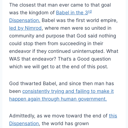
The closest that man ever came to that goal
rd
was the kingdom of
Babel in the 3
Dispensation.
Babel was the first world empire,
led by Nimrod
, where men were so united in
community and purpose that God said nothing
could stop them from succeeding in their
endeavor if they continued uninterrupted. What
WAS that endeavor? That’s a Good question
which we will get to at the end of this post.
God thwarted Babel, and since then man has
been
consistently trying and failing to make it
happen again through human government.
Admittedly, as we move toward the end of
this
Dispensation
, the world has grown