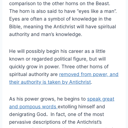
comparison to the other horns on the Beast.
The horn is also said to have “eyes like a man”.
Eyes are often a symbol of knowledge in the
Bible, meaning the Antichrist will have spiritual
authority and man’s knowledge.
He will possibly begin his career as a little
known or regarded political figure, but will
quickly grow in power. Three other horns of
spiritual authority are
removed from power, and
their authority is taken by Antichrist
.
As his power grows, he begins to
speak great
and pompous words
extolling himself and
denigrating God
.
In fact, one of the most
pervasive descriptions of the Antichrist’s