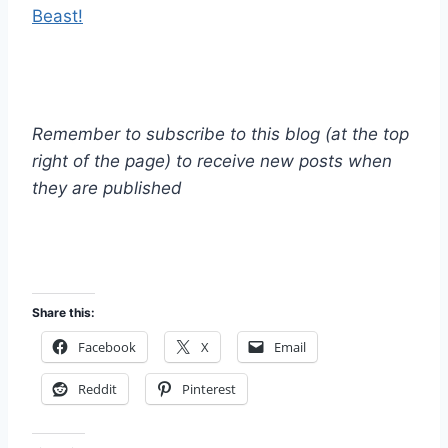
Beast!
Remember to subscribe to this blog (at the top
right of the page) to receive new posts when
they are published
Share this:
Facebook
X
Email
Reddit
Pinterest