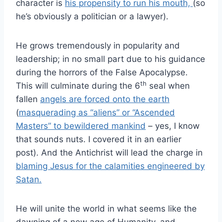
character is
his propensity to run his mouth,
(so
he’s obviously a politician or a lawyer).
He grows tremendously in popularity and
leadership; in no small part due to his guidance
during the horrors of the False Apocalypse.
th
This will culminate during the 6
seal when
fallen
angels are forced onto the earth
(
masquerading as “aliens” or “Ascended
Masters” to bewildered mankind
– yes, I know
that sounds nuts. I covered it in an earlier
post). And the Antichrist will lead the charge in
blaming Jesus for the calamities engineered by
Satan.
He will unite the world in what seems like the
dawning of a new age of Humanity, and