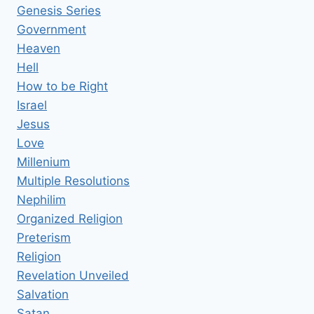
Genesis Series
Government
Heaven
Hell
How to be Right
Israel
Jesus
Love
Millenium
Multiple Resolutions
Nephilim
Organized Religion
Preterism
Religion
Revelation Unveiled
Salvation
Satan