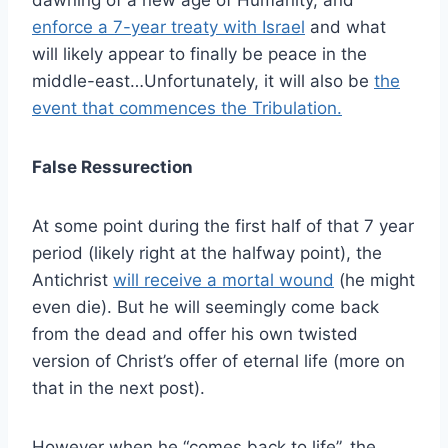
enforce a 7-year treaty with Israel
and what
will likely appear to finally be peace in the
middle-east…Unfortunately, it will also be
the
event that commences the Tribulation.
False Ressurection
At some point during the first half of that 7 year
period (likely right at the halfway point), the
Antichrist
will receive a mortal wound
(he might
even die). But he will seemingly come back
from the dead and offer his own twisted
version of Christ’s offer of eternal life (more on
that in the next post).
However when he “comes back to life”, the