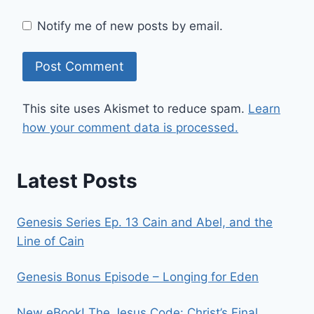
Notify me of new posts by email.
This site uses Akismet to reduce spam.
Learn
how your comment data is processed.
Latest Posts
Genesis Series Ep. 13 Cain and Abel, and the
Line of Cain
Genesis Bonus Episode – Longing for Eden
New eBook! The Jesus Code: Christ’s Final