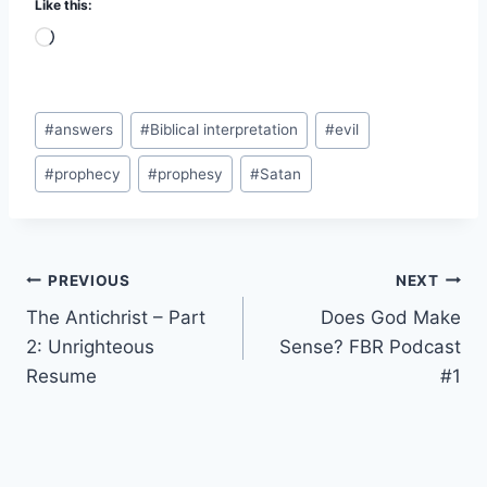
Like this:
L
o
a
Post
d
#
answers
#
Biblical interpretation
#
evil
Tags:
i
#
prophecy
#
prophesy
#
Satan
n
g
…
Post
PREVIOUS
NEXT
The Antichrist – Part
Does God Make
navigation
2: Unrighteous
Sense? FBR Podcast
Resume
#1