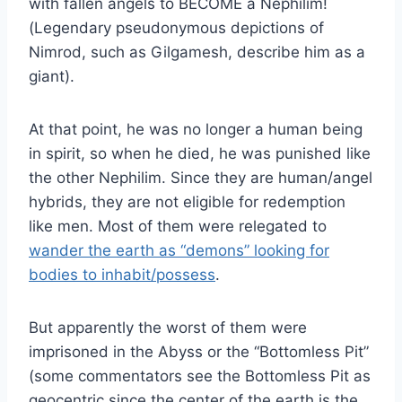
with fallen angels to BECOME a Nephilim!
(Legendary pseudonymous depictions of
Nimrod, such as Gilgamesh, describe him as a
giant).
At that point, he was no longer a human being
in spirit, so when he died, he was punished like
the other Nephilim. Since they are human/angel
hybrids, they are not eligible for redemption
like men. Most of them were relegated to
wander the earth as “demons” looking for
bodies to inhabit/possess
.
But apparently the worst of them were
imprisoned in the Abyss or the “Bottomless Pit”
(some commentators see the Bottomless Pit as
geocentric since the center of the earth is the