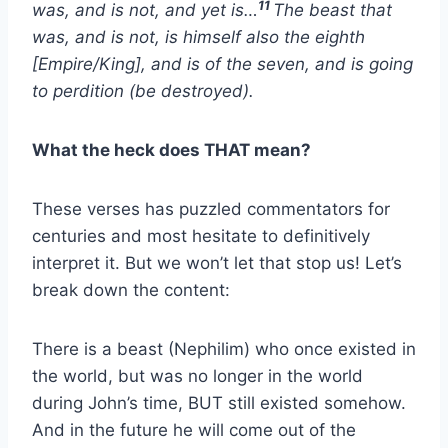
11
was, and is not, and yet is…
The beast that
was, and is not, is himself also the eighth
[Empire/King], and is of the seven, and is going
to perdition (be destroyed).
What the heck does THAT mean?
These verses has puzzled commentators for
centuries and most hesitate to definitively
interpret it. But we won’t let that stop us! Let’s
break down the content:
There is a beast (Nephilim) who once existed in
the world, but was no longer in the world
during John’s time, BUT still existed somehow.
And in the future he will come out of the