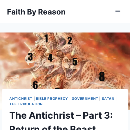
Skip
Faith By Reason
to
content
ANTICHRIST
|
BIBLE PROPHECY
|
GOVERNMENT
|
SATAN
|
THE TRIBULATION
The Antichrist – Part 3:
Return of the Beast