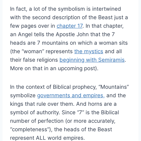
In fact, a lot of the symbolism is intertwined
with the second description of the Beast just a
few pages over in
chapter 17
. In that chapter,
an Angel tells the Apostle John that the 7
heads are 7 mountains on which a woman sits
(the “woman” represents
the mystics
and all
their false religions
beginning with Semiramis
.
More on that in an upcoming post).
In the context of Biblical prophecy, “Mountains”
symbolize
governments and empires,
and the
kings that rule over them. And horns are a
symbol of authority. Since “7” is the Biblical
number of perfection (or more accurately,
“completeness”), the heads of the Beast
represent ALL world empires.