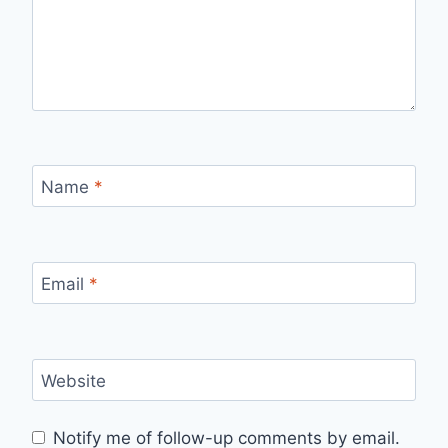
Name
*
Email
*
Website
Notify me of follow-up comments by email.