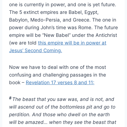
one is currently in power, and one is yet future.
The 5 extinct empires are Babel, Egypt,
Babylon, Medo-Persia, and Greece. The one in
power during John’s time was Rome. The future
empire will be “New Babel” under the Antichrist
(we are told
this empire will be in power at
Jesus’ Second Coming.
Now we have to deal with one of the most
confusing and challenging passages in the
book –
Revelation 17 verses 8 and 11:
8
The beast that you saw was, and is not, and
will ascend out of the bottomless pit and go to
perdition. And those who dwell on the earth
will be amazed… when they see the beast that