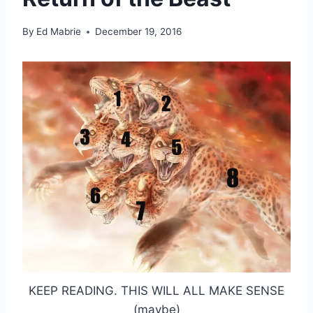
By
Ed Mabrie
December 19, 2016
KEEP READING. THIS WILL ALL MAKE SENSE
(maybe)