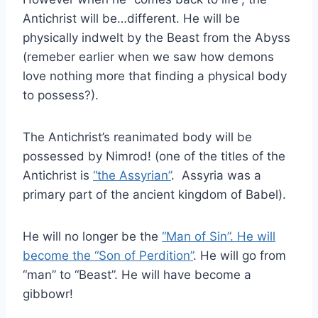
Antichrist will be…different. He will be
physically indwelt by the Beast from the Abyss
(remeber earlier when we saw how demons
love nothing more that finding a physical body
to possess?).
The Antichrist’s reanimated body will be
possessed by Nimrod! (one of the titles of the
Antichrist is
“the Assyrian”
. Assyria was a
primary part of the ancient kingdom of Babel).
He will no longer be the
“Man of Sin”. He will
become the “Son of Perdition”
. He will go from
“man” to “Beast”. He will have become a
gibbowr!