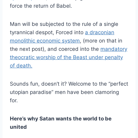
force the return of Babel.
Man will be subjected to the rule of a single
tyrannical despot, Forced into
a draconian
monolithic economic system
, (more on that in
the next post), and coerced into the
mandatory
theocratic worship of the Beast under penalty
of death.
Sounds fun, doesn’t it? Welcome to the “perfect
utopian paradise” men have been clamoring
for.
Here’s why Satan wants the world to be
united