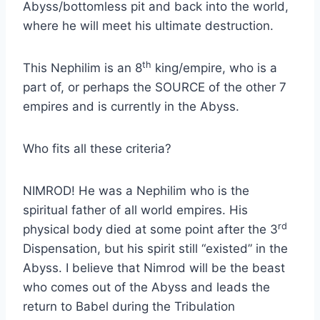
Abyss/bottomless pit and back into the world,
where he will meet his ultimate destruction.
th
This Nephilim is an 8
king/empire, who is a
part of, or perhaps the SOURCE of the other 7
empires and is currently in the Abyss.
Who fits all these criteria?
NIMROD! He was a Nephilim who is the
spiritual father of all world empires. His
rd
physical body died at some point after the 3
Dispensation, but his spirit still “existed” in the
Abyss. I believe that Nimrod will be the beast
who comes out of the Abyss and leads the
return to Babel during the Tribulation