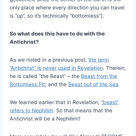
only place where every direction you can travel
is “up”, so it’s technically “bottomless”).
So what does this have to do with the
Antichrist?
As we noted in a previous post,
the term
“Antichrist” is never used in Revelation
. Therein,
he is called “the Beast” – the
Beast from the
Bottomless Pit
, and the
Beast out of the Sea
.
We learned earlier that in Revelation,
“beast”
refers to Nephilim
. So that means that the
Antichrist will be a Nephilim!!