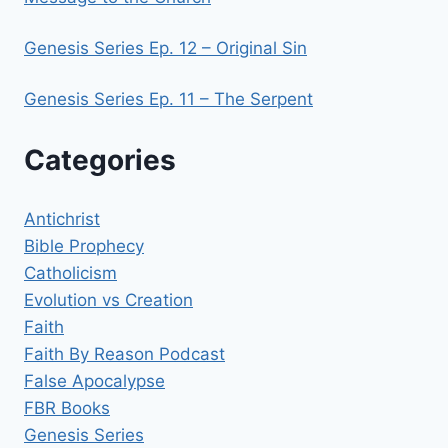
Genesis Series Ep. 12 – Original Sin
Genesis Series Ep. 11 – The Serpent
Categories
Antichrist
Bible Prophecy
Catholicism
Evolution vs Creation
Faith
Faith By Reason Podcast
False Apocalypse
FBR Books
Genesis Series