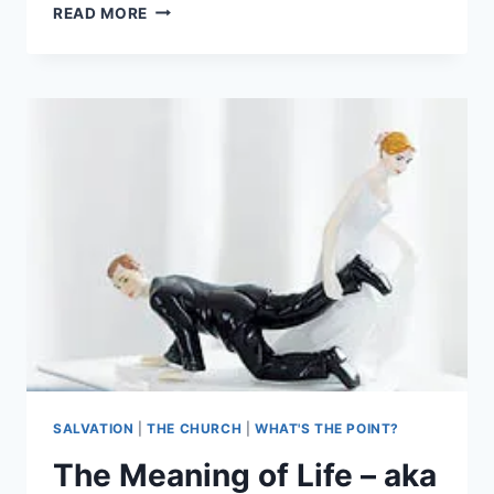
NO
READ MORE
POST
THIS
WEEK
SALVATION
|
THE CHURCH
|
WHAT'S THE POINT?
The Meaning of Life – aka