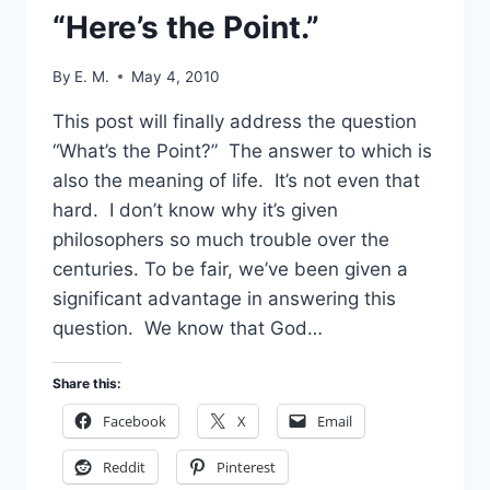
“Here’s the Point.”
By
E. M.
May 4, 2010
This post will finally address the question
“What’s the Point?” The answer to which is
also the meaning of life. It’s not even that
hard. I don’t know why it’s given
philosophers so much trouble over the
centuries. To be fair, we’ve been given a
significant advantage in answering this
question. We know that God…
Share this:
Facebook
X
Email
Reddit
Pinterest