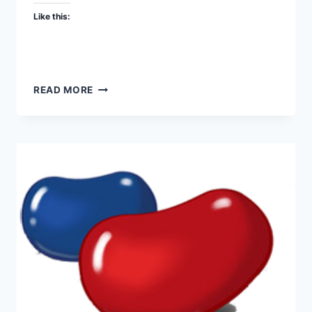
Like this:
DEAFENING
READ MORE
PRIDE