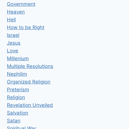
Government
Heaven
Hell
How to be Right
Israel
Jesus
Love
Millenium
Multiple Resolutions
Nephilim
Organized Religion
Preterism
Religion
Revelation Unveiled
Salvation
Satan
Spiritual War