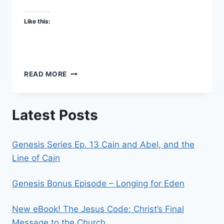
Like this:
THE
READ MORE
MEANING
OF
LIFE
Latest Posts
–
AKA
“HERE’S
Genesis Series Ep. 13 Cain and Abel, and the
THE
POINT.”
Line of Cain
Genesis Bonus Episode – Longing for Eden
New eBook! The Jesus Code: Christ’s Final
Message to the Church