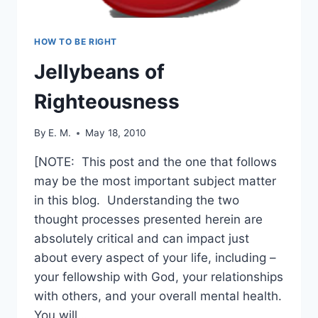
HOW TO BE RIGHT
Jellybeans of
Righteousness
By
E. M.
May 18, 2010
[NOTE: This post and the one that follows
may be the most important subject matter
in this blog. Understanding the two
thought processes presented herein are
absolutely critical and can impact just
about every aspect of your life, including –
your fellowship with God, your relationships
with others, and your overall mental health.
You will…