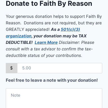
Donate to Faith By Reason
Your generous donation helps to support Faith By
Reason. Donations are not required, but they are
GREATLY appreciated!
As a
501(c)(3)
organization
, your donation may be TAX
DEDUCTIBLE!
Learn More
Disclaimer: Please
consult with a tax advisor to confirm the tax-
deductible status of your contributions.
$
Feel free to leave a note with your donation!