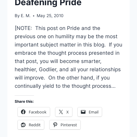
Deafening Pride
By
E. M.
May 25, 2010
[NOTE: This post on Pride and the
previous one on humility may be the most
important subject matter in this blog. If you
embrace the thought process presented in
that post, you will become smarter,
healthier, Godlier, and all your relationships
will improve. On the other hand, if you
continually yield to the thought process…
Share this:
Facebook
X
Email
Reddit
Pinterest