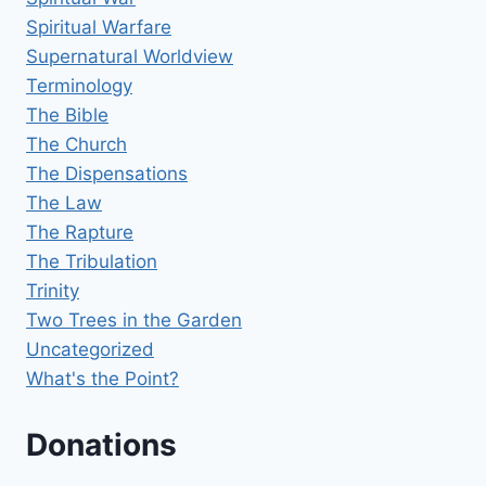
Spiritual Warfare
Supernatural Worldview
Terminology
The Bible
The Church
The Dispensations
The Law
The Rapture
The Tribulation
Trinity
Two Trees in the Garden
Uncategorized
What's the Point?
Donations