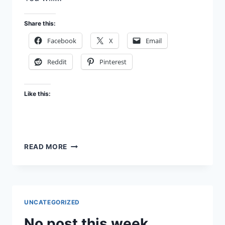
Share this:
Facebook
X
Email
Reddit
Pinterest
Like this:
JELLYBEANS
READ MORE
OF
RIGHTEOUSNESS
UNCATEGORIZED
No post this week