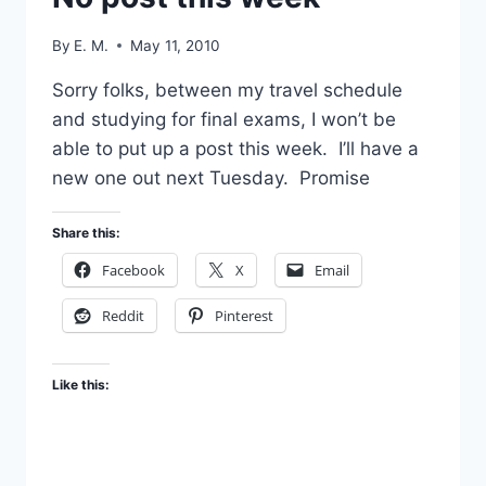
By
E. M.
May 11, 2010
Sorry folks, between my travel schedule
and studying for final exams, I won’t be
able to put up a post this week. I’ll have a
new one out next Tuesday. Promise
Share this:
Facebook
X
Email
Reddit
Pinterest
Like this: