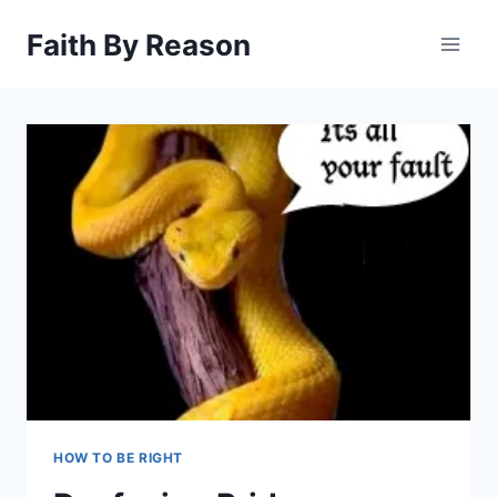
Skip
Faith By Reason
to
content
HOW TO BE RIGHT