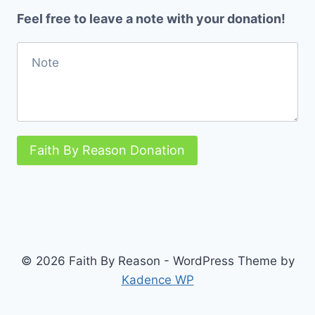
Feel free to leave a note with your donation!
Faith By Reason Donation
© 2026 Faith By Reason - WordPress Theme by
Kadence WP