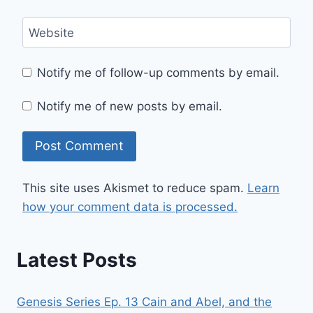
Website
Notify me of follow-up comments by email.
Notify me of new posts by email.
This site uses Akismet to reduce spam.
Learn
how your comment data is processed.
Latest Posts
Genesis Series Ep. 13 Cain and Abel, and the