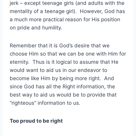
jerk – except teenage girls (and adults with the
mentality of a teenage girl). However, God has
a much more practical reason for His position
on pride and humility.
Remember that it is God’s desire that we
choose Him so that we can be one with Him for
eternity. Thus is it logical to assume that He
would want to aid us in our endeavor to
become like Him by being more right. And
since God has all the Right information, the
best way to aid us would be to provide that
“righteous” information to us.
Too proud to be right