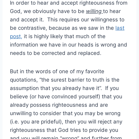
In order to hear and accept righteousness from
God, we obviously have to be
willing
to hear
and accept it. This requires our willingness to
be contrastive, because as we saw in the
last
post,
it is highly likely that much of the
information we have in our heads is wrong and
needs to be corrected and replaced.
But in the words of one of my favorite
quotations, “the surest barrier to truth is the
assumption that you already have it”. If you
believe (or have convinced yourself) that you
already possess righteousness and are
unwilling to consider that you may be wrong
(i.e. you are prideful), then you will reject any
righteousness that God tries to provide you
and you will remain “wrong” and further from