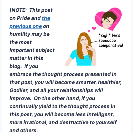
[NOTE: This post
on Pride and
the
previous one
on
humility may be
the most
important subject
matter in this
blog. If you
embrace the thought process presented in
that post, you will become smarter, healthier,
Godlier, and all your relationships will
improve. On the other hand, if you
continually yield to the thought process in
this post, you will become less intelligent,
more irrational, and destructive to yourself
and others.