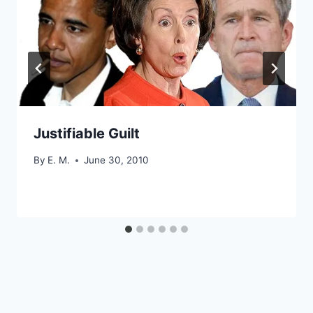
Justifiable Guilt
By
E. M.
June 30, 2010