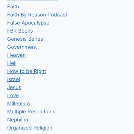
Faith
Faith By Reason Podcast
False Apocalypse
FBR Books
Genesis Series
Government
Heaven
Hell
How to be Right
Israel
Jesus
Love
Millenium
Multiple Resolutions
Nephilim
Organized Religion