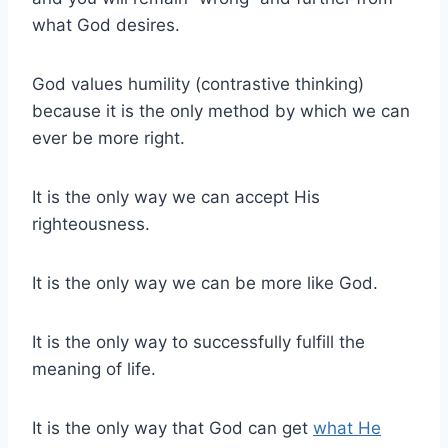
what God desires.
God values humility (contrastive thinking)
because it is the only method by which we can
ever be more right.
It is the only way we can accept His
righteousness.
It is the only way we can be more like God.
It is the only way to successfully fulfill the
meaning of life.
It is the only way that God can get
what He