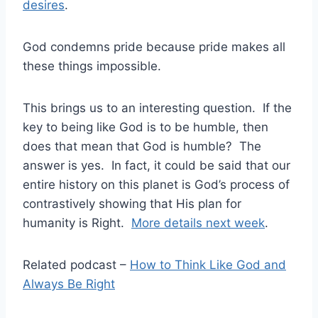
desires
.
God condemns pride because pride makes all
these things impossible.
This brings us to an interesting question. If the
key to being like God is to be humble, then
does that mean that God is humble? The
answer is yes. In fact, it could be said that our
entire history on this planet is God’s process of
contrastively showing that His plan for
humanity is Right.
More details next week
.
Related podcast –
How to Think Like God and
Always Be Right