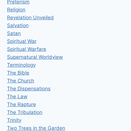
Preterism
Religion
Revelation Unveiled
Salvation
Satan
Spiritual War
Spiritual Warfare
Supernatural Worldview
Terminology
The Bible
The Church
The Dispensations
The Law
The Rapture
The Tribulation
Trinity
Two Trees in the Garden