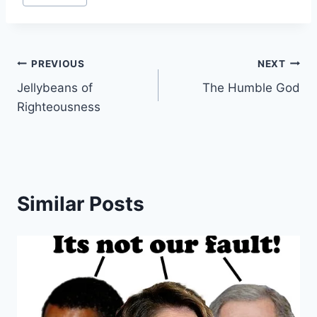
…
Post
PREVIOUS
NEXT
Jellybeans of
The Humble God
navigation
Righteousness
Similar Posts