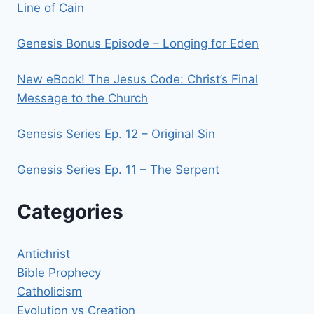
Line of Cain
Genesis Bonus Episode – Longing for Eden
New eBook! The Jesus Code: Christ’s Final
Message to the Church
Genesis Series Ep. 12 – Original Sin
Genesis Series Ep. 11 – The Serpent
Categories
Antichrist
Bible Prophecy
Catholicism
Evolution vs Creation