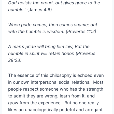
God resists the proud, but gives grace to the
humble.”
(James 4:6)
When pride comes, then comes shame; but
with the humble is wisdom. (Proverbs 11:2)
A man’s pride will bring him low, But the
humble in spirit will retain honor. (Proverbs
29:23)
The essence of this philosophy is echoed even
in our own interpersonal social relations. Most
people respect someone who has the strength
to admit they are wrong, learn from it, and
grow from the experience. But no one really
likes an unapologetically prideful and arrogant