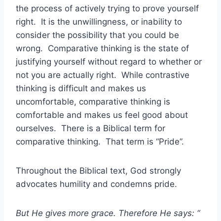
the process of actively trying to prove yourself
right. It is the unwillingness, or inability to
consider the possibility that you could be
wrong. Comparative thinking is the state of
justifying yourself without regard to whether or
not you are actually right. While contrastive
thinking is difficult and makes us
uncomfortable, comparative thinking is
comfortable and makes us feel good about
ourselves. There is a Biblical term for
comparative thinking. That term is “Pride”.
Throughout the Biblical text, God strongly
advocates humility and condemns pride.
But He gives more grace. Therefore He says: “