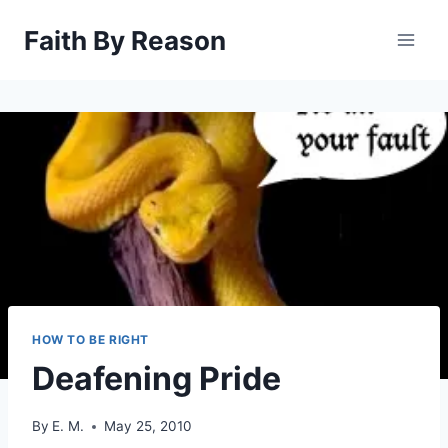
Skip
Faith By Reason
to
content
HOW TO BE RIGHT
Deafening Pride
By
E. M.
May 25, 2010