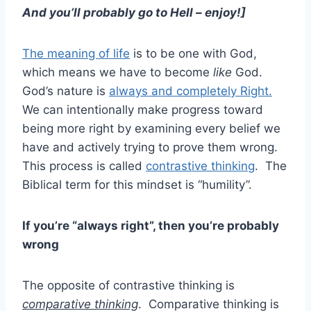
And you’ll probably go to Hell – enjoy!]
The meaning of life
is to be one with God,
which means we have to become
like
God.
God’s nature is
always and completely Right.
We can intentionally make progress toward
being more right by examining every belief we
have and actively trying to prove them wrong.
This process is called
contrastive thinking
. The
Biblical term for this mindset is “humility”.
If you’re “always right”, then you’re probably
wrong
The opposite of contrastive thinking is
comparative thinking
. Comparative thinking is