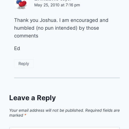
May 25, 2010 at 7:16 pm
Thank you Joshua. I am encouraged and
humbled (no pun intended) by those
comments
Ed
Reply
Leave a Reply
Your email address will not be published.
Required fields are
marked
*