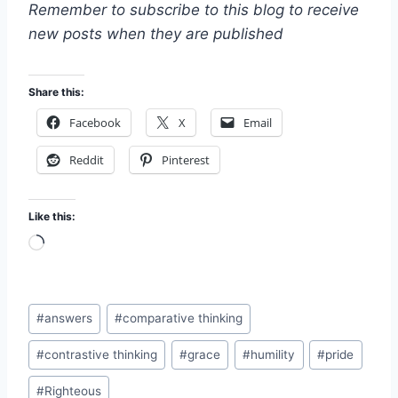
Remember to subscribe to this blog to receive
new posts when they are published
Share this:
Facebook
X
Email
Reddit
Pinterest
Like this:
L
o
a
Post
d
#
answers
#
comparative thinking
Tags:
i
#
contrastive thinking
#
grace
#
humility
#
pride
n
g
#
Righteous