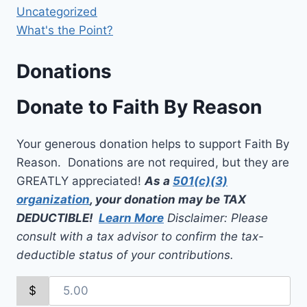
Uncategorized
What's the Point?
Donations
Donate to Faith By Reason
Your generous donation helps to support Faith By
Reason. Donations are not required, but they are
GREATLY appreciated!
As a
501(c)(3)
organization
, your donation may be TAX
DEDUCTIBLE!
Learn More
Disclaimer: Please
consult with a tax advisor to confirm the tax-
deductible status of your contributions.
$