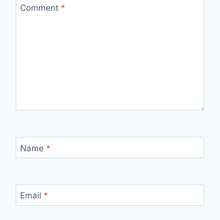
Comment
*
Name
*
Email
*