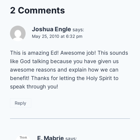
2 Comments
Joshua Engle
says:
May 25, 2010 at 6:32 pm
This is amazing Ed! Awesome job! This sounds
like God talking because you have given us
awesome reasons and explain how we can
benefit! Thanks for letting the Holy Spirit to
speak through you!
Reply
E. Mabrie
says: