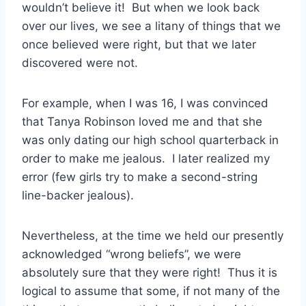
wouldn’t believe it! But when we look back
over our lives, we see a litany of things that we
once believed were right, but that we later
discovered were not.
For example, when I was 16, I was convinced
that Tanya Robinson loved me and that she
was only dating our high school quarterback in
order to make me jealous. I later realized my
error (few girls try to make a second-string
line-backer jealous).
Nevertheless, at the time we held our presently
acknowledged “wrong beliefs”, we were
absolutely sure that they were right! Thus it is
logical to assume that some, if not many of the