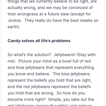
things that we currently believe to be right, are
actually wrong, and we may be convinced of
their wrongness at a future date (except for
Jockos. They really do have the best steaks on
earth).
Candy solves all life’s problems
So what’s the solution? Jellybeans! (Stay with
me). Picture your mind as a bowl full of red
and blue jellybeans that represent everything
you know and believe. The blue jellybeans
represent the beliefs you hold that are right,
and the red jellybeans represent the beliefs
you hold that are wrong. So how do you
become more right? Simple, you take out the
red jellybeans (wrong thoughts) and replace