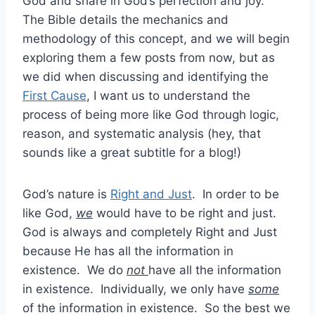
God and share in God’s perfection and joy.
The Bible details the mechanics and
methodology of this concept, and we will begin
exploring them a few posts from now, but as
we did when discussing and identifying the
First Cause
, I want us to understand the
process of being more like God through logic,
reason, and systematic analysis (hey, that
sounds like a great subtitle for a blog!)
God’s nature is
Right and Just
. In order to be
like God,
we
would have to be right and just.
God is always and completely Right and Just
because He has all the information in
existence. We do
not
have all the information
in existence. Individually, we only have
some
of the information in existence. So the best we