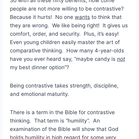
So with all these nifty benefits, how come
people are not more willing to be contrastive?
Because it hurts! No one
wants
to think that
they are wrong. We like being right! It gives us
comfort, order, and security. Plus, it’s easy!
Even young children easily master the art of
comparative thinking. How many 4-year-olds
have you ever heard say, “maybe candy is
not
my best dinner option”?
Being contrastive takes strength, discipline,
and emotional maturity.
There is a term in the Bible for contrastive
thinking. That term is “humility”. An
examination of the Bible will show that God
holds humility in high regard for some very