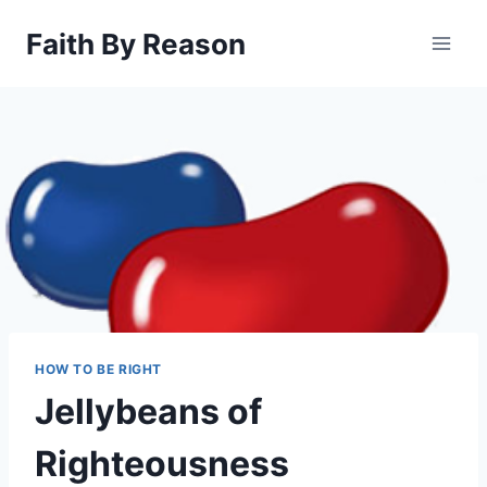
Skip
Faith By Reason
to
content
HOW TO BE RIGHT
Jellybeans of
Righteousness