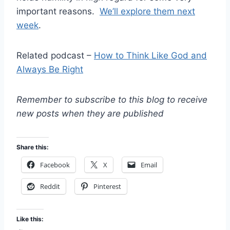
important reasons.
We’ll explore them next
week
.
Related podcast –
How to Think Like God and
Always Be Right
Remember to subscribe to this blog to receive
new posts when they are published
Share this:
Facebook
X
Email
Reddit
Pinterest
Like this: