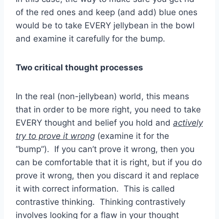
of the red ones and keep (and add) blue ones
would be to take EVERY jellybean in the bowl
and examine it carefully for the bump.
Two critical thought processes
In the real (non-jellybean) world, this means
that in order to be more right, you need to take
EVERY thought and belief you hold and
actively
try to prove it wrong
(examine it for the
“bump”). If you can’t prove it wrong, then you
can be comfortable that it is right, but if you do
prove it wrong, then you discard it and replace
it with correct information. This is called
contrastive thinking. Thinking contrastively
involves looking for a flaw in your thought