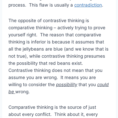
process. This flaw is usually a
contradiction
.
The opposite of contrastive thinking is
comparative thinking – actively trying to prove
yourself right. The reason that comparative
thinking is inferior is because it assumes that
all the jellybeans are blue (and we know that is
not true), while contrastive thinking presumes
the possibility that red beans exist.
Contrastive thinking does not mean that you
assume you are wrong. It means you are
willing to consider the
possibility
that you
could
be
wrong.
Comparative thinking is the source of just
about every conflict. Think about it, every