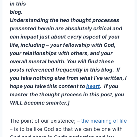
in this
blog.
Understanding the two thought processes
presented herein are absolutely critical and
can impact just about every aspect of your
life, including – your fellowship with God,
your relationships with others, and your
overall mental health. You will find these
posts referenced frequently in this blog. If
you take nothing else from what I’ve written, I
hope you take this content to
heart
. If you
master the thought process in this post, you
WILL become smarter.]
The point of our existence;
–
the meaning of life
– is to be like God so that we can be one with