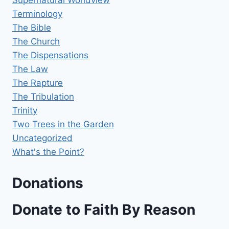
Supernatural Worldview
Terminology
The Bible
The Church
The Dispensations
The Law
The Rapture
The Tribulation
Trinity
Two Trees in the Garden
Uncategorized
What's the Point?
Donations
Donate to Faith By Reason