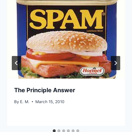
The Principle Answer
By
E. M.
March 15, 2010