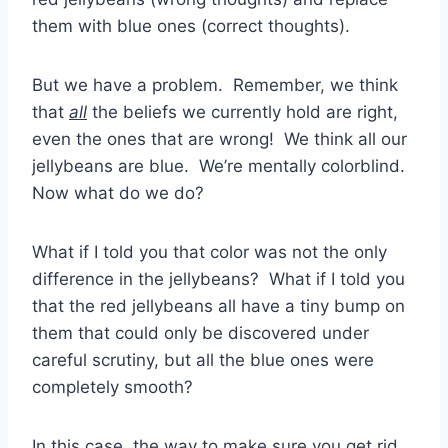
them with blue ones (correct thoughts).
But we have a problem. Remember, we think
that
all
the beliefs we currently hold are right,
even the ones that are wrong! We think all our
jellybeans are blue. We’re mentally colorblind.
Now what do we do?
What if I told you that color was not the only
difference in the jellybeans? What if I told you
that the red jellybeans all have a tiny bump on
them that could only be discovered under
careful scrutiny, but all the blue ones were
completely smooth?
In this case, the way to make sure you get rid