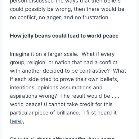
person discussed the ways that their beliefs
could possibly be wrong, then there would be
no conflict, no anger, and no frustration.
How jelly beans could lead to world peace
Imagine it on a larger scale. What if every
group, religion, or nation that had a conflict
with another decided to be contrastive? What
if each side tried to prove their own beliefs,
intentions, opinions assumptions and
aspirations wrong? The result would be . . .
world peace! (I cannot take credit for this
particular piece of brilliance. I first heard it
here
),