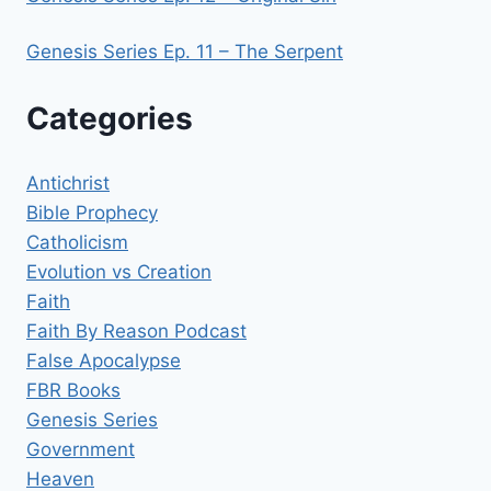
Genesis Series Ep. 11 – The Serpent
Categories
Antichrist
Bible Prophecy
Catholicism
Evolution vs Creation
Faith
Faith By Reason Podcast
False Apocalypse
FBR Books
Genesis Series
Government
Heaven