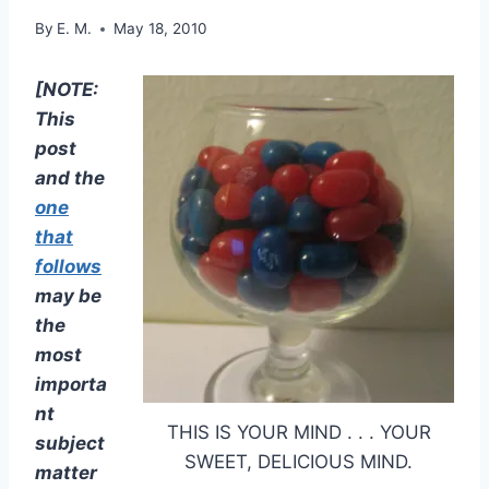
By
E. M.
May 18, 2010
[NOTE:
This
post
and the
one
that
follows
may be
the
most
importa
nt
THIS IS YOUR MIND . . . YOUR
subject
SWEET, DELICIOUS MIND.
matter