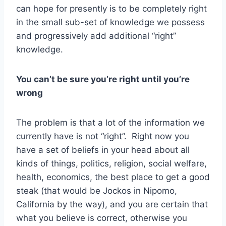
can hope for presently is to be completely right
in the small sub-set of knowledge we possess
and progressively add additional “right”
knowledge.
You can’t be sure you’re right until you’re
wrong
The problem is that a lot of the information we
currently have is not “right”. Right now you
have a set of beliefs in your head about all
kinds of things, politics, religion, social welfare,
health, economics, the best place to get a good
steak (that would be Jockos in Nipomo,
California by the way), and you are certain that
what you believe is correct, otherwise you