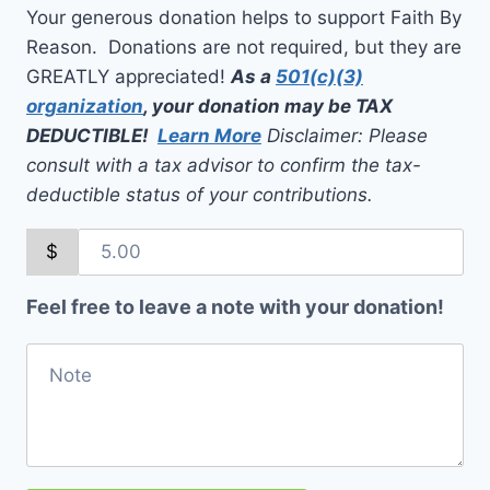
Your generous donation helps to support Faith By
Reason. Donations are not required, but they are
GREATLY appreciated!
As a
501(c)(3)
organization
, your donation may be TAX
DEDUCTIBLE!
Learn More
Disclaimer: Please
consult with a tax advisor to confirm the tax-
deductible status of your contributions.
$
Feel free to leave a note with your donation!