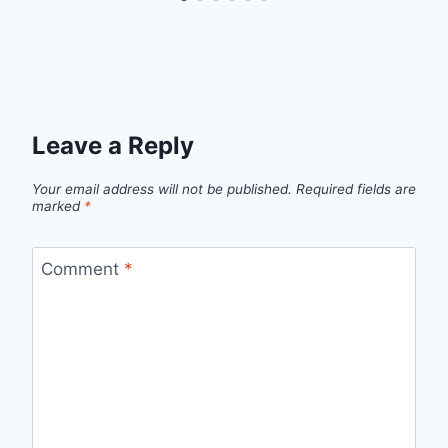
Leave a Reply
Your email address will not be published.
Required fields are
marked
*
Comment
*