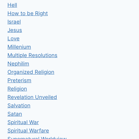
Hell
How to be Right
Israel
Jesus
Love
Millenium
Multiple Resolutions
Nephilim
Organized Religion
Preterism
Religion
Revelation Unveiled
Salvation
Satan
Spiritual War
Spiritual Warfare