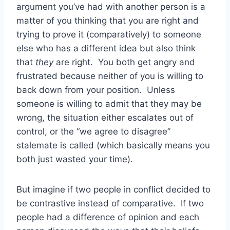
argument you’ve had with another person is a
matter of you thinking that you are right and
trying to prove it (comparatively) to someone
else who has a different idea but also think
that
they
are right. You both get angry and
frustrated because neither of you is willing to
back down from your position. Unless
someone is willing to admit that they may be
wrong, the situation either escalates out of
control, or the “we agree to disagree”
stalemate is called (which basically means you
both just wasted your time).
But imagine if two people in conflict decided to
be contrastive instead of comparative. If two
people had a difference of opinion and each