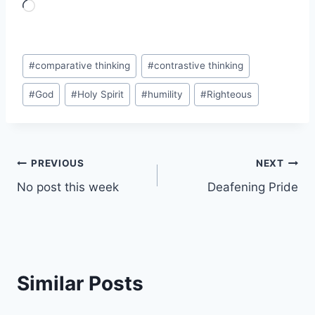
L
o
a
Post
d
#
comparative thinking
#
contrastive thinking
Tags:
i
#
God
#
Holy Spirit
#
humility
#
Righteous
n
g
…
Post
PREVIOUS
NEXT
No post this week
Deafening Pride
navigation
Similar Posts