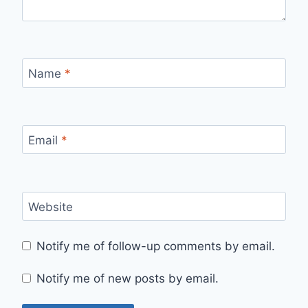
Name
*
Email
*
Website
Notify me of follow-up comments by email.
Notify me of new posts by email.