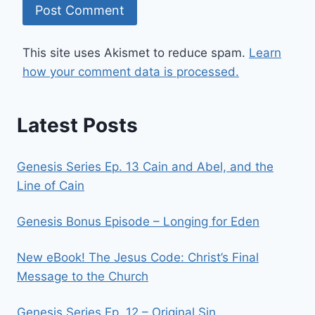
This site uses Akismet to reduce spam.
Learn
how your comment data is processed.
Latest Posts
Genesis Series Ep. 13 Cain and Abel, and the
Line of Cain
Genesis Bonus Episode – Longing for Eden
New eBook! The Jesus Code: Christ’s Final
Message to the Church
Genesis Series Ep. 12 – Original Sin