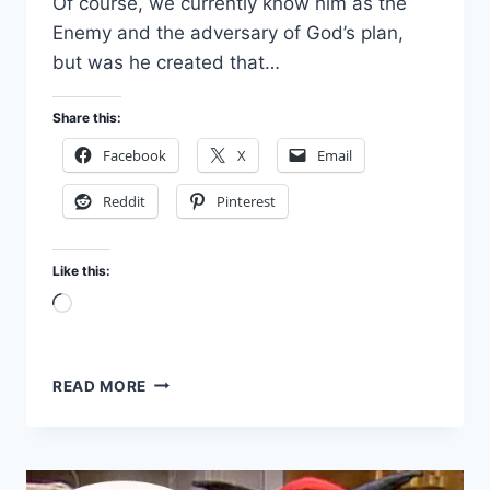
Of course, we currently know him as the
Enemy and the adversary of God’s plan,
but was he created that…
Share this:
Facebook
X
Email
Reddit
Pinterest
Like this:
Loading…
WHAT
READ MORE
WAS
SATAN
LIKE
BEFORE