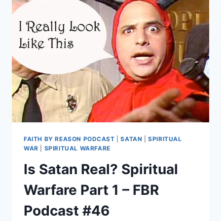
THE
FALL?
FBR
PODCAST
#47
FAITH BY REASON PODCAST
|
SATAN
|
SPIRITUAL
WAR
|
SPIRITUAL WARFARE
Is Satan Real? Spiritual
Warfare Part 1 – FBR
Podcast #46