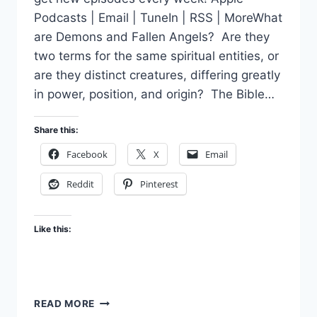
Podcasts | Email | TuneIn | RSS | MoreWhat
are Demons and Fallen Angels? Are they
two terms for the same spiritual entities, or
are they distinct creatures, differing greatly
in power, position, and origin? The Bible…
Share this:
Facebook
X
Email
Reddit
Pinterest
Like this:
WHAT
READ MORE
ARE