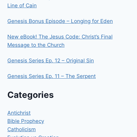
Line of Cain
Genesis Bonus Episode – Longing for Eden
New eBook! The Jesus Code: Christ’s Final
Message to the Church
Genesis Series Ep. 12 – Original Sin
Genesis Series Ep. 11 – The Serpent
Categories
Antichrist
Bible Prophecy
Catholicism