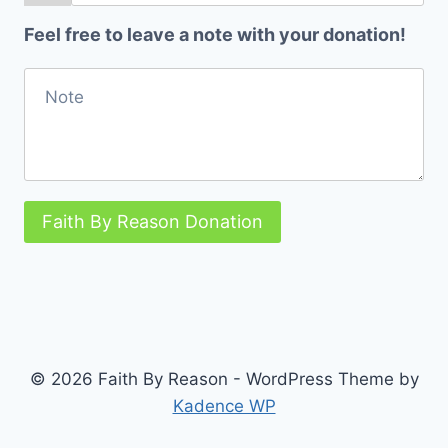
Feel free to leave a note with your donation!
Faith By Reason Donation
© 2026 Faith By Reason - WordPress Theme by
Kadence WP