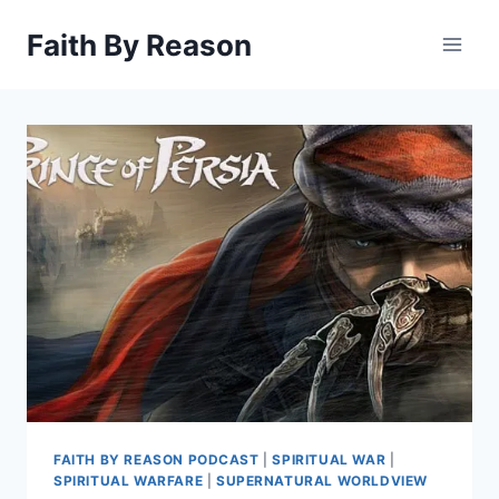
Skip
Faith By Reason
to
content
FAITH BY REASON PODCAST
|
SPIRITUAL WAR
|
SPIRITUAL WARFARE
|
SUPERNATURAL WORLDVIEW