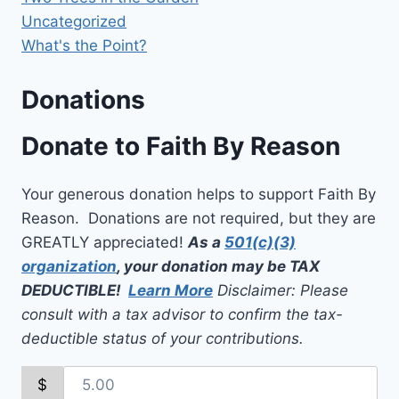
Uncategorized
What's the Point?
Donations
Donate to Faith By Reason
Your generous donation helps to support Faith By
Reason. Donations are not required, but they are
GREATLY appreciated!
As a
501(c)(3)
organization
, your donation may be TAX
DEDUCTIBLE!
Learn More
Disclaimer: Please
consult with a tax advisor to confirm the tax-
deductible status of your contributions.
$