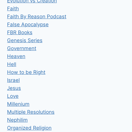
Evolution vs Creation
Faith
Faith By Reason Podcast
False Apocalypse
FBR Books
Genesis Series
Government
Heaven
Hell
How to be Right
Israel
Jesus
Love
Millenium
Multiple Resolutions
Nephilim
Organized Religion