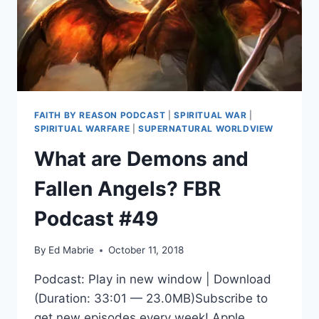
FAITH BY REASON PODCAST
|
SPIRITUAL WAR
|
SPIRITUAL WARFARE
|
SUPERNATURAL WORLDVIEW
What are Demons and
Fallen Angels? FBR
Podcast #49
By
Ed Mabrie
October 11, 2018
Podcast: Play in new window | Download
(Duration: 33:01 — 23.0MB)Subscribe to
get new episodes every week! Apple