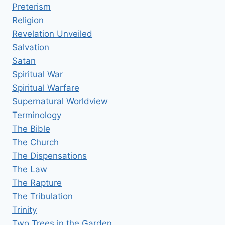
Preterism
Religion
Revelation Unveiled
Salvation
Satan
Spiritual War
Spiritual Warfare
Supernatural Worldview
Terminology
The Bible
The Church
The Dispensations
The Law
The Rapture
The Tribulation
Trinity
Two Trees in the Garden