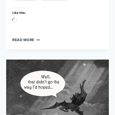
Like this:
Loading…
SATAN:
READ MORE
GOD
OF
DEATH
–
FBR
PODCAST
#48