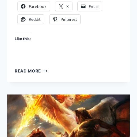
Facebook
X
Email
Reddit
Pinterest
Like this:
EVIL
READ MORE
ANGELS
–
RULERS,
POWERS,
AND
FALSE
GODS:
FBR
PODCAST
#50