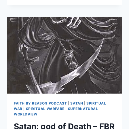
DEMONS
AND
FALLEN
ANGELS?
FBR
PODCAST
#49
FAITH BY REASON PODCAST
|
SATAN
|
SPIRITUAL
WAR
|
SPIRITUAL WARFARE
|
SUPERNATURAL
WORLDVIEW
Satan: god of Death – FBR