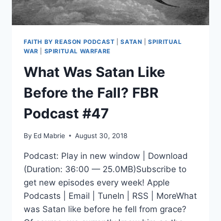
FAITH BY REASON PODCAST
|
SATAN
|
SPIRITUAL
WAR
|
SPIRITUAL WARFARE
What Was Satan Like
Before the Fall? FBR
Podcast #47
By
Ed Mabrie
August 30, 2018
Podcast: Play in new window | Download
(Duration: 36:00 — 25.0MB)Subscribe to
get new episodes every week! Apple
Podcasts | Email | TuneIn | RSS | MoreWhat
was Satan like before he fell from grace?