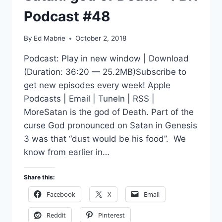
Podcast #48
By
Ed Mabrie
October 2, 2018
Podcast: Play in new window | Download
(Duration: 36:20 — 25.2MB)Subscribe to
get new episodes every week! Apple
Podcasts | Email | TuneIn | RSS |
MoreSatan is the god of Death. Part of the
curse God pronounced on Satan in Genesis
3 was that “dust would be his food”. We
know from earlier in…
Share this:
Facebook
X
Email
Reddit
Pinterest