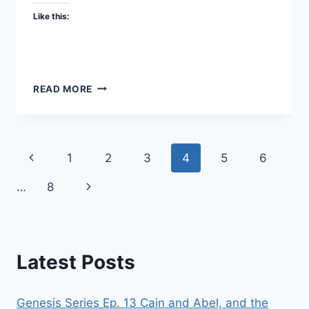
Like this:
IS
READ MORE
SATAN
REAL?
SPIRITUAL
WARFARE
Page
Previous
1
2
3
4
5
6
PART
1
navigation
Page
Next
…
8
–
FBR
Page
PODCAST
#46
Latest Posts
Genesis Series Ep. 13 Cain and Abel, and the