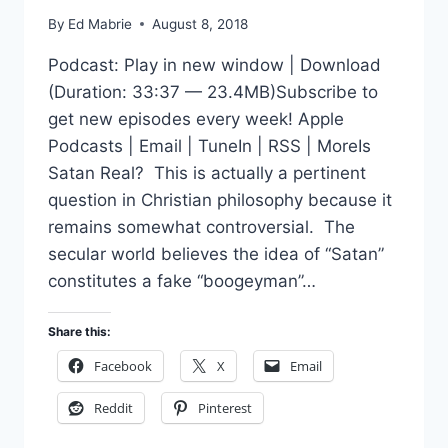
By
Ed Mabrie
August 8, 2018
Podcast: Play in new window | Download
(Duration: 33:37 — 23.4MB)Subscribe to
get new episodes every week! Apple
Podcasts | Email | TuneIn | RSS | MoreIs
Satan Real? This is actually a pertinent
question in Christian philosophy because it
remains somewhat controversial. The
secular world believes the idea of “Satan”
constitutes a fake “boogeyman”…
Share this:
Facebook
X
Email
Reddit
Pinterest