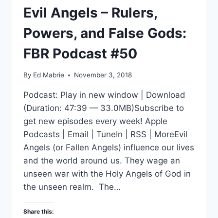
Evil Angels – Rulers,
Powers, and False Gods:
FBR Podcast #50
By
Ed Mabrie
November 3, 2018
Podcast: Play in new window | Download
(Duration: 47:39 — 33.0MB)Subscribe to
get new episodes every week! Apple
Podcasts | Email | TuneIn | RSS | MoreEvil
Angels (or Fallen Angels) influence our lives
and the world around us. They wage an
unseen war with the Holy Angels of God in
the unseen realm. The…
Share this: