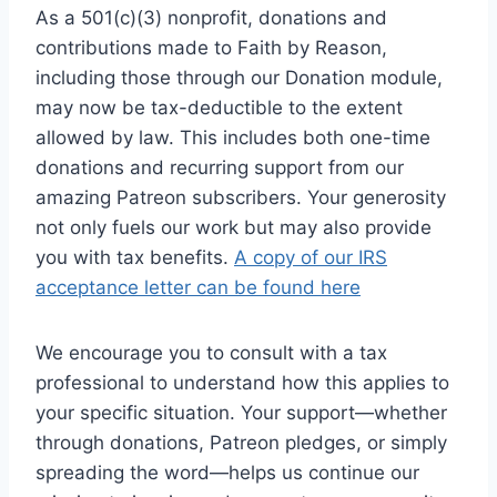
As a 501(c)(3) nonprofit, donations and
contributions made to Faith by Reason,
including those through our Donation module,
may now be tax-deductible to the extent
allowed by law. This includes both one-time
donations and recurring support from our
amazing Patreon subscribers. Your generosity
not only fuels our work but may also provide
you with tax benefits.
A copy of our IRS
acceptance letter can be found here
We encourage you to consult with a tax
professional to understand how this applies to
your specific situation. Your support—whether
through donations, Patreon pledges, or simply
spreading the word—helps us continue our