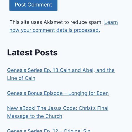
This site uses Akismet to reduce spam.
Learn
how your comment data is processed.
Latest Posts
Genesis Series Ep. 13 Cain and Abel, and the
Line of Cain
Genesis Bonus Episode – Longing for Eden
New eBook! The Jesus Code: Christ’s Final
Message to the Church
Genesis Series Ep. 12 – Original Sin