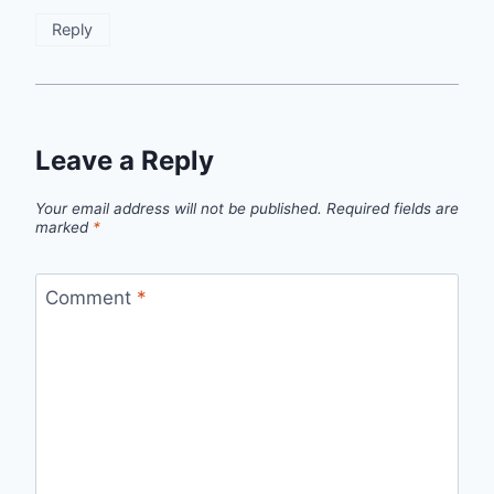
Anti-Spam by CleanTalk
Reply
Leave a Reply
Your email address will not be published.
Required fields are
marked
*
Comment
*