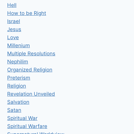
Hell
How to be Right
Israel
Jesus
Love
Millenium
Multiple Resolutions
Nephilim
Organized Religion
Preterism
Religion
Revelation Unveiled
Salvation
Satan
Spiritual War
Spiritual Warfare