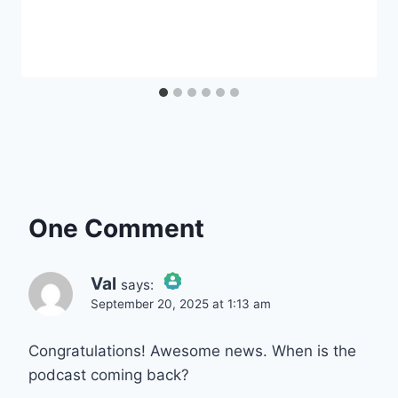
One Comment
Val
says:
September 20, 2025 at 1:13 am
The Real Person Badge!
Congratulations! Awesome news. When is the
podcast coming back?