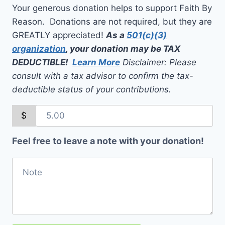
Your generous donation helps to support Faith By
Reason. Donations are not required, but they are
GREATLY appreciated!
As a
501(c)(3)
organization
, your donation may be TAX
DEDUCTIBLE!
Learn More
Disclaimer: Please
consult with a tax advisor to confirm the tax-
deductible status of your contributions.
$
Feel free to leave a note with your donation!