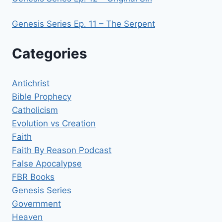
Genesis Series Ep. 11 – The Serpent
Categories
Antichrist
Bible Prophecy
Catholicism
Evolution vs Creation
Faith
Faith By Reason Podcast
False Apocalypse
FBR Books
Genesis Series
Government
Heaven