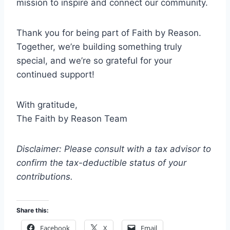
mission to inspire and connect our community.
Thank you for being part of Faith by Reason.
Together, we’re building something truly
special, and we’re so grateful for your
continued support!
With gratitude,
The Faith by Reason Team
Disclaimer: Please consult with a tax advisor to
confirm the tax-deductible status of your
contributions.
Share this:
Facebook
X
Email