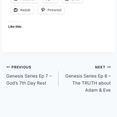
Reddit
Pinterest
Like this:
Post
PREVIOUS
NEXT
Genesis Series Ep 7 –
Genesis Series Ep 8 –
navigation
God’s 7th Day Rest
The TRUTH about
Adam & Eve