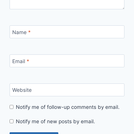
Name
*
Email
*
Website
Notify me of follow-up comments by email.
Notify me of new posts by email.