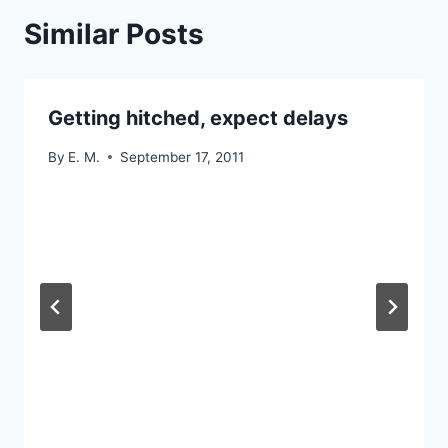
Similar Posts
Getting hitched, expect delays
By
E. M.
September 17, 2011