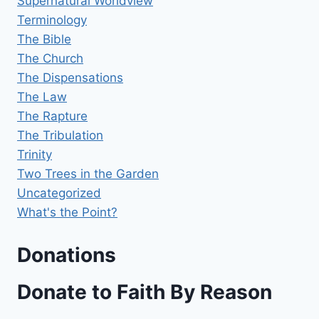
Supernatural Worldview
Terminology
The Bible
The Church
The Dispensations
The Law
The Rapture
The Tribulation
Trinity
Two Trees in the Garden
Uncategorized
What's the Point?
Donations
Donate to Faith By Reason