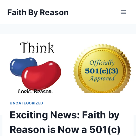
Skip
Faith By Reason
to
content
UNCATEGORIZED
Exciting News: Faith by
Reason is Now a 501(c)