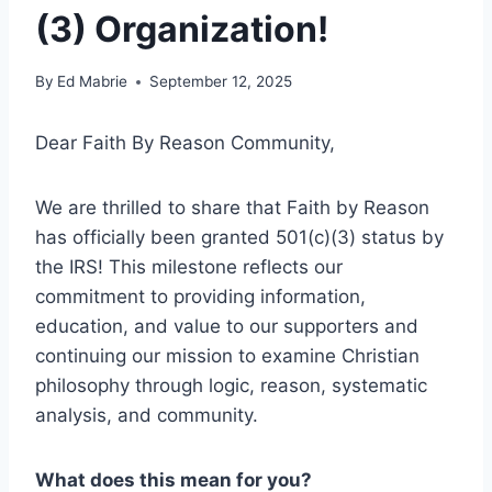
(3) Organization!
By
Ed Mabrie
September 12, 2025
Dear Faith By Reason Community,
We are thrilled to share that Faith by Reason
has officially been granted 501(c)(3) status by
the IRS! This milestone reflects our
commitment to providing information,
education, and value to our supporters and
continuing our mission to examine Christian
philosophy through logic, reason, systematic
analysis, and community.
What does this mean for you?