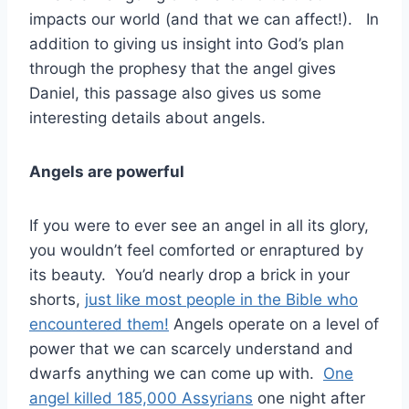
impacts our world (and that we can affect!). In
addition to giving us insight into God’s plan
through the prophesy that the angel gives
Daniel, this passage also gives us some
interesting details about angels.
Angels are powerful
If you were to ever see an angel in all its glory,
you wouldn’t feel comforted or enraptured by
its beauty. You’d nearly drop a brick in your
shorts,
just like most people in the Bible who
encountered them!
Angels operate on a level of
power that we can scarcely understand and
dwarfs anything we can come up with.
One
angel killed 185,000 Assyrians
one night after