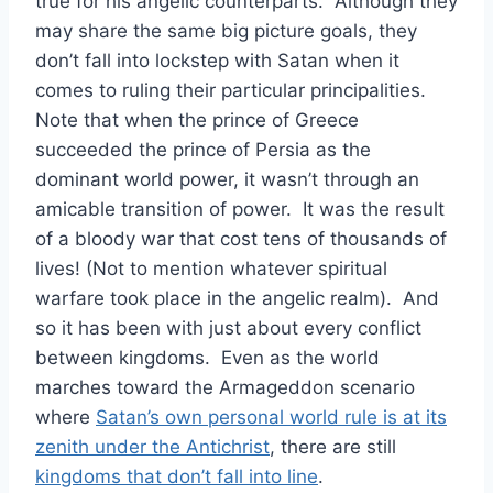
true for his angelic counterparts. Although they
may share the same big picture goals, they
don’t fall into lockstep with Satan when it
comes to ruling their particular principalities.
Note that when the prince of Greece
succeeded the prince of Persia as the
dominant world power, it wasn’t through an
amicable transition of power. It was the result
of a bloody war that cost tens of thousands of
lives! (Not to mention whatever spiritual
warfare took place in the angelic realm). And
so it has been with just about every conflict
between kingdoms. Even as the world
marches toward the Armageddon scenario
where
Satan’s own personal world rule is at its
zenith under the Antichrist
, there are still
kingdoms that don’t fall into line
.