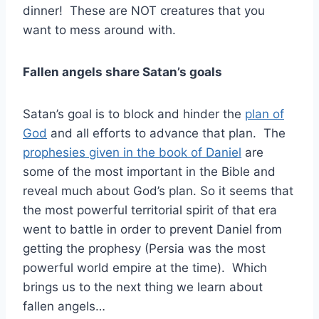
dinner! These are NOT creatures that you
want to mess around with.
Fallen angels share Satan’s goals
Satan’s goal is to block and hinder the
plan of
God
and all efforts to advance that plan. The
prophesies given in the book of Daniel
are
some of the most important in the Bible and
reveal much about God’s plan. So it seems that
the most powerful territorial spirit of that era
went to battle in order to prevent Daniel from
getting the prophesy (Persia was the most
powerful world empire at the time). Which
brings us to the next thing we learn about
fallen angels…