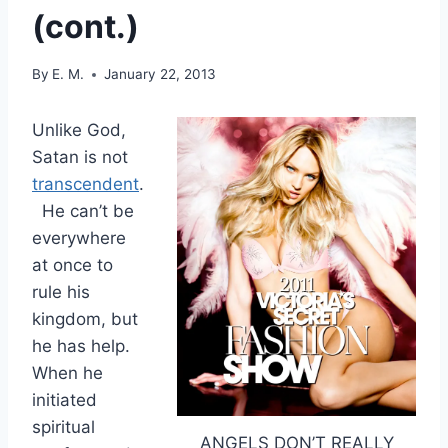
(cont.)
By
E. M.
January 22, 2013
Unlike God,
Satan is not
transcendent
.
He can’t be
everywhere
at once to
rule his
kingdom, but
he has help.
When he
initiated
spiritual
ANGELS DON’T REALLY