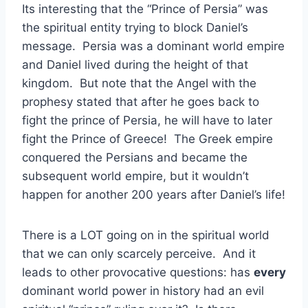
Its interesting that the “Prince of Persia” was
the spiritual entity trying to block Daniel’s
message. Persia was a dominant world empire
and Daniel lived during the height of that
kingdom. But note that the Angel with the
prophesy stated that after he goes back to
fight the prince of Persia, he will have to later
fight the Prince of Greece! The Greek empire
conquered the Persians and became the
subsequent world empire, but it wouldn’t
happen for another 200 years after Daniel’s life!
There is a LOT going on in the spiritual world
that we can only scarcely perceive. And it
leads to other provocative questions: has
every
dominant world power in history had an evil