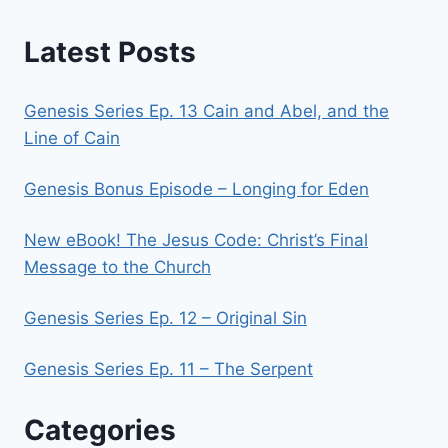
Latest Posts
Genesis Series Ep. 13 Cain and Abel, and the
Line of Cain
Genesis Bonus Episode – Longing for Eden
New eBook! The Jesus Code: Christ’s Final
Message to the Church
Genesis Series Ep. 12 – Original Sin
Genesis Series Ep. 11 – The Serpent
Categories