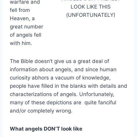
warfare and
LOOK LIKE THIS
fell from
(UNFORTUNATELY)
Heaven, a
great number
of angels fell
with him.
The Bible doesn’t give us a great deal of
information about angels, and since human
curiosity abhors a vacuum of knowledge,
people have filled in the blanks with details and
characterizations of angels. Unfortunately,
many of these depictions are quite fanciful
and/or completely wrong.
What angels DON’T look like