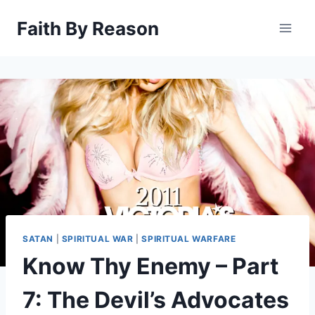
Skip
Faith By Reason
to
content
SATAN
|
SPIRITUAL WAR
|
SPIRITUAL WARFARE
Know Thy Enemy – Part
7: The Devil’s Advocates