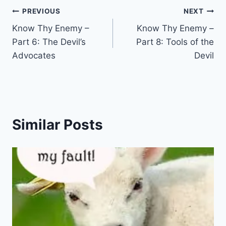
Post
PREVIOUS
NEXT
Know Thy Enemy –
Know Thy Enemy –
navigation
Part 6: The Devil’s
Part 8: Tools of the
Advocates
Devil
Similar Posts