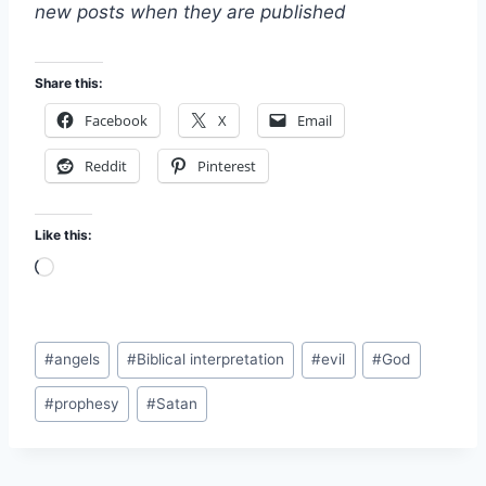
new posts when they are published
Share this:
Facebook
X
Email
Reddit
Pinterest
Like this:
L
o
a
Post
d
#
angels
#
Biblical interpretation
#
evil
#
God
Tags:
i
#
prophesy
#
Satan
n
g
…