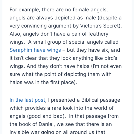
For example, there are no female angels;
angels are always depicted as male (despite a
very convincing argument by Victoria’s Secret).
Also, angels don’t have a pair of feathery
wings. A small group of special angels called
Seraphim have wings
– but they have six, and
it isn’t clear that they look anything like bird’s
wings. And they don’t have halos (I’m not even
sure what the point of depicting them with
halos was in the first place).
In the last post
, I presented a Biblical passage
which provides a rare look into the world of
angels (good and bad). In that passage from
the book of Daniel, we see that there is an
invisible war going on all around us that