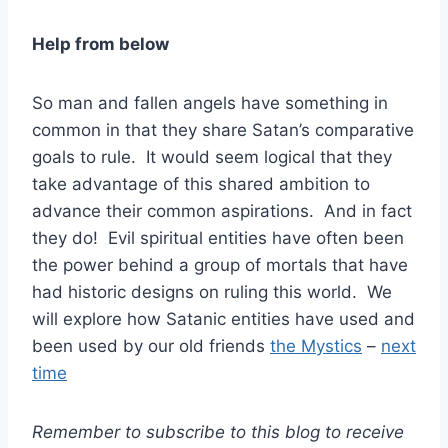
Help from below
So man and fallen angels have something in
common in that they share Satan’s comparative
goals to rule. It would seem logical that they
take advantage of this shared ambition to
advance their common aspirations. And in fact
they do! Evil spiritual entities have often been
the power behind a group of mortals that have
had historic designs on ruling this world. We
will explore how Satanic entities have used and
been used by our old friends
the Mystics
–
next
time
Remember to subscribe to this blog to receive