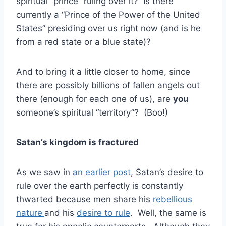
spiritual “prince” ruling over it? Is there
currently a “Prince of the Power of the United
States” presiding over us right now (and is he
from a red state or a blue state)?
And to bring it a little closer to home, since
there are possibly billions of fallen angels out
there (enough for each one of us), are
you
someone’s spiritual “territory”? (Boo!)
Satan’s kingdom is fractured
As we saw in
an earlier post
, Satan’s desire to
rule over the earth perfectly is constantly
thwarted because men share his
rebellious
nature
and his
desire to rule
. Well, the same is