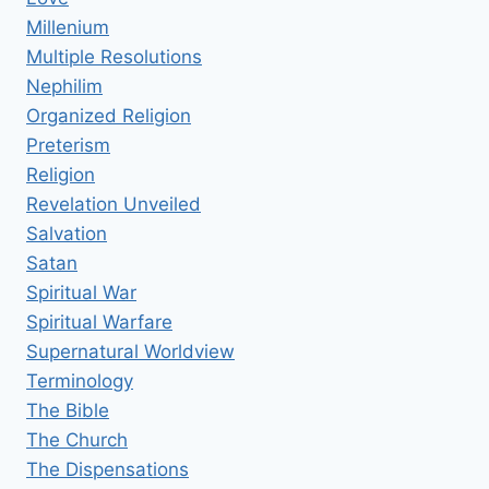
Millenium
Multiple Resolutions
Nephilim
Organized Religion
Preterism
Religion
Revelation Unveiled
Salvation
Satan
Spiritual War
Spiritual Warfare
Supernatural Worldview
Terminology
The Bible
The Church
The Dispensations