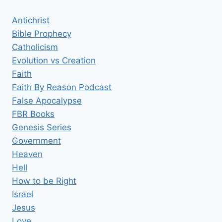
Antichrist
Bible Prophecy
Catholicism
Evolution vs Creation
Faith
Faith By Reason Podcast
False Apocalypse
FBR Books
Genesis Series
Government
Heaven
Hell
How to be Right
Israel
Jesus
Love