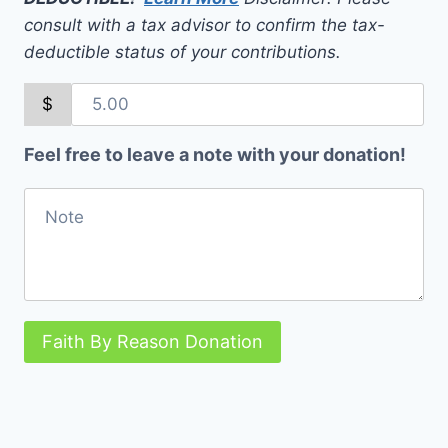
consult with a tax advisor to confirm the tax-
deductible status of your contributions.
$
Feel free to leave a note with your donation!
Faith By Reason Donation