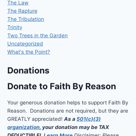
The Law
The Rapture
The Tribulation
Trinity
Two Trees in the Garden
Uncategorized
What's the Point?
Donations
Donate to Faith By Reason
Your generous donation helps to support Faith By
Reason. Donations are not required, but they are
GREATLY appreciated!
As a
501(c)(3)
organization
, your donation may be TAX
DEDUCTIBLE!
Learn More
Disclaimer: Please