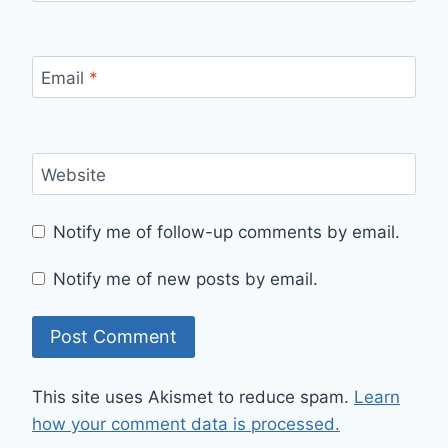
Email
*
Website
Notify me of follow-up comments by email.
Notify me of new posts by email.
This site uses Akismet to reduce spam.
Learn
how your comment data is processed.