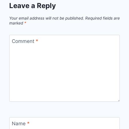
Leave a Reply
Your email address will not be published.
Required fields are
marked
*
Comment
*
Name
*