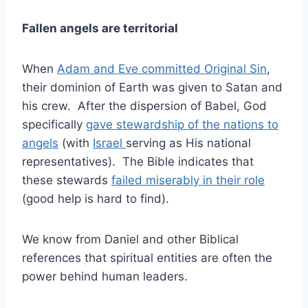
Fallen angels are territorial
When
Adam and Eve committed Original Sin
,
their dominion of Earth was given to Satan and
his crew. After the dispersion of Babel, God
specifically
gave stewardship of the nations to
angels
(with
Israel
serving as His national
representatives). The Bible indicates that
these stewards
failed miserably in their role
(good help is hard to find).
We know from Daniel and other Biblical
references that spiritual entities are often the
power behind human leaders.