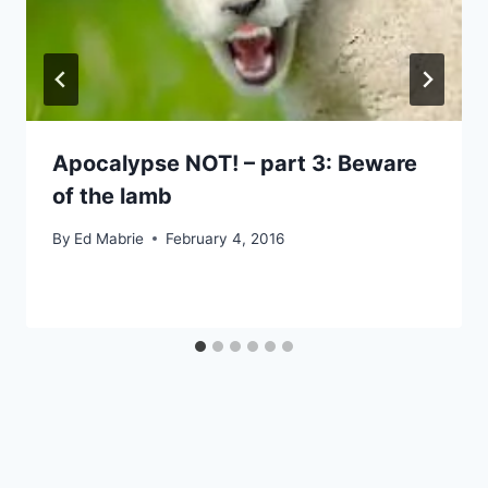
Apocalypse NOT! – part 3: Beware
of the lamb
By
Ed Mabrie
February 4, 2016