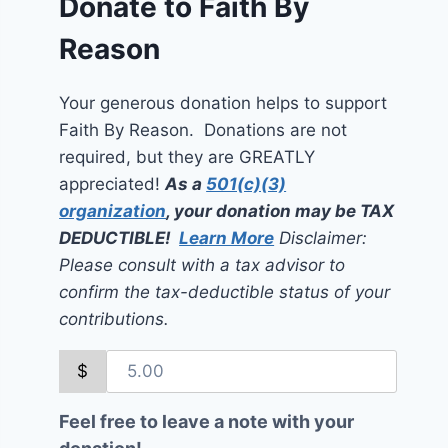
Donate to Faith By
Reason
Your generous donation helps to support
Faith By Reason. Donations are not
required, but they are GREATLY
appreciated!
As a
501(c)(3)
organization
, your donation may be TAX
DEDUCTIBLE!
Learn More
Disclaimer:
Please consult with a tax advisor to
confirm the tax-deductible status of your
contributions.
$
Feel free to leave a note with your