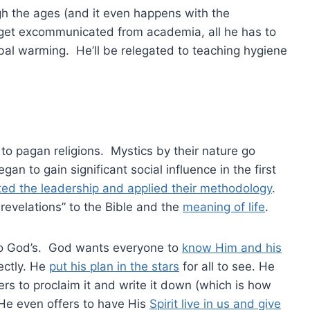
ugh the ages (and it even happens with the
to get excommunicated from academia, all he has to
obal warming. He’ll be relegated to teaching hygiene
to pagan religions. Mystics by their nature go
n to gain significant social influence in the first
rated the leadership and applied their methodology
.
evelations” to the Bible and the
meaning of life
.
 to God’s. God wants everyone to
know Him and his
ectly. He
put his plan in the stars
for all to see. He
rs to proclaim it and write it down (which is how
 He even offers to have His
Spirit live in us and give