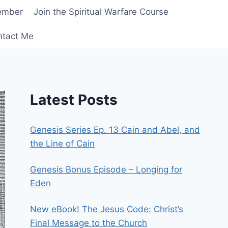
ember
Join the Spiritual Warfare Course
ntact Me
Latest Posts
Genesis Series Ep. 13 Cain and Abel, and
the Line of Cain
Genesis Bonus Episode – Longing for
Eden
New eBook! The Jesus Code: Christ’s
Final Message to the Church