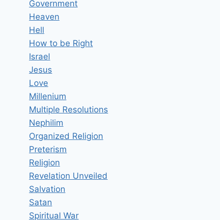
Government
Heaven
Hell
How to be Right
Israel
Jesus
Love
Millenium
Multiple Resolutions
Nephilim
Organized Religion
Preterism
Religion
Revelation Unveiled
Salvation
Satan
Spiritual War