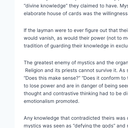
“divine knowledge” they claimed to have. Myst
elaborate house of cards was the willingness 
If the layman were to ever figure out that the
would vanish, as would their power (not to m
tradition of guarding their knowledge in exclu
The greatest enemy of mystics and the organ
Religion and its priests cannot survive it. A
“Does this make sense?” “Does it conform to t
to lose power and are in danger of being see
thought and contrastive thinking had to be d
emotionalism promoted.
Any knowledge that contradicted theirs was
mystics was seen as “defying the gods” and m