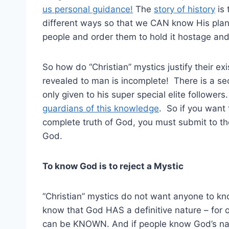
us personal guidance!
The
story of history
is 
different ways so that we CAN know His plan. 
people and order them to hold it hostage and u
So how do “Christian” mystics justify their e
revealed to man is incomplete! There is a se
only given to his super special elite follower
guardians of this knowledge
. So if you want
complete truth of God, you must submit to th
God.
To know God is to reject a Mystic
“Christian” mystics do not want anyone to k
know that God HAS a definitive nature – for o
can be KNOWN. And if people know God’s natu