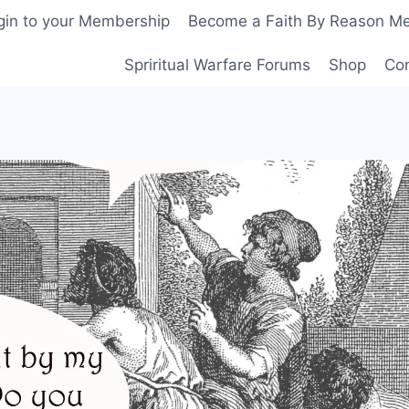
gin to your Membership
Become a Faith By Reason M
Spriritual Warfare Forums
Shop
Co