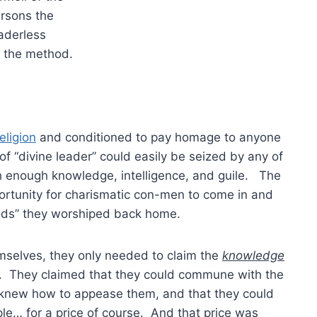
rsons the
eaderless
 the method.
eligion
and conditioned to pay homage to anyone
 of “divine leader” could easily be seized by any of
h enough knowledge, intelligence, and guile. The
ortunity for charismatic con-men to come in and
ods” they worshiped back home.
mselves, they only needed to claim the
knowledge
m. They claimed that they could commune with the
y knew how to appease them, and that they could
le… for a price of course. And that price was