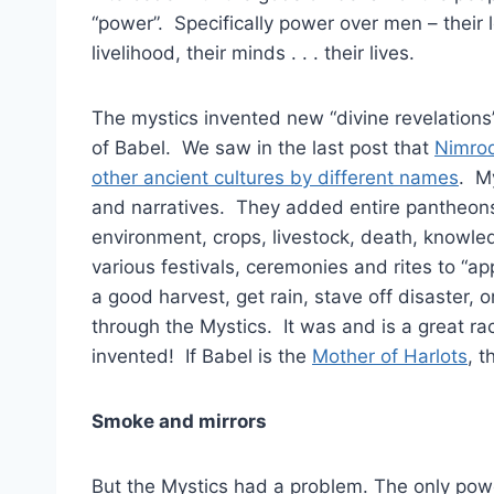
“power”. Specifically power over men – their lo
livelihood, their minds . . . their lives.
The mystics invented new “divine revelations
of Babel. We saw in the last post that
Nimrod
other ancient cultures by different names
. M
and narratives. They added entire pantheons 
environment, crops, livestock, death, knowl
various festivals, ceremonies and rites to “a
a good harvest, get rain, stave off disaster, o
through the Mystics. It was and is a great ra
invented! If Babel is the
Mother of Harlots
, t
Smoke and mirrors
But the Mystics had a problem. The only powe