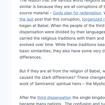
The reason that the various world religions 
similar is because they are all corruptions of
source material –
Gods plan for redemption
.
the last
post that this corruption, (
organized r
began at Babel. When the people of the third
dispensation were divided by their languages
carried the religious traditions with them and
evolved over time. While these traditions be
basic similarities, they also have some very d
differences.
But if they are all from the religion of Babel, 
caused the stark differences? These change
work of Semiramis’ spiritual heirs – the Mystic
After the
third dispensation
the single kingd
became many nations. The confusion and tur