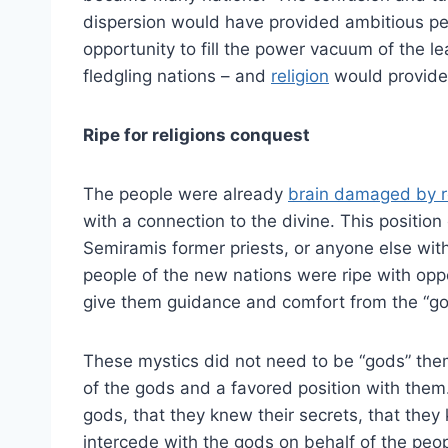
dispersion would have provided ambitious pe
opportunity to fill the power vacuum of the l
fledgling nations – and
religion
would provide
Ripe for religions conquest
The people were already
brain damaged by r
with a connection to the divine. This position
Semiramis former priests, or anyone else wit
people of the new nations were ripe with opp
give them guidance and comfort from the “g
These mystics did not need to be “gods” the
of the gods and a favored position with the
gods, that they knew their secrets, that the
intercede with the gods on behalf of the peop