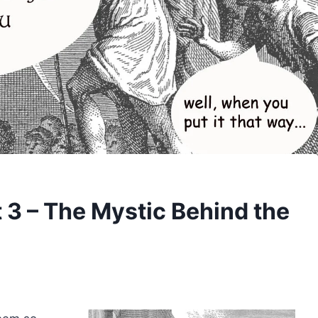
 3 – The Mystic Behind the