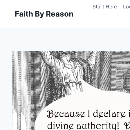
Skip
Start Here
Lo
to
Faith By Reason
content