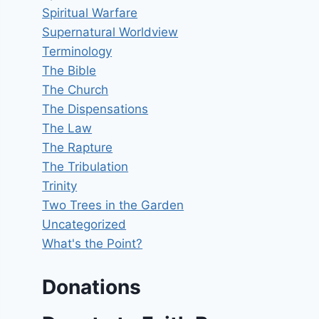
Spiritual Warfare
Supernatural Worldview
Terminology
The Bible
The Church
The Dispensations
The Law
The Rapture
The Tribulation
Trinity
Two Trees in the Garden
Uncategorized
What's the Point?
Donations