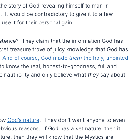
the story of God revealing himself to man in
It would be contradictory to give it to a few
se it for their personal gain.
xistence? They claim that the information God has
cret treasure trove of juicy knowledge that God has
s.
And of course, God made
them
the holy, anointed
 to know the real, honest-to-goodness, full and
eir authority and only believe what
they
say about
now
God’s nature
. They don’t want anyone to even
bvious reasons. If God has a set nature, then it
re, then they will know that the Mystics are