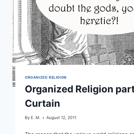
ORGANIZED RELIGION
Organized Religion part
Curtain
By
E. M.
August 12, 2011