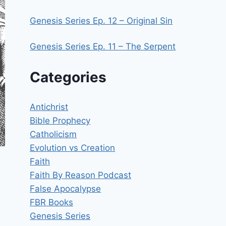
Genesis Series Ep. 12 – Original Sin
Genesis Series Ep. 11 – The Serpent
Categories
Antichrist
Bible Prophecy
Catholicism
Evolution vs Creation
Faith
Faith By Reason Podcast
False Apocalypse
FBR Books
Genesis Series