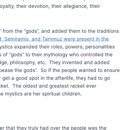
yalty, their devotion, their allegiance, their
” from the “gods”, and added them to the traditions
, Semiramis, and Tammuz were present in the
ystics expanded their roles, powers, personalities
of “gods” to their mythology who controlled the
edge, philosophy, etc. They invented and added
ppease the gods”. So if the people wanted to ensure
r get a good spot in the afterlife, they had to go
cket. The oldest and greatest racket ever
he mystics are her spiritual children.
r that they truly had over the people was the