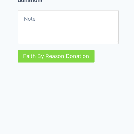
donation!
Faith By Reason Donation