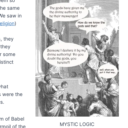
seem so
 the same
 We saw in
eligion
)
, they
 they
ar some
istinct
what
s were the
s.
om of Babel
MYSTIC LOGIC
moil of the