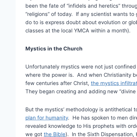
been the fate of “infidels and heretics” thro
“religions” of today. If any scientist wants 
do to is express doubt about evolution or gl
classes at the local YMCA within a month).
Mystics in the Church
Unfortunately mystics were not just confined 
where the power is. And when Christianity bega
few centuries after Christ,
the mystics infilt
They began creating and adding new “divine r
But the mystics’ methodology is antithetical
plan for humanity
. He has spoken to men dir
revealed knowledge to His prophets with orde
we got
the Bible
). In the Sixth Dispensation,