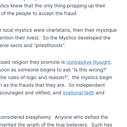
ics knew that the only thing propping up their
of the people to accept the fraud.
ir local mystics were charlatans, then their mystique
ention their lives). So the Mystics developed the
sive sects and “priesthoods”.
ized religion they promote is
contrastive thought
.
s soon as someone begins to ask “is this wrong?”
he rules of logic and reason?”, the mystics begin
n as the frauds that they are. So independent
iscouraged and vilified, and
irrational faith
and
 considered blasphemy. Anyone who defied the
erited the wrath of the true believers. Such has