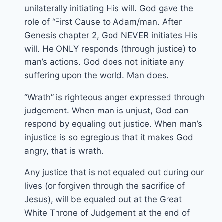
unilaterally initiating His will. God gave the
role of “First Cause to Adam/man. After
Genesis chapter 2, God NEVER initiates His
will. He ONLY responds (through justice) to
man’s actions. God does not initiate any
suffering upon the world. Man does.
“Wrath” is righteous anger expressed through
judgement. When man is unjust, God can
respond by equaling out justice. When man’s
injustice is so egregious that it makes God
angry, that is wrath.
Any justice that is not equaled out during our
lives (or forgiven through the sacrifice of
Jesus), will be equaled out at the Great
White Throne of Judgement at the end of