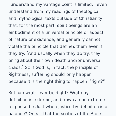
I understand my vantage point is limited. I even
understand from my readings of theological
and mythological texts outside of Christianity
that, for the most part, spirit beings are an
embodiment of a universal principle or aspect
of nature or existence, and generally cannot
violate the principle that defines them even if
they try. (And usually when they do try, they
bring about their own death and/or universal
chaos.) So if God is, in fact, the principle of
Rightness, suffering should only happen
because it is the right thing to happen, “right?”
But can wrath ever be Right? Wrath by
definition is extreme, and how can an extreme
response be Just when justice by definition is a
balance? Or is it that the scribes of the Bible