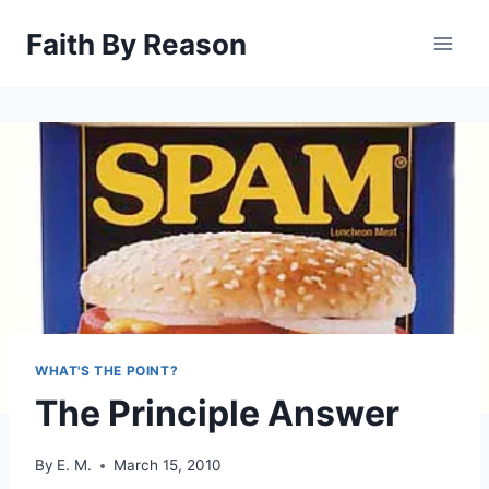
Skip
Faith By Reason
to
content
WHAT'S THE POINT?
The Principle Answer
By
E. M.
March 15, 2010