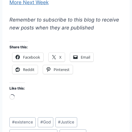
More Next Week
Remember to subscribe to this blog to receive
new posts when they are published
Share this:
Facebook
X
Email
Reddit
Pinterest
Like this:
L
o
a
Post
d
#
existence
#
God
#
Justice
Tags:
i