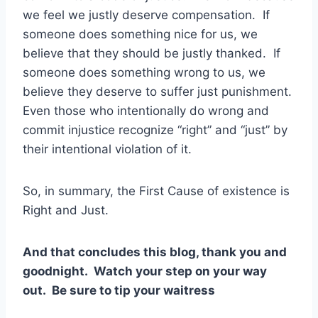
we feel we justly deserve compensation. If
someone does something nice for us, we
believe that they should be justly thanked. If
someone does something wrong to us, we
believe they deserve to suffer just punishment.
Even those who intentionally do wrong and
commit injustice recognize “right” and “just” by
their intentional violation of it.
So, in summary, the First Cause of existence is
Right and Just.
And that concludes this blog, thank you and
goodnight. Watch your step on your way
out. Be sure to tip your waitress