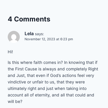
4 Comments
Lela
says:
November 12, 2023 at 6:23 pm
Hi!
Is this where faith comes in? In knowing that if
the First Cause is always and completely Right
and Just, that even if God’s actions feel very
vindictive or unfair to us, that they were
ultimately right and just when taking into
account all of eternity, and all that could and
will be?