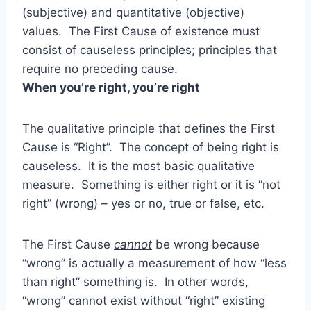
(subjective) and quantitative (objective)
values. The First Cause of existence must
consist of causeless principles; principles that
require no preceding cause.
When you’re right, you’re right
The qualitative principle that defines the First
Cause is “Right”. The concept of being right is
causeless. It is the most basic qualitative
measure. Something is either right or it is “not
right” (wrong) – yes or no, true or false, etc.
The First Cause
cannot
be wrong because
“wrong” is actually a measurement of how “less
than right” something is. In other words,
“wrong” cannot exist without “right” existing