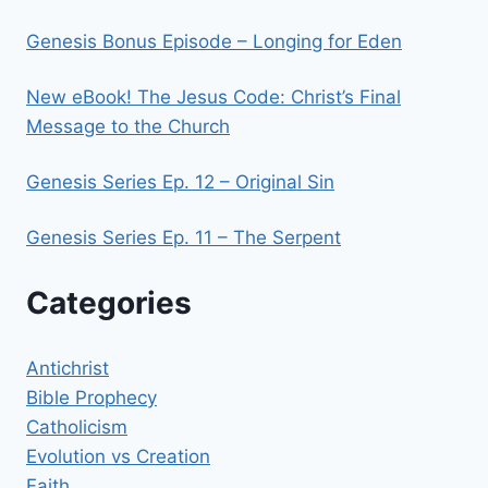
Genesis Bonus Episode – Longing for Eden
New eBook! The Jesus Code: Christ’s Final
Message to the Church
Genesis Series Ep. 12 – Original Sin
Genesis Series Ep. 11 – The Serpent
Categories
Antichrist
Bible Prophecy
Catholicism
Evolution vs Creation
Faith