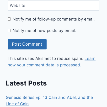
Website
Notify me of follow-up comments by email.
Notify me of new posts by email.
This site uses Akismet to reduce spam.
Learn
how your comment data is processed.
Latest Posts
Genesis Series Ep. 13 Cain and Abel, and the
Line of Cain