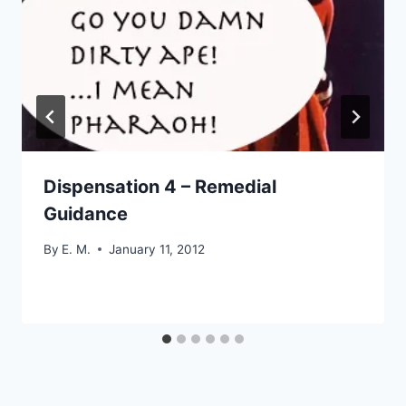
Dispensation 4 – Remedial
Guidance
By
E. M.
January 11, 2012