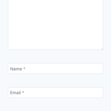
Name
*
Email
*