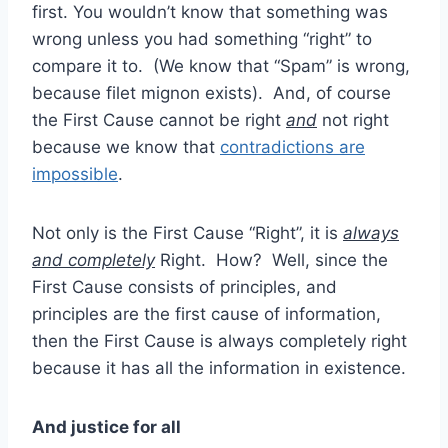
first. You wouldn’t know that something was
wrong unless you had something “right” to
compare it to. (We know that “Spam” is wrong,
because filet mignon exists). And, of course
the First Cause cannot be right
and
not right
because we know that
contradictions are
impossible
.
Not only is the First Cause “Right”, it is
always
and completely
Right. How? Well, since the
First Cause consists of principles, and
principles are the first cause of information,
then the First Cause is always completely right
because it has all the information in existence.
And justice for all