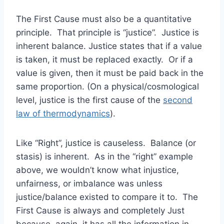
The First Cause must also be a quantitative
principle. That principle is “justice”. Justice is
inherent balance. Justice states that if a value
is taken, it must be replaced exactly. Or if a
value is given, then it must be paid back in the
same proportion. (On a physical/cosmological
level, justice is the first cause of the
second
law of thermodynamics
).
Like “Right”, justice is causeless. Balance (or
stasis) is inherent. As in the “right” example
above, we wouldn’t know what injustice,
unfairness, or imbalance was unless
justice/balance existed to compare it to. The
First Cause is always and completely Just