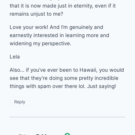
that it is now made just in eternity, even if it
remains unjust to me?
Love your work! And I’m genuinely and
earnestly interested in learning more and
widening my perspective.
Lela
Also… if you’ve ever been to Hawaii, you would
see that they’re doing some pretty incredible
things with spam over there lol. Just saying!
Reply