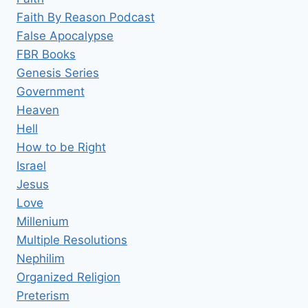
Faith By Reason Podcast
False Apocalypse
FBR Books
Genesis Series
Government
Heaven
Hell
How to be Right
Israel
Jesus
Love
Millenium
Multiple Resolutions
Nephilim
Organized Religion
Preterism