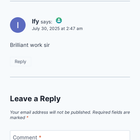
Ify
says:
July 30, 2025 at 2:47 am
The Real Person Badge!
Brilliant work sir
Anti-Spam by CleanTalk
Reply
Leave a Reply
Your email address will not be published.
Required fields are
marked
*
Comment
*