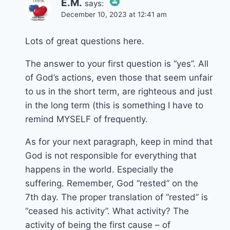
E.M.
says:
December 10, 2023 at 12:41 am
The Real Person
Badge!
Lots of great questions here.
The answer to your first question is “yes”. All
of God’s actions, even those that seem unfair
Anti-Spam by CleanTalk
to us in the short term, are righteous and just
in the long term (this is something I have to
remind MYSELF of frequently.
As for your next paragraph, keep in mind that
God is not responsible for everything that
happens in the world. Especially the
suffering. Remember, God “rested” on the
7th day. The proper translation of “rested” is
“ceased his activity”. What activity? The
activity of being the first cause – of