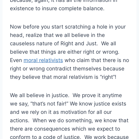
because, again, it has all the information in
existence to insure complete balance.
Now before you start scratching a hole in your
head, realize that we all believe in the
causeless nature of Right and Just. We all
believe that things are either right or wrong.
Even
moral relativists
who claim that there is no
right or wrong contradict themselves because
they believe that moral relativism is “right”!
We all believe in justice. We prove it anytime
we say, “that’s not fair!” We know justice exists
and we rely on it as motivation for all our
actions. When we do something, we know that
there are consequences which we expect to
conform to a code of justice. We work because