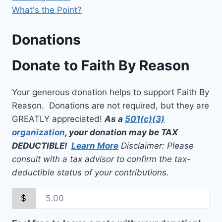
What's the Point?
Donations
Donate to Faith By Reason
Your generous donation helps to support Faith By
Reason. Donations are not required, but they are
GREATLY appreciated!
As a
501(c)(3)
organization
, your donation may be TAX
DEDUCTIBLE!
Learn More
Disclaimer: Please
consult with a tax advisor to confirm the tax-
deductible status of your contributions.
$