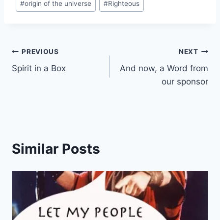
#
origin of the universe
#
Righteous
n
g
…
Post
PREVIOUS
NEXT
Spirit in a Box
And now, a Word from
navigation
our sponsor
Similar Posts