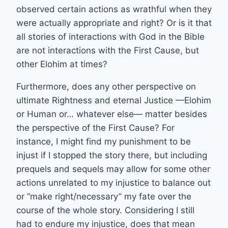
observed certain actions as wrathful when they
were actually appropriate and right? Or is it that
all stories of interactions with God in the Bible
are not interactions with the First Cause, but
other Elohim at times?
Furthermore, does any other perspective on
ultimate Rightness and eternal Justice —Elohim
or Human or… whatever else— matter besides
the perspective of the First Cause? For
instance, I might find my punishment to be
injust if I stopped the story there, but including
prequels and sequels may allow for some other
actions unrelated to my injustice to balance out
or “make right/necessary” my fate over the
course of the whole story. Considering I still
had to endure my injustice, does that mean