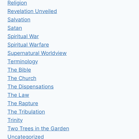
Religion
Revelation Unveiled
Salvation
Satan
Spiritual War
Spiritual Warfare
Supernatural Worldview
Terminology
The Bible
The Church
The Dispensations
The Law
The Rapture
The Tribulation
Trinity
Two Trees in the Garden
Uncategorized