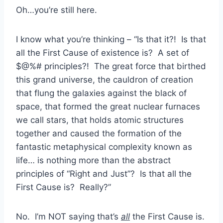
Oh…you’re still here.
I know what you’re thinking – “Is that it?! Is that
all the First Cause of existence is? A set of
$@%# principles?! The great force that birthed
this grand universe, the cauldron of creation
that flung the galaxies against the black of
space, that formed the great nuclear furnaces
we call stars, that holds atomic structures
together and caused the formation of the
fantastic metaphysical complexity known as
life… is nothing more than the abstract
principles of “Right and Just”? Is that all the
First Cause is? Really?”
No. I’m NOT saying that’s
all
the First Cause is.