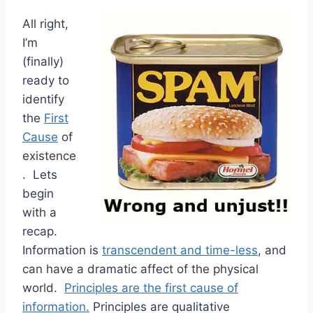
All right,
I’m
(finally)
ready to
identify
the
First
Cause
of
existence
. Lets
begin
with a
recap.
Information is
transcendent and time-less
, and
can have a dramatic affect of the physical
world.
Principles are the first cause of
information.
Principles are qualitative