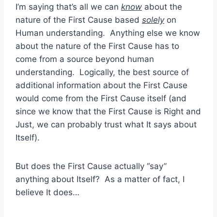
I’m saying that’s all we can
know
about the
nature of the First Cause based
solely
on
Human understanding. Anything else we know
about the nature of the First Cause has to
come from a source beyond human
understanding. Logically, the best source of
additional information about the First Cause
would come from the First Cause itself (and
since we know that the First Cause is Right and
Just, we can probably trust what It says about
Itself).
But does the First Cause actually “say”
anything about Itself? As a matter of fact, I
believe It does…