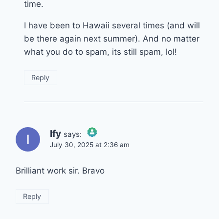
time.
I have been to Hawaii several times (and will
be there again next summer). And no matter
what you do to spam, its still spam, lol!
Reply
Ify
says:
July 30, 2025 at 2:36 am
The Real Person Badge!
Brilliant work sir. Bravo
Anti-Spam by CleanTalk
Reply