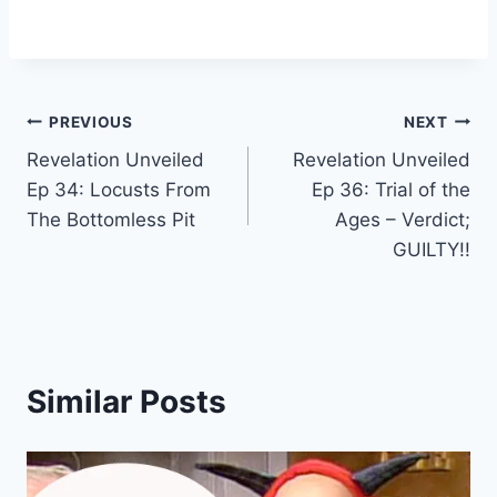
Post
PREVIOUS
NEXT
Revelation Unveiled
Revelation Unveiled
navigation
Ep 34: Locusts From
Ep 36: Trial of the
The Bottomless Pit
Ages – Verdict;
GUILTY!!
Similar Posts