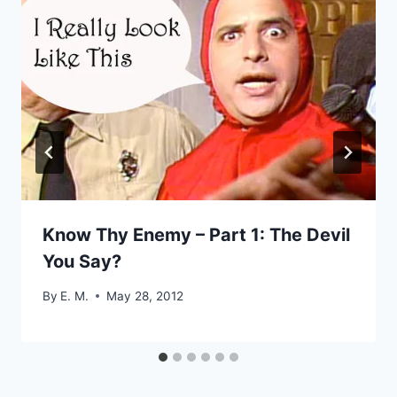
Know Thy Enemy – Part 1: The Devil
You Say?
By
E. M.
May 28, 2012