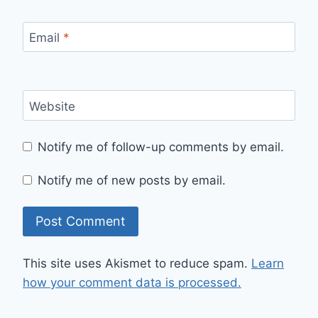
Email
*
Website
Notify me of follow-up comments by email.
Notify me of new posts by email.
This site uses Akismet to reduce spam.
Learn
how your comment data is processed.