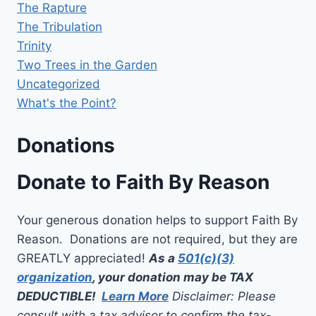
The Rapture
The Tribulation
Trinity
Two Trees in the Garden
Uncategorized
What's the Point?
Donations
Donate to Faith By Reason
Your generous donation helps to support Faith By
Reason. Donations are not required, but they are
GREATLY appreciated!
As a
501(c)(3)
organization
, your donation may be TAX
DEDUCTIBLE!
Learn More
Disclaimer: Please
consult with a tax advisor to confirm the tax-