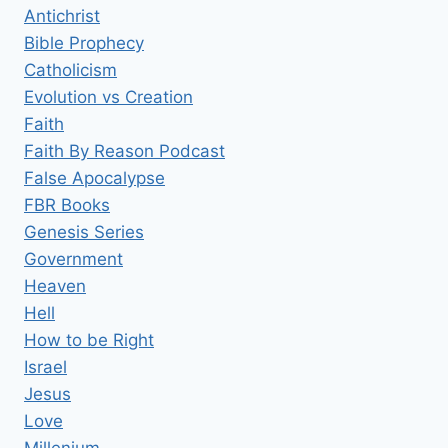
Antichrist
Bible Prophecy
Catholicism
Evolution vs Creation
Faith
Faith By Reason Podcast
False Apocalypse
FBR Books
Genesis Series
Government
Heaven
Hell
How to be Right
Israel
Jesus
Love
Millenium