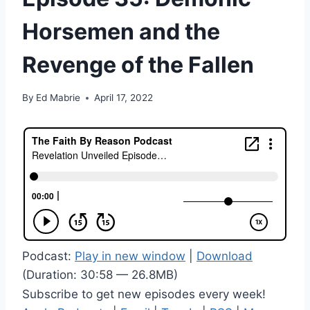
Horsemen and the
Revenge of the Fallen
By
Ed Mabrie
April 17, 2022
Podcast:
Play in new window
|
Download
(Duration: 30:58 — 26.8MB)
Subscribe to get new episodes every week!