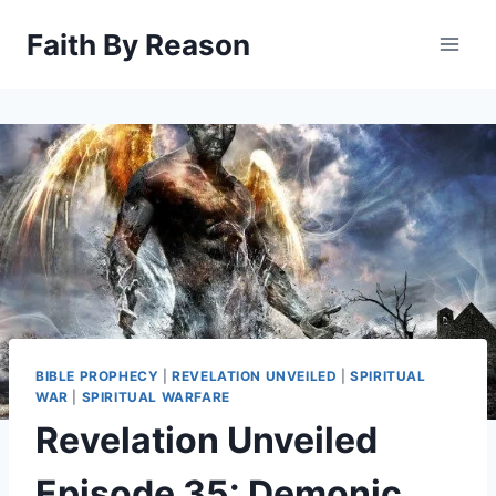
Skip
Faith By Reason
to
content
BIBLE PROPHECY
|
REVELATION UNVEILED
|
SPIRITUAL
WAR
|
SPIRITUAL WARFARE
Revelation Unveiled
Episode 35: Demonic