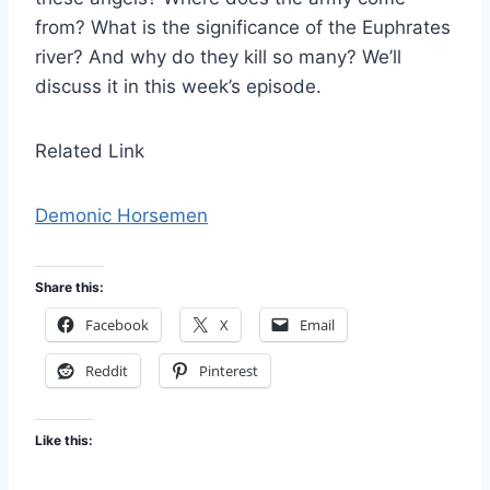
from? What is the significance of the Euphrates
river? And why do they kill so many? We’ll
discuss it in this week’s episode.
Related Link
Demonic Horsemen
Share this:
Facebook
X
Email
Reddit
Pinterest
Like this: