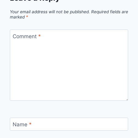
Your email address will not be published.
Required fields are
marked
*
Comment
*
Name
*