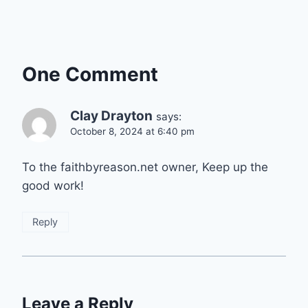
One Comment
Clay Drayton
says:
October 8, 2024 at 6:40 pm
To the faithbyreason.net owner, Keep up the
good work!
Reply
Leave a Reply