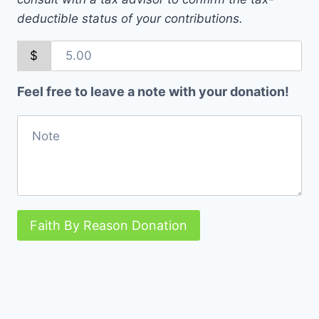
deductible status of your contributions.
$
Feel free to leave a note with your donation!
Faith By Reason Donation