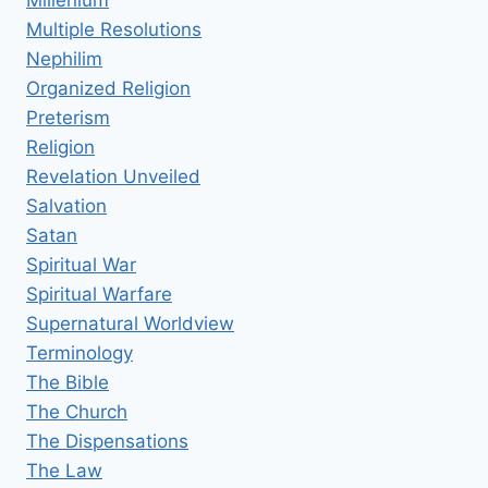
Multiple Resolutions
Nephilim
Organized Religion
Preterism
Religion
Revelation Unveiled
Salvation
Satan
Spiritual War
Spiritual Warfare
Supernatural Worldview
Terminology
The Bible
The Church
The Dispensations
The Law