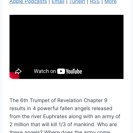
Apple Podcasts
|
Email
|
TuneIn
|
RSS
|
More
The 6th Trumpet of Revelation Chapter 9
results in 4 powerful fallen angels released
from the river Euphrates along with an army of
2 million that will kill 1/3 of mankind. Who are
these angels? Where does the army come