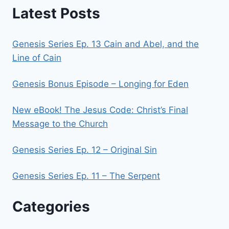
Latest Posts
Genesis Series Ep. 13 Cain and Abel, and the
Line of Cain
Genesis Bonus Episode – Longing for Eden
New eBook! The Jesus Code: Christ’s Final
Message to the Church
Genesis Series Ep. 12 – Original Sin
Genesis Series Ep. 11 – The Serpent
Categories