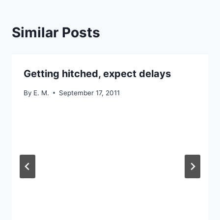
Similar Posts
Getting hitched, expect delays
By
E. M.
September 17, 2011