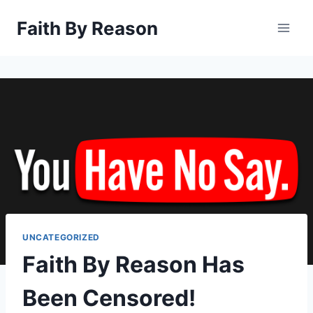
Skip
Faith By Reason
to
content
UNCATEGORIZED
Faith By Reason Has
Been Censored!