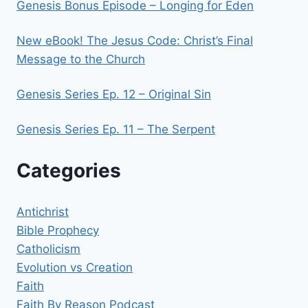
Genesis Bonus Episode – Longing for Eden
New eBook! The Jesus Code: Christ’s Final
Message to the Church
Genesis Series Ep. 12 – Original Sin
Genesis Series Ep. 11 – The Serpent
Categories
Antichrist
Bible Prophecy
Catholicism
Evolution vs Creation
Faith
Faith By Reason Podcast