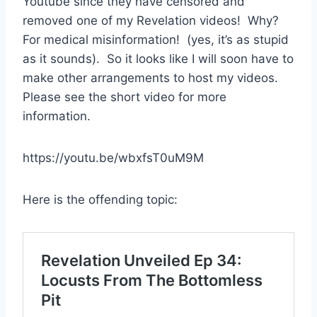
Youtube since they have censored and
removed one of my Revelation videos! Why?
For medical misinformation! (yes, it’s as stupid
as it sounds). So it looks like I will soon have to
make other arrangements to host my videos.
Please see the short video for more
information.
https://youtu.be/wbxfsT0uM9M
Here is the offending topic: