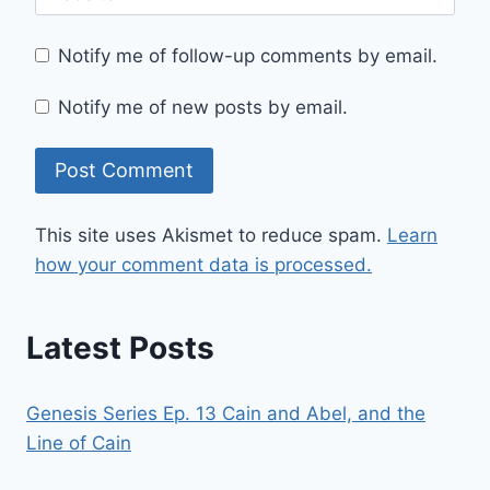
Notify me of follow-up comments by email.
Notify me of new posts by email.
This site uses Akismet to reduce spam.
Learn
how your comment data is processed.
Latest Posts
Genesis Series Ep. 13 Cain and Abel, and the
Line of Cain