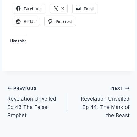
Facebook
X
Email
Reddit
Pinterest
Like this:
Post
PREVIOUS
NEXT
Revelation Unveiled
Revelation Unveiled
navigation
Ep 43 The False
Ep 44: The Mark of
Prophet
the Beast