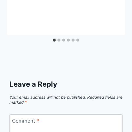
Leave a Reply
Your email address will not be published.
Required fields are
marked
*
Comment
*