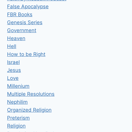
False Apocalypse
FBR Books
Genesis Series
Government
Heaven
Hell
How to be Right
Israel
Jesus
Love
Millenium
Multiple Resolutions
Nephilim
Organized Religion
Preterism
Religion