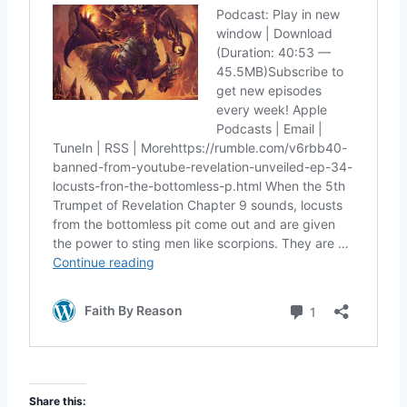
Share this: