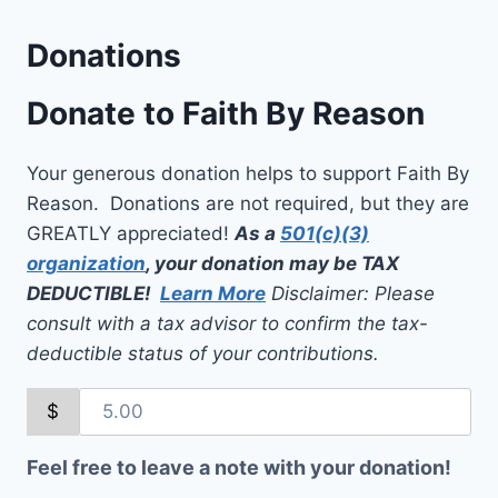
Donations
Donate to Faith By Reason
Your generous donation helps to support Faith By
Reason. Donations are not required, but they are
GREATLY appreciated!
As a
501(c)(3)
organization
, your donation may be TAX
DEDUCTIBLE!
Learn More
Disclaimer: Please
consult with a tax advisor to confirm the tax-
deductible status of your contributions.
$
Feel free to leave a note with your donation!