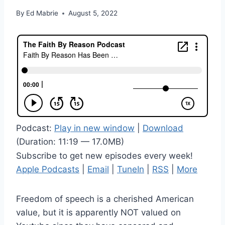
By
Ed Mabrie
August 5, 2022
Podcast:
Play in new window
|
Download
(Duration: 11:19 — 17.0MB)
Subscribe to get new episodes every week!
Apple Podcasts
|
Email
|
TuneIn
|
RSS
|
More
Freedom of speech is a cherished American
value, but it is apparently NOT valued on