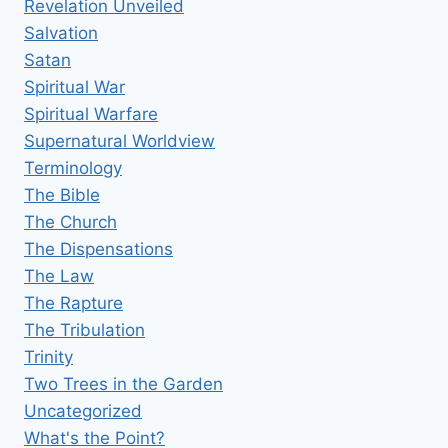
Revelation Unveiled
Salvation
Satan
Spiritual War
Spiritual Warfare
Supernatural Worldview
Terminology
The Bible
The Church
The Dispensations
The Law
The Rapture
The Tribulation
Trinity
Two Trees in the Garden
Uncategorized
What's the Point?