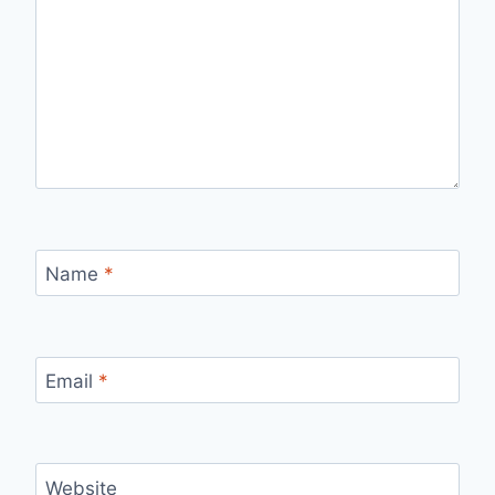
Name
*
Email
*
Website