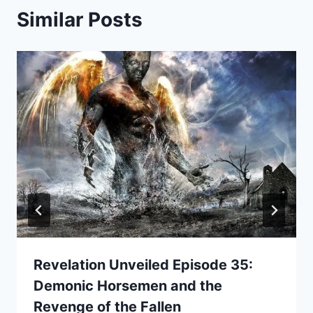
Similar Posts
Revelation Unveiled Episode 35:
Demonic Horsemen and the
Revenge of the Fallen