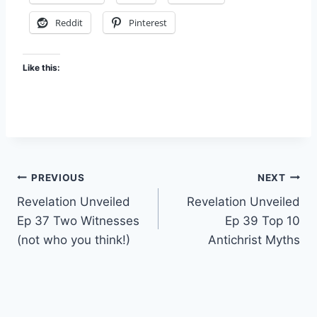
Reddit
Pinterest
Like this:
Post
PREVIOUS
NEXT
Revelation Unveiled
Revelation Unveiled
navigation
Ep 37 Two Witnesses
Ep 39 Top 10
(not who you think!)
Antichrist Myths