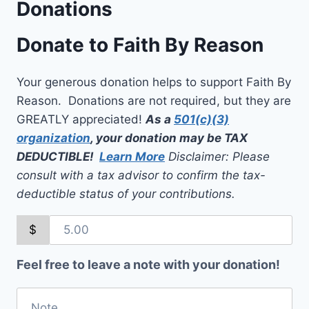
Donations
Donate to Faith By Reason
Your generous donation helps to support Faith By
Reason. Donations are not required, but they are
GREATLY appreciated!
As a
501(c)(3)
organization
, your donation may be TAX
DEDUCTIBLE!
Learn More
Disclaimer: Please
consult with a tax advisor to confirm the tax-
deductible status of your contributions.
$
Feel free to leave a note with your donation!