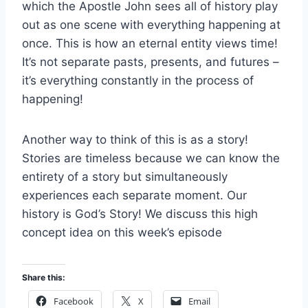
which the Apostle John sees all of history play
out as one scene with everything happening at
once. This is how an eternal entity views time!
It’s not separate pasts, presents, and futures –
it’s everything constantly in the process of
happening!
Another way to think of this is as a story!
Stories are timeless because we can know the
entirety of a story but simultaneously
experiences each separate moment. Our
history is God’s Story! We discuss this high
concept idea on this week’s episode
Share this:
Facebook
X
Email