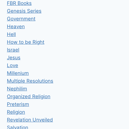
FBR Books
Genesis Series
Government
Heaven
Hell
How to be Right
Israel
Jesus
Love
Millenium
Multiple Resolutions
Nephilim
Organized Religion
Preterism
Religion
Revelation Unveiled
Salvation