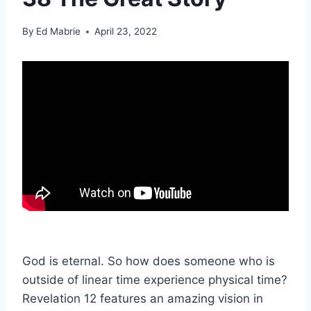
By
Ed Mabrie
April 23, 2022
God is eternal. So how does someone who is
outside of linear time experience physical time?
Revelation 12 features an amazing vision in