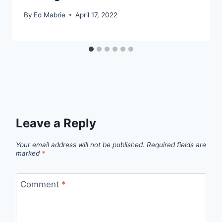
By
Ed Mabrie
April 17, 2022
Leave a Reply
Your email address will not be published.
Required fields are
marked
*
Comment
*