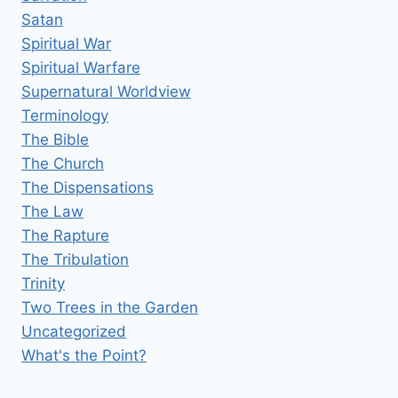
Satan
Spiritual War
Spiritual Warfare
Supernatural Worldview
Terminology
The Bible
The Church
The Dispensations
The Law
The Rapture
The Tribulation
Trinity
Two Trees in the Garden
Uncategorized
What's the Point?