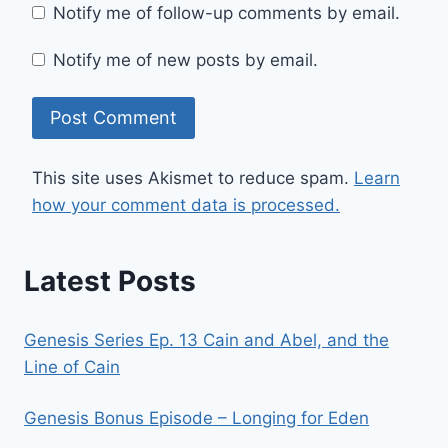
Notify me of follow-up comments by email.
Notify me of new posts by email.
This site uses Akismet to reduce spam.
Learn
how your comment data is processed.
Latest Posts
Genesis Series Ep. 13 Cain and Abel, and the
Line of Cain
Genesis Bonus Episode – Longing for Eden