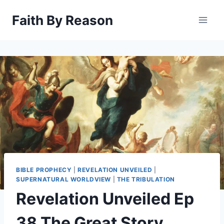
Skip
Faith By Reason
to
content
BIBLE PROPHECY
|
REVELATION UNVEILED
|
SUPERNATURAL WORLDVIEW
|
THE TRIBULATION
Revelation Unveiled Ep
38 The Great Story