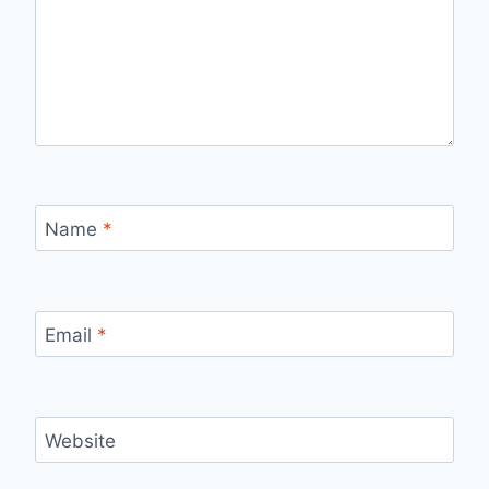
Name
*
Email
*
Website