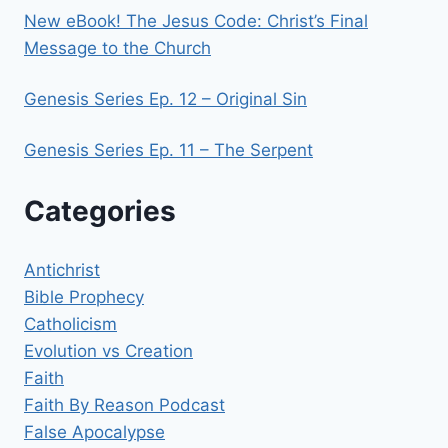
New eBook! The Jesus Code: Christ’s Final
Message to the Church
Genesis Series Ep. 12 – Original Sin
Genesis Series Ep. 11 – The Serpent
Categories
Antichrist
Bible Prophecy
Catholicism
Evolution vs Creation
Faith
Faith By Reason Podcast
False Apocalypse