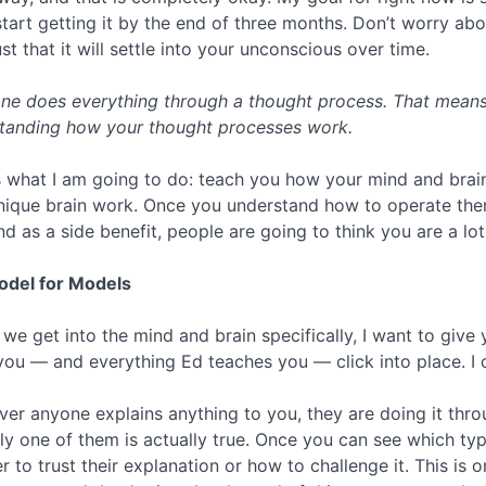
 start getting it by the end of three months. Don’t worry ab
st that it will settle into your unconscious over time.
ne does everything through a thought process. That means 
tanding how your thought processes work.
s what I am going to do: teach you how your mind and brai
nique brain work. Once you understand how to operate them
nd as a side benefit, people are going to think you are a lo
del for Models
 we get into the mind and brain specifically, I want to give
you — and everything Ed teaches you — click into place. I c
er anyone explains anything to you, they are doing it thro
ly one of them is actually true. Once you can see which ty
r to trust their explanation or how to challenge it. This is 