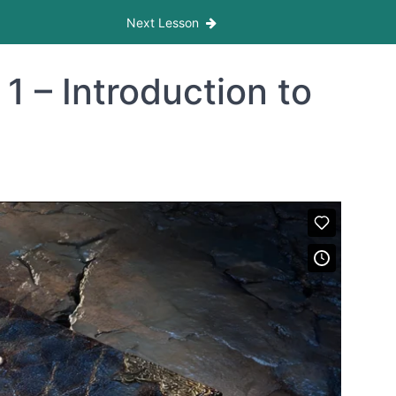
Next Lesson
 – Introduction to