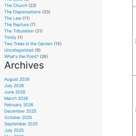
The Church
(22)
The Dispensations
(33)
The Law
(11)
The Rapture
(7)
The Tribulation
(31)
Trinity
(1)
Two Trees in the Garden
(15)
Uncategorized
(9)
What's the Point?
(26)
Archives
August 2026
July 2026
June 2026
March 2026
February 2026
December 2025
October 2025
September 2025
July 2025