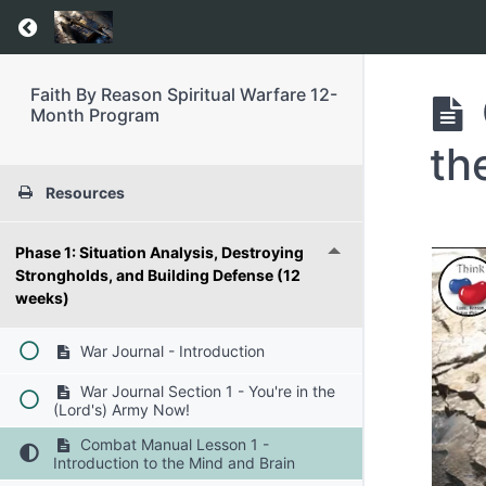
Return to course: Faith By Reason Spiritual 
Faith By Reason Spiritual Warfare 12-
Month Program
th
Resources
Phase 1: Situation Analysis, Destroying
Strongholds, and Building Defense (12
weeks)
War Journal - Introduction
War Journal Section 1 - You're in the
(Lord's) Army Now!
Combat Manual Lesson 1 -
Introduction to the Mind and Brain