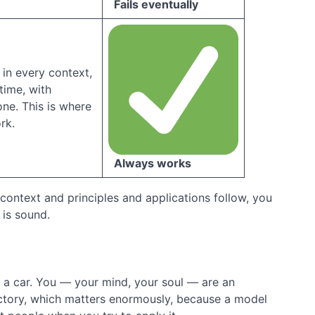
Fails eventually
in every context,
time, with
ne. This is where
rk.
Always works
context and principles and applications follow, you
 is sound.
n a car. You — your mind, your soul — are an
adictory, which matters enormously, because a model