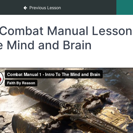
Warfare 12-Month Program
Previous Lesson
Combat Manual Lesson 1
e Mind and Brain