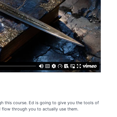
 this course. Ed is going to give you the tools of
d flow through you to actually use them.