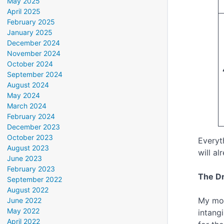
May 2025
April 2025
February 2025
January 2025
December 2024
November 2024
October 2024
September 2024
August 2024
May 2024
March 2024
February 2024
December 2023
October 2023
Everyt
August 2023
will a
June 2023
February 2023
The Dr
September 2022
August 2022
My mod
June 2022
May 2022
intang
April 2022