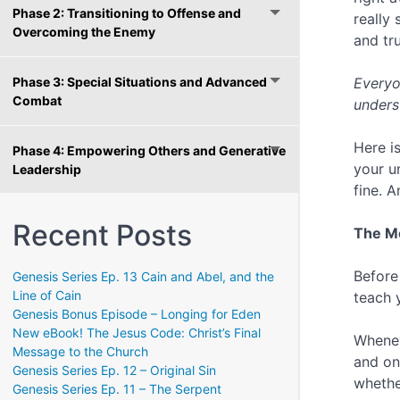
Phase 2: Transitioning to Offense and
really
Overcoming the Enemy
and tru
Phase 3: Special Situations and Advanced
Everyo
Combat
unders
Here i
Phase 4: Empowering Others and Generative
your u
Leadership
fine. A
Recent Posts
The Mo
Before
Genesis Series Ep. 13 Cain and Abel, and the
Line of Cain
teach 
Genesis Bonus Episode – Longing for Eden
New eBook! The Jesus Code: Christ’s Final
Whenev
Message to the Church
and on
Genesis Series Ep. 12 – Original Sin
whethe
Genesis Series Ep. 11 – The Serpent