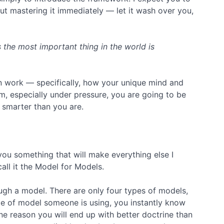
out mastering it immediately — let it wash over you,
the most important thing in the world is
n work — specifically, how your unique mind and
, especially under pressure, you are going to be
t smarter than you are.
 you something that will make everything else I
all it the Model for Models.
ugh a model. There are only four types of models,
pe of model someone is using, you instantly know
one reason you will end up with better doctrine than