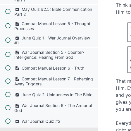
Think 
May Quiz #2.5: Bible Communication
Him to
Part 2
Combat Manual Lesson 5 - Thought
Processes
June Quiz 1 - War Journal Overview
#1
War Journal Section 5 - Counter-
Intelligence: Hearing From God
Combat Manual Lesson 6 - Truth
Combat Manual Lesson 7 - Rehersing
That m
Away Triggers
Him. E
June Quiz 2: Uniqueness in The Bible
and yo
gives 
War Journal Section 6 - The Armor of
you ar
God
War Journal Quiz #2
Everyt
right 