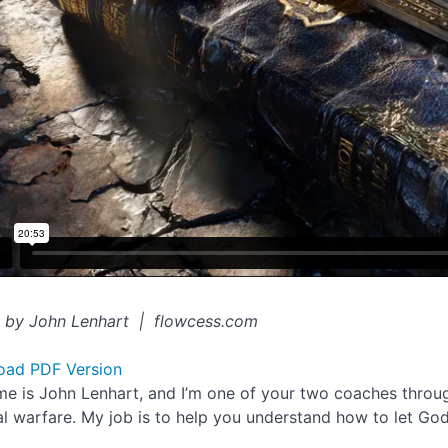
 by John Lenhart | flowcess.com
oad PDF Version
e is John Lenhart, and I’m one of your two coaches through
ual warfare. My job is to help you understand how to let Go