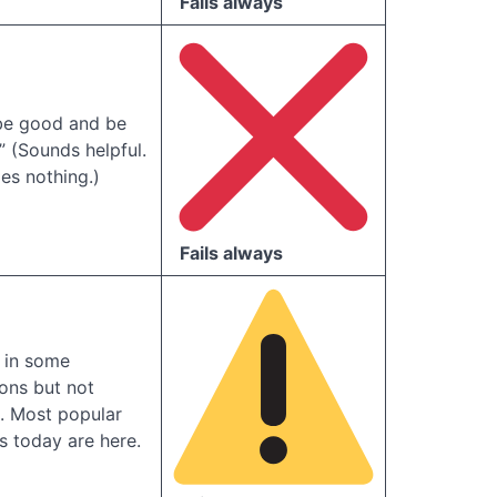
Fails always
 be good and be
” (Sounds helpful.
es nothing.)
Fails always
 in some
ions but not
. Most popular
 today are here.