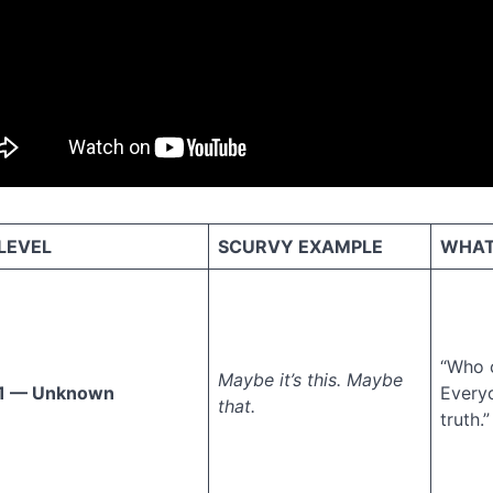
LEVEL
SCURVY EXAMPLE
WHAT 
“Who 
Maybe it’s this. Maybe
1 — Unknown
Every
that.
truth.”