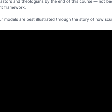
astors and theologians by the end of this course — not be
ght framework.
ur models are best illustrated through the story of how scu