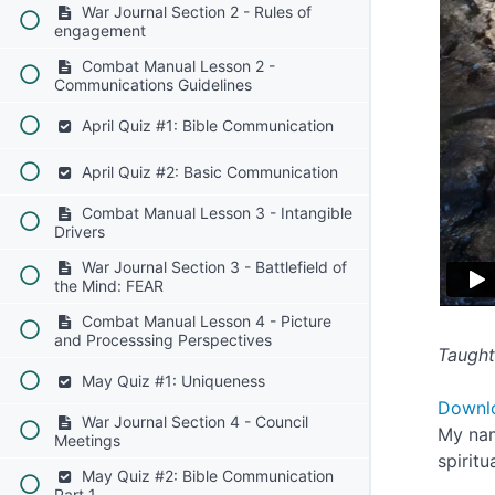
War Journal Section 2 - Rules of
engagement
Combat Manual Lesson 2 -
Communications Guidelines
April Quiz #1: Bible Communication
April Quiz #2: Basic Communication
Combat Manual Lesson 3 - Intangible
Drivers
War Journal Section 3 - Battlefield of
the Mind: FEAR
Combat Manual Lesson 4 - Picture
and Processsing Perspectives
Taught
May Quiz #1: Uniqueness
Downl
War Journal Section 4 - Council
My nam
Meetings
spirit
May Quiz #2: Bible Communication
Part 1