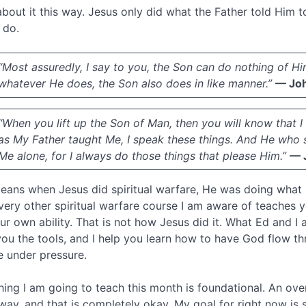
about it this way. Jesus only did what the Father told Him
 do.
“Most assuredly, I say to you, the Son can do nothing of Hi
whatever He does, the Son also does in like manner.”
— Joh
“When you lift up the Son of Man, then you will know that I
as My Father taught Me, I speak these things. And He who s
Me alone, for I always do those things that please Him.”
— 
eans when Jesus did spiritual warfare, He was doing what
very other spiritual warfare course I am aware of teaches 
ur own ability. That is not how Jesus did it. What Ed and I 
you the tools, and I help you learn how to have God flow t
e under pressure.
hing I am going to teach this month is foundational. An over
away, and that is completely okay. My goal for right now is