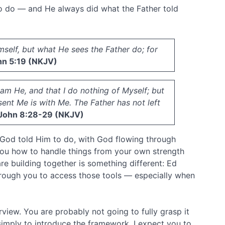
 to do — and He always did what the Father told
mself, but what He sees the Father do; for
n 5:19 (NKJV)
 am He, and that I do nothing of Myself; but
ent Me is with Me. The Father has not left
John 8:28-29 (NKJV)
 God told Him to do, with God flowing through
you how to handle things from your own strength
are building together is something different: Ed
hrough you to access those tools — especially when
view. You are probably not going to fully grasp it
 simply to introduce the framework. I expect you to