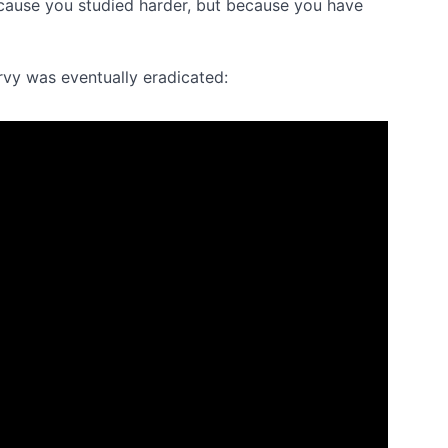
cause you studied harder, but because you have
rvy was eventually eradicated: