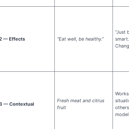
“Just
2 — Effects
“Eat well, be healthy.”
smart.
Chang
Works
Fresh meat and citrus
situat
3 — Contextual
fruit
others
models