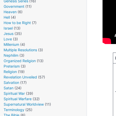
Genesis Series
(16)
Government
(11)
Heaven
(6)
Hell
(4)
How to be Right
(7)
Israel
(13)
Jesus
(35)
Love
(3)
Millenium
(4)
Multiple Resolutions
(3)
Nephilim
(3)
Organized Religion
(13)
Preterism
(3)
Religion
(19)
Revelation Unveiled
(57)
Salvation
(17)
Satan
(24)
Spiritual War
(39)
Spiritual Warfare
(32)
Supernatural Worldview
(11)
Terminology
(25)
The Bible
(6)