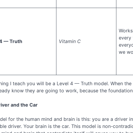
Works 
every 
4 — Truth
Vitamin C
everyo
we wo
hing I teach you will be a Level 4 — Truth model. When the 
lready know they are going to work, because the foundation
iver and the Car
el for the human mind and brain is this: you are a driver i
ible driver. Your brain is the car. This model is non-contr