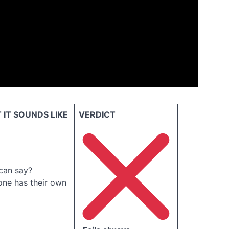
IT SOUNDS LIKE
VERDICT
can say?
one has their own