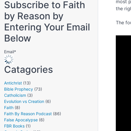
most p
Subscribe to Faith
the ri
by Reason by
The fo
Entering Your Email
Below
Email*
Catagories
Antichrist
(13)
Bible Prophecy
(73)
Catholicism
(3)
Evolution vs Creation
(6)
Faith
(8)
Faith By Reason Podcast
(86)
False Apocalypse
(6)
FBR Books
(1)