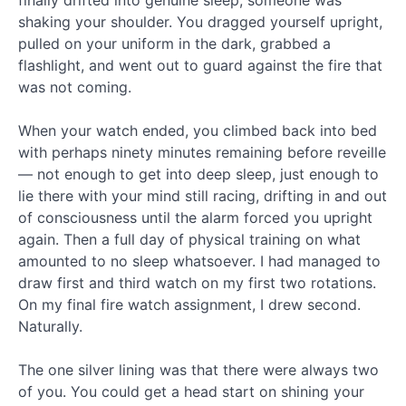
finally drifted into genuine sleep, someone was
shaking your shoulder. You dragged yourself upright,
Genesis
pulled on your uniform in the dark, grabbed a
Series
flashlight, and went out to guard against the fire that
Ep.
was not coming.
13
Cain
When your watch ended, you climbed back into bed
and
with perhaps ninety minutes remaining before reveille
Abel,
— not enough to get into deep sleep, just enough to
and
the
lie there with your mind still racing, drifting in and out
Line
of consciousness until the alarm forced you upright
of
again. Then a full day of physical training on what
Cain
amounted to no sleep whatsoever. I had managed to
Genesis
draw first and third watch on my first two rotations.
Bonus
On my final fire watch assignment, I drew second.
Episode
Naturally.
–
Longing
for
The one silver lining was that there were always two
Eden
of you. You could get a head start on shining your
New