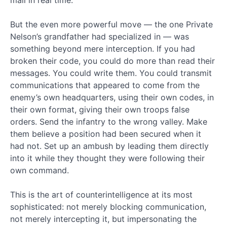
mail in real time.
Email*
Catagories
But the even more powerful move — the one Private
Nelson’s grandfather had specialized in — was
something beyond mere interception. If you had
Antichrist
(13)
broken their code, you could do more than read their
Bible
messages. You could write them. You could transmit
Prophecy
communications that appeared to come from the
(73)
enemy’s own headquarters, using their own codes, in
Catholicism
their own format, giving their own troops false
(3)
orders. Send the infantry to the wrong valley. Make
Evolution
them believe a position had been secured when it
vs
Creation
had not. Set up an ambush by leading them directly
(6)
into it while they thought they were following their
Faith
own command.
(8)
Faith
This is the art of counterintelligence at its most
By
sophisticated: not merely blocking communication,
Reason
not merely intercepting it, but impersonating the
Podcast