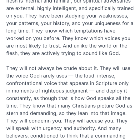
flesh is internal and familiar, our spiritual adversaries
2010
April
are external, highly intelligent, and specifically trained
2010
on you. They have been studying your weaknesses,
March
your patterns, your history, and your uniqueness for a
2010
long time. They know which temptations have
February
worked on you before. They know which voices you
2010
are most likely to trust. And unlike the world or the
Popular
flesh, they are actively trying to sound like God.
tags
They will not always be crude about it. They will use
the voice God rarely uses — the loud, intense,
Abraham
angels
confrontational voice that appears in Scripture only
answers
in moments of righteous judgment — and deploy it
constantly, as though that is how God speaks all the
Bible
time. They know that many Christians picture God as
Bible
stern and demanding, so they lean into that image.
evidence
They will condemn you. They will accuse you. They
will speak with urgency and authority. And many
Bible
believers, conditioned to think that a commanding
proof