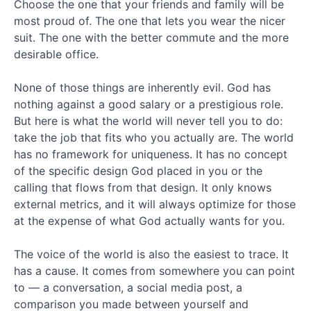
2017
Choose the one that your friends and family will be
October
most proud of. The one that lets you wear the nicer
2017
suit. The one with the better commute and the more
September
desirable office.
2017
August
None of those things are inherently evil. God has
2017
nothing against a good salary or a prestigious role.
July
2017
But here is what the world will never tell you to do:
June
take the job that fits who you actually are. The world
2017
has no framework for uniqueness. It has no concept
May
of the specific design God placed in you or the
2017
calling that flows from that design. It only knows
April
external metrics, and it will always optimize for those
2017
at the expense of what God actually wants for you.
March
2017
February
The voice of the world is also the easiest to trace. It
2017
has a cause. It comes from somewhere you can point
January
to — a conversation, a social media post, a
2017
comparison you made between yourself and
December