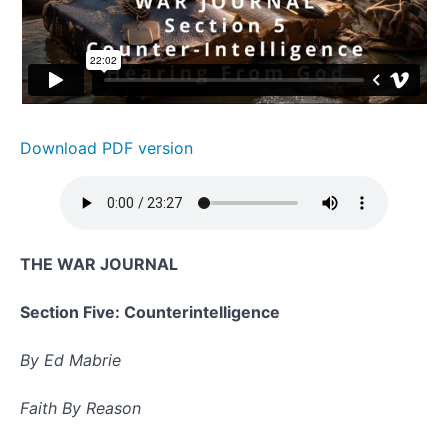
Section 5 -
Counter-
Intelligence:
Hearing
From God
Combat
Manual
Download PDF version
Lesson
6 -
Truth
Combat
Manual
THE WAR JOURNAL
Lesson 7
-
Rehersing
Section Five: Counterintelligence
Away
Triggers
By Ed Mabrie
June
Quiz 2:
Uniqueness
Faith By Reason
in The Bible