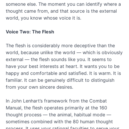
someone else. The moment you can identify where a
2016
thought came from, and that source is the external
October
2016
world, you know whose voice it is.
July
2016
Voice Two: The Flesh
February
2016
The flesh is considerably more deceptive than the
January
world, because unlike the world — which is obviously
2016
external — the flesh sounds like you. It seems to
November
2015
have your best interests at heart. It wants you to be
September
happy and comfortable and satisfied. It is warm. It is
2015
familiar. It can be genuinely difficult to distinguish
August
from your own sincere desires.
2015
July
In John Lenhart’s framework from the Combat
2015
Manual, the flesh operates primarily at the 160
June
2015
thought process — the animal, habitual mode —
May
sometimes combined with the 80 human thought
2015
process. It uses your rational faculties to serve your