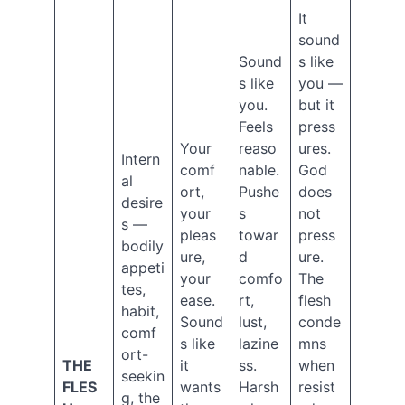
2024
It
May
sound
2024
Sound
s like
March
s like
you —
2024
you.
but it
February
Feels
press
2024
Your
reaso
ures.
December
Intern
2023
comf
nable.
God
al
October
ort,
Pushe
does
desire
2023
your
s
not
s —
August
pleas
towar
press
2023
bodily
ure,
d
ure.
June
appeti
your
comfo
The
2023
tes,
ease.
rt,
flesh
February
habit,
2023
Sound
lust,
conde
comf
September
s like
lazine
mns
ort-
2022
THE
it
ss.
when
seekin
August
FLES
wants
Harsh
resist
2022
g, the