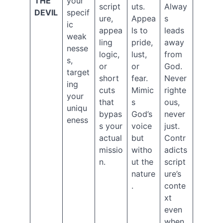
THE
your
script
uts.
Alway
2019
DEVIL
specif
ure,
Appea
s
September
ic
2019
appea
ls to
leads
weak
August
ling
pride,
away
nesse
2019
logic,
lust,
from
s,
July
or
or
God.
2019
target
short
fear.
Never
May
ing
cuts
Mimic
righte
2019
your
that
s
ous,
April
uniqu
2019
bypas
God’s
never
eness
March
s your
voice
just.
2019
actual
but
Contr
February
missio
witho
adicts
2019
n.
ut the
script
January
nature
ure’s
2019
.
conte
December
2018
xt
November
even
2018
when