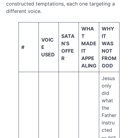
Love
constructed temptations, each one targeting a
man
different voice.
Meaning
of
WHA
WHY
SATA
T
IT
life
VOIC
N’S
MADE
WAS
#
E
Moses
OFFE
IT
NOT
mystics
USED
R
APPE
FROM
non-
ALING
GOD
contradiction
origin
Jesus
of
only
the
did
universe
what
prophecy
the
prophesy
Father
Religion
instru
cted
Righteous
— not