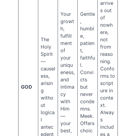
(22)
arrive
The
s out
Your
Gentle
Dispensations
of
(33)
growt
,
nowh
The
h,
humbl
ere,
Law
fulfill
e,
The
not
(11)
ment
patien
The
Holy
from
of
t,
Rapture
Spirit
reaso
your
faithfu
(7)
—
ning.
uniqu
l.
The
causel
Confo
Tribulation
eness,
Convi
ess,
rms to
(31)
and
cts
arisin
script
Trinity
GOD
intima
but
g
ure in
(1)
cy
never
Two
witho
conte
with
conde
Trees
ut
xt.
Him
mns.
in
logica
Alway
—
Meek.
the
l
s
Garden
your
Offers
antec
includ
(15)
best,
choic
edent
es a
Uncategorized