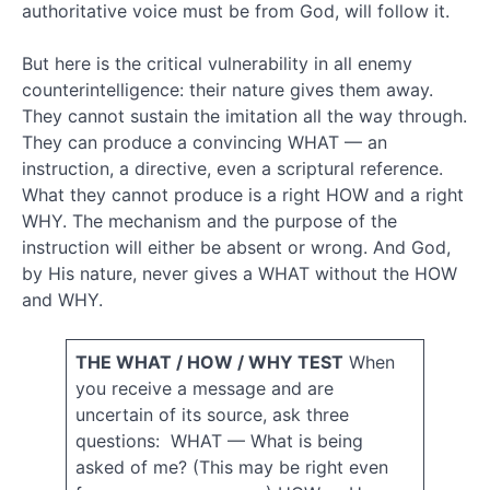
Biblical
authoritative voice must be from God, will follow it.
interpretation
But here is the critical vulnerability in all enemy
biblical
counterintelligence: their nature gives them away.
objections
They cannot sustain the imitation all the way through.
Brain
They can produce a convincing WHAT — an
damage
instruction, a directive, even a scriptural reference.
causality
What they cannot produce is a right HOW and a right
christianity
WHY. The mechanism and the purpose of the
church
instruction will either be absent or wrong. And God,
comparative
by His nature, never gives a WHAT without the HOW
and WHY.
thinking
contrastive
THE WHAT / HOW / WHY TEST
When
you receive a message and are
thinking
uncertain of its source, ask three
questions: WHAT — What is being
creation
death
asked of me? (This may be right even