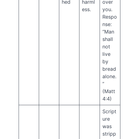
hed
harml
over
Bonus
ess.
you.
Episode
–
Respo
Longing
nse:
for
“Man
Eden
shall
New
not
eBook!
live
The
by
Jesus
Code:
bread
Christ’s
alone.
Final
”
Message
(Matt
to
4:4)
the
Church
Script
Genesis
ure
Series
was
Ep.
12
stripp