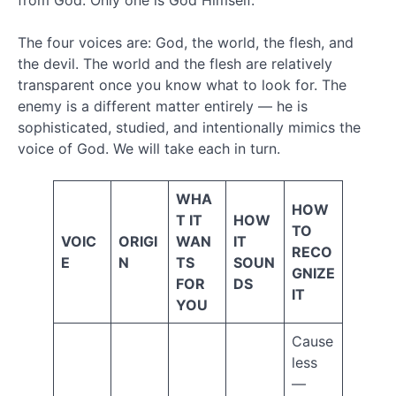
from God. Only one is God Himself.
(57)
Salvation
The four voices are: God, the world, the flesh, and
(17)
the devil. The world and the flesh are relatively
Satan
transparent once you know what to look for. The
(24)
Spiritual
enemy is a different matter entirely — he is
War
sophisticated, studied, and intentionally mimics the
(39)
voice of God. We will take each in turn.
Spiritual
Warfare
(32)
WHA
HOW
Supernatural
T IT
HOW
TO
Worldview
VOIC
ORIGI
WAN
IT
RECO
(11)
E
N
TS
SOUN
Terminology
GNIZE
FOR
DS
(25)
IT
YOU
The
Bible
Cause
(6)
less
The
Church
—