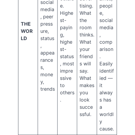
2025
social
e.
tising.
peopl
September
media
Highe
What
e,
2025
, peer
July
st-
the
social
THE
press
2025
payin
room
media
WOR
ure,
May
g,
thinks.
,
LD
status
2025
highe
What
comp
April
,
st-
your
arison
2025
appea
status
friend
.
February
rance
, most
s will
Easily
2025
s,
January
impre
say.
identif
mone
2025
ssive
What
ied —
y,
December
to
makes
it
trends
2024
others
you
alway
November
.
look
s has
2024
succe
a
October
ssful.
worldl
2024
September
y
2024
cause.
August