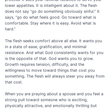
April
lower appetites. It is intelligent about it. The flesh
2015
does not say “go do something obviously sinful.” It
February
says, “go do what feels good. Go toward what is
2015
comfortable. Stay where it is easy. Avoid what is
January
2015
hard.”
December
2014
The flesh seeks comfort above all else. It wants you
November
in a state of ease, gratification, and minimal
2014
resistance. And what God consistently wants for you
September
is the opposite of that. God wants you to grow.
2014
Growth requires tension, difficulty, and the
August
2014
willingness to move toward things that cost you
July
something. The flesh will always steer you away from
2014
that cost.
May
2014
When you are praying about a spouse and you feel a
April
strong pull toward someone who is exciting,
2014
physically attractive, and emotionally thrilling but
February