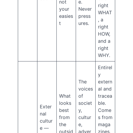
not
e.
right
(9)
your
Never
What's
WHAT
easies
press
the
, a
t
ures.
Point?
right
(26)
HOW,
Archives
and a
right
August
WHY.
2026
July
Entirel
2026
y
June
The
extern
2026
voices
al and
March
What
of
tracea
2026
February
looks
societ
ble.
Exter
2026
best
y,
Come
nal
December
from
cultur
s from
cultur
2025
the
e,
maga
October
e —
outsid
adver
zines,