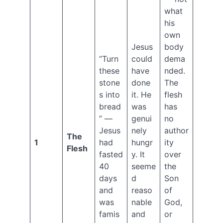
salvation
what
Satan
his
own
Tribulation
Recent
Jesus
body
“Turn
could
dema
Posts
these
have
nded.
stone
done
The
Genesis
s into
it. He
flesh
Series
bread
was
has
Ep.
” —
genui
no
13
Jesus
nely
author
Cain
The
1
had
hungr
ity
and
Flesh
fasted
y. It
over
Abel,
and
40
seeme
the
the
days
d
Son
Line
and
reaso
of
of
was
nable
God,
Cain
famis
and
or
Genesis