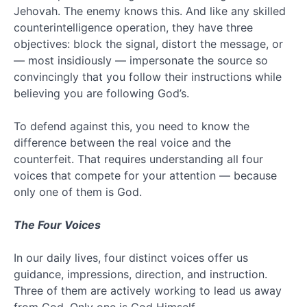
Jehovah. The enemy knows this. And like any skilled
(13)
counterintelligence operation, they have three
Jesus
(35)
objectives: block the signal, distort the message, or
Love
— most insidiously — impersonate the source so
(3)
convincingly that you follow their instructions while
Millenium
believing you are following God’s.
(4)
Multiple
To defend against this, you need to know the
Resolutions
difference between the real voice and the
(3)
Nephilim
counterfeit. That requires understanding all four
(3)
voices that compete for your attention — because
Organized
only one of them is God.
Religion
(13)
The Four Voices
Preterism
(3)
In our daily lives, four distinct voices offer us
Religion
(19)
guidance, impressions, direction, and instruction.
Revelation
Three of them are actively working to lead us away
Unveiled