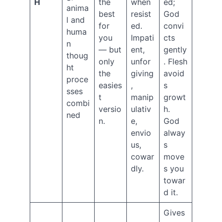
H
the
when
ed;
June
anima
best
resist
God
2022
l and
for
ed.
convi
May
huma
2022
you
Impati
cts
n
April
— but
ent,
gently
thoug
2022
only
unfor
. Flesh
ht
September
the
giving
avoid
2021
proce
easies
,
s
July
sses
t
manip
growt
2021
combi
versio
ulativ
h.
June
ned
2021
n.
e,
God
April
envio
alway
2021
us,
s
February
cowar
move
2021
dly.
s you
January
towar
2021
d it.
December
2020
Gives
November