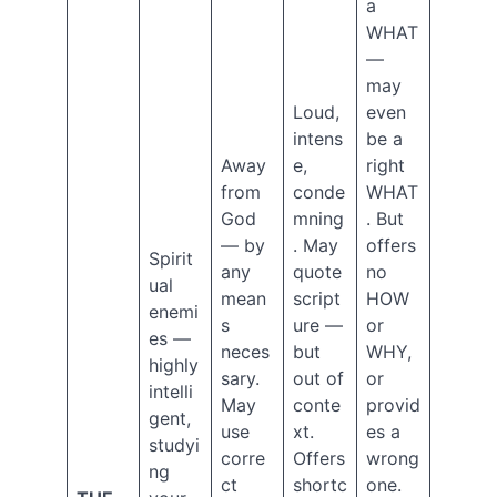
2020
a
October
WHAT
2020
—
September
may
2020
Loud,
even
August
intens
be a
2020
Away
e,
right
July
2020
from
conde
WHAT
June
God
mning
. But
2020
— by
. May
offers
Spirit
May
any
quote
no
2020
ual
mean
script
HOW
April
enemi
s
ure —
or
2020
es —
neces
but
WHY,
March
highly
2020
sary.
out of
or
intelli
January
May
conte
provid
gent,
2020
use
xt.
es a
studyi
December
corre
Offers
wrong
2019
ng
ct
shortc
one.
October