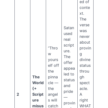
–
ed of
Original
conte
Sin
xt.
Genesis
The
Series
verse
Ep.
Satan
was
11
used
–
never
real
The
about
script
Serpent
“Thro
provin
Archives
ure.
w
g
The
yours
divine
offer
Select
elf off
status
appea
Month
the
throu
led to
August
The
pinna
gh
2026
status
World
cle —
spect
July
and
(+
the
acle.
2026
pride
2
Script
angel
A
June
—
2026
ure
s will
right
provin
March
misus
catch
WHAT