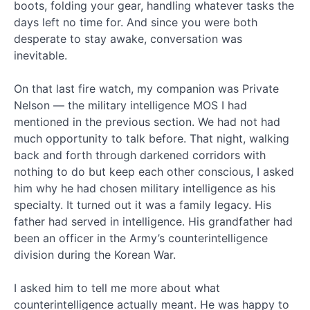
boots, folding your gear, handling whatever tasks the
eBook!
days left no time for. And since you were both
The
desperate to stay awake, conversation was
Jesus
inevitable.
Code:
Christ’s
Final
On that last fire watch, my companion was Private
Message
Nelson — the military intelligence MOS I had
to
mentioned in the previous section. We had not had
the
much opportunity to talk before. That night, walking
Church
back and forth through darkened corridors with
Genesis
nothing to do but keep each other conscious, I asked
Series
Ep.
him why he had chosen military intelligence as his
12
specialty. It turned out it was a family legacy. His
–
father had served in intelligence. His grandfather had
Original
been an officer in the Army’s counterintelligence
Sin
division during the Korean War.
Genesis
Series
I asked him to tell me more about what
Ep.
11
counterintelligence actually meant. He was happy to