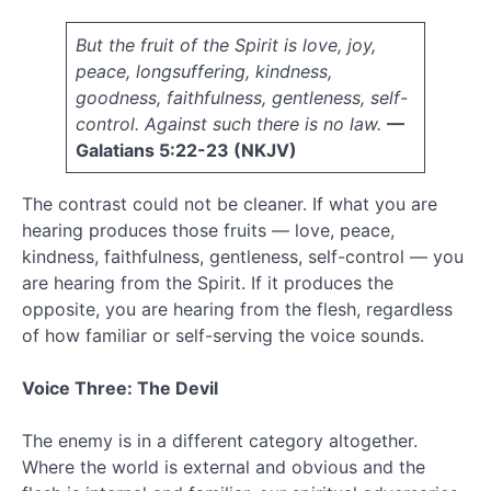
March
2011
But the fruit of the Spirit is love, joy,
February
peace, longsuffering, kindness,
2011
goodness, faithfulness, gentleness, self-
January
control. Against such there is no law.
—
2011
December
Galatians 5:22-23 (NKJV)
2010
November
The contrast could not be cleaner. If what you are
2010
hearing produces those fruits — love, peace,
October
kindness, faithfulness, gentleness, self-control — you
2010
are hearing from the Spirit. If it produces the
September
opposite, you are hearing from the flesh, regardless
2010
August
of how familiar or self-serving the voice sounds.
2010
July
Voice Three: The Devil
2010
June
The enemy is in a different category altogether.
2010
Where the world is external and obvious and the
May