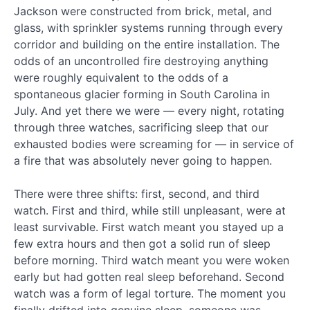
Jackson were constructed from brick, metal, and
Phase
glass, with sprinkler systems running through every
3:
corridor and building on the entire installation. The
Special
odds of an uncontrolled fire destroying anything
Situations
and
were roughly equivalent to the odds of a
Advanced
spontaneous glacier forming in South Carolina in
Combat
July. And yet there we were — every night, rotating
through three watches, sacrificing sleep that our
exhausted bodies were screaming for — in service of
Phase
4:
a fire that was absolutely never going to happen.
Empowering
Others
There were three shifts: first, second, and third
and
watch. First and third, while still unpleasant, were at
Generative
least survivable. First watch meant you stayed up a
Leadership
few extra hours and then got a solid run of sleep
before morning. Third watch meant you were woken
Recent
early but had gotten real sleep beforehand. Second
watch was a form of legal torture. The moment you
Posts