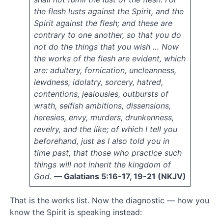
2012
the flesh lusts against the Spirit, and the
May
Spirit against the flesh; and these are
2012
contrary to one another, so that you do
March
not do the things that you wish … Now
2012
the works of the flesh are evident, which
January
are: adultery, fornication, uncleanness,
2012
November
lewdness, idolatry, sorcery, hatred,
2011
contentions, jealousies, outbursts of
October
wrath, selfish ambitions, dissensions,
2011
heresies, envy, murders, drunkenness,
September
revelry, and the like; of which I tell you
2011
beforehand, just as I also told you in
August
time past, that those who practice such
2011
July
things will not inherit the kingdom of
2011
God.
— Galatians 5:16-17, 19-21 (NKJV)
June
2011
That is the works list. Now the diagnostic — how you
May
know the Spirit is speaking instead:
2011