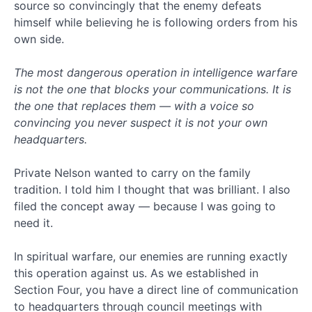
(86)
source so convincingly that the enemy defeats
False
himself while believing he is following orders from his
Apocalypse
own side.
(6)
FBR
The most dangerous operation in intelligence warfare
Books
is not the one that blocks your communications. It is
(1)
the one that replaces them — with a voice so
Genesis
Series
convincing you never suspect it is not your own
(16)
headquarters.
Government
(11)
Private Nelson wanted to carry on the family
Heaven
tradition. I told him I thought that was brilliant. I also
(6)
filed the concept away — because I was going to
Hell
need it.
(4)
How
to
In spiritual warfare, our enemies are running exactly
be
this operation against us. As we established in
Right
Section Four, you have a direct line of communication
(7)
to headquarters through council meetings with
Israel