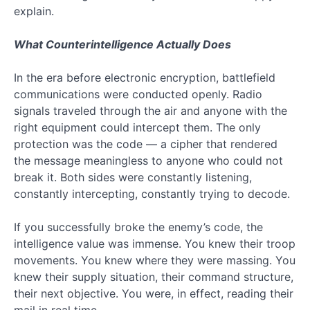
–
explain.
The
Serpent
What Counterintelligence Actually Does
Subscribe
to
In the era before electronic encryption, battlefield
communications were conducted openly. Radio
Faith
signals traveled through the air and anyone with the
right equipment could intercept them. The only
by
protection was the code — a cipher that rendered
Reason
the message meaningless to anyone who could not
break it. Both sides were constantly listening,
by
constantly intercepting, constantly trying to decode.
Entering
If you successfully broke the enemy’s code, the
Your
intelligence value was immense. You knew their troop
Email
movements. You knew where they were massing. You
knew their supply situation, their command structure,
Below
their next objective. You were, in effect, reading their