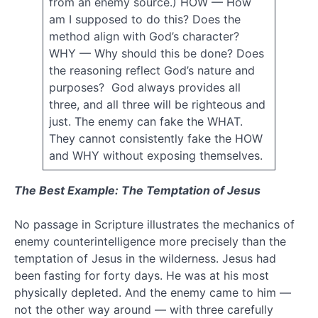
dispensations
from an enemy source.) HOW — How
am I supposed to do this? Does the
evil
method align with God’s character?
WHY — Why should this be done? Does
existence
the reasoning reflect God’s nature and
Faith
purposes? God always provides all
Flood
God
three, and all three will be righteous and
just. The enemy can fake the WHAT.
good
They cannot consistently fake the HOW
guilt
and WHY without exposing themselves.
Holy
Spirit
The Best Example: The Temptation of Jesus
humility
intellegent
design
No passage in Scripture illustrates the mechanics of
Jesus
enemy counterintelligence more precisely than the
temptation of Jesus in the wilderness. Jesus had
Justice
been fasting for forty days. He was at his most
justification
physically depleted. And the enemy came to him —
life
not the other way around — with three carefully