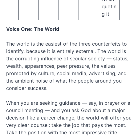
October
quotin
2018
g it.
August
2018
Voice One: The World
July
2018
June
The world is the easiest of the three counterfeits to
2018
identify, because it is entirely external. The world is
May
the corrupting influence of secular society — status,
2018
wealth, appearances, peer pressure, the values
April
promoted by culture, social media, advertising, and
2018
the ambient noise of what the people around you
March
2018
consider success.
February
2018
When you are seeking guidance — say, in prayer or a
January
council meeting — and you ask God about a major
2018
decision like a career change, the world will offer you
December
very clear counsel: take the job that pays the most.
2017
Take the position with the most impressive title.
November