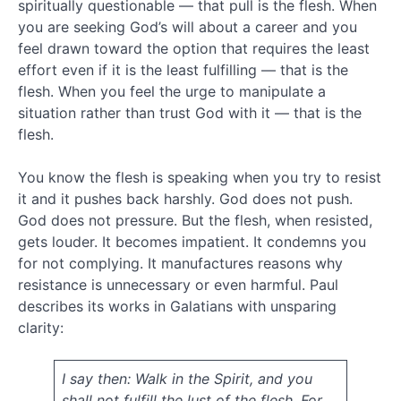
2014
spiritually questionable — that pull is the flesh. When
December
you are seeking God’s will about a career and you
2013
feel drawn toward the option that requires the least
November
effort even if it is the least fulfilling — that is the
2013
flesh. When you feel the urge to manipulate a
October
situation rather than trust God with it — that is the
2013
flesh.
August
2013
June
You know the flesh is speaking when you try to resist
2013
it and it pushes back harshly. God does not push.
April
God does not pressure. But the flesh, when resisted,
2013
gets louder. It becomes impatient. It condemns you
January
for not complying. It manufactures reasons why
2013
resistance is unnecessary or even harmful. Paul
December
2012
describes its works in Galatians with unsparing
October
clarity:
2012
September
I say then: Walk in the Spirit, and you
2012
July
shall not fulfill the lust of the flesh. For