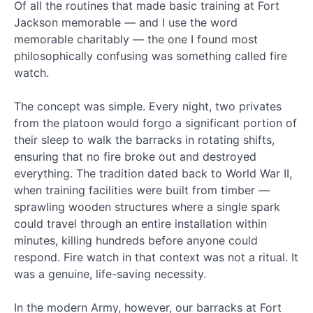
Of all the routines that made basic training at Fort
War
Jackson memorable — and I use the word
Journal
memorable charitably — the one I found most
Section
6 - The
philosophically confusing was something called fire
Armor
watch.
of God
The concept was simple. Every night, two privates
War
Journal
from the platoon would forgo a significant portion of
Quiz
their sleep to walk the barracks in rotating shifts,
#2
ensuring that no fire broke out and destroyed
everything. The tradition dated back to World War II,
Phase
when training facilities were built from timber —
2:
Transitioning
sprawling wooden structures where a single spark
to
could travel through an entire installation within
Offense
minutes, killing hundreds before anyone could
and
respond. Fire watch in that context was not a ritual. It
Overcoming
was a genuine, life-saving necessity.
the
Enemy
In the modern Army, however, our barracks at Fort