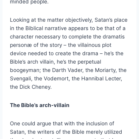
minded people.
Looking at the matter objectively, Satan’s place
in the Biblical narrative appears to be that of a
character necessary to complete the dramatis
personæ of the story – the villainous plot
device needed to create the drama – he’s the
Bible’s arch villain, he’s the perpetual
boogeyman; the Darth Vader, the Moriarty, the
Svengali, the Vodemort, the Hannibal Lecter,
the Dick Cheney.
The Bible’s arch-villain
One could argue that with the inclusion of
Satan, the writers of the Bible merely utilized