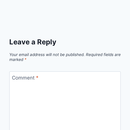
Leave a Reply
Your email address will not be published.
Required fields are
marked
*
Comment
*