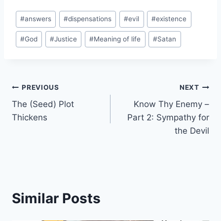
a
Post
d
#
answers
#
dispensations
#
evil
#
existence
Tags:
i
#
God
#
Justice
#
Meaning of life
#
Satan
n
g
…
Post
PREVIOUS
NEXT
The (Seed) Plot
Know Thy Enemy –
navigation
Thickens
Part 2: Sympathy for
the Devil
Similar Posts