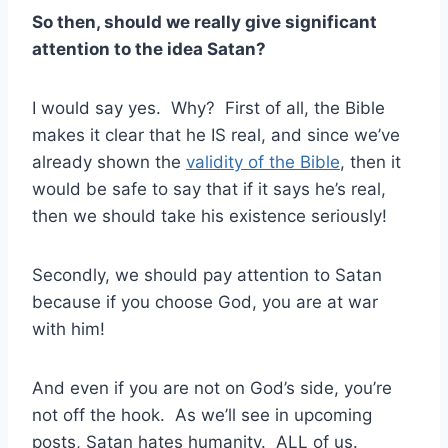
So then, should we really give significant
attention to the idea Satan?
I would say yes. Why? First of all, the Bible
makes it clear that he IS real, and since we’ve
already shown the
validity of the Bible
, then it
would be safe to say that if it says he’s real,
then we should take his existence seriously!
Secondly, we should pay attention to Satan
because if you choose God, you are at war
with him!
And even if you are not on God’s side, you’re
not off the hook. As we’ll see in upcoming
posts, Satan hates humanity. ALL of us.