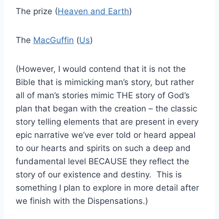
The prize (
Heaven and Earth
)
The
MacGuffin
(
Us
)
(However, I would contend that it is not the
Bible that is mimicking man’s story, but rather
all of man’s stories mimic THE story of God’s
plan that began with the creation – the classic
story telling elements that are present in every
epic narrative we’ve ever told or heard appeal
to our hearts and spirits on such a deep and
fundamental level BECAUSE they reflect the
story of our existence and destiny. This is
something I plan to explore in more detail after
we finish with the Dispensations.)