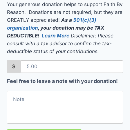
Your generous donation helps to support Faith By
Reason. Donations are not required, but they are
GREATLY appreciated!
As a
501(c)(3)
organization
, your donation may be TAX
DEDUCTIBLE!
Learn More
Disclaimer: Please
consult with a tax advisor to confirm the tax-
deductible status of your contributions.
$
Feel free to leave a note with your donation!