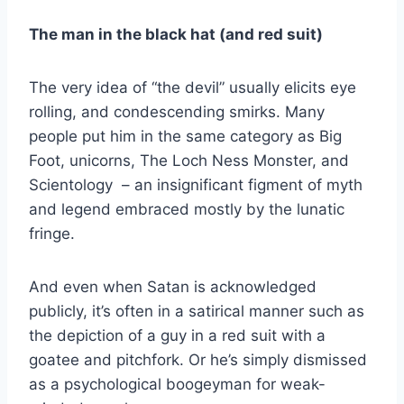
The man in the black hat (and red suit)
The very idea of “the devil” usually elicits eye
rolling, and condescending smirks. Many
people put him in the same category as Big
Foot, unicorns, The Loch Ness Monster, and
Scientology – an insignificant figment of myth
and legend embraced mostly by the lunatic
fringe.
And even when Satan is acknowledged
publicly, it’s often in a satirical manner such as
the depiction of a guy in a red suit with a
goatee and pitchfork. Or he’s simply dismissed
as a psychological boogeyman for weak-