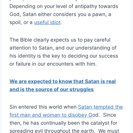
Depending on your level of antipathy towards
God, Satan either considers you a pawn, a
spoil, or a
useful idiot
.
The Bible clearly expects us to pay careful
attention to Satan, and our understanding of
his identity is the key to deciding our success
or failure in our encounters with him.
We are expected to know that Satan is real
and is the source of our struggles
Sin entered this world when
Satan tempted the
first man and woman to disobey G
od. Since
then, he has continually been the catalyst for
spreading evil throughout the earth. We must