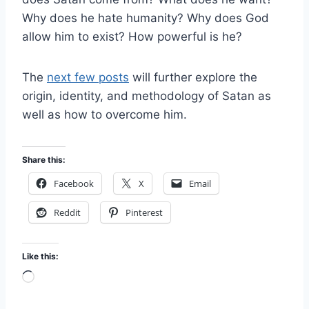
Why does he hate humanity? Why does God
allow him to exist? How powerful is he?
The
next few posts
will further explore the
origin, identity, and methodology of Satan as
well as how to overcome him.
Share this:
Facebook
X
Email
Reddit
Pinterest
Like this:
L
o