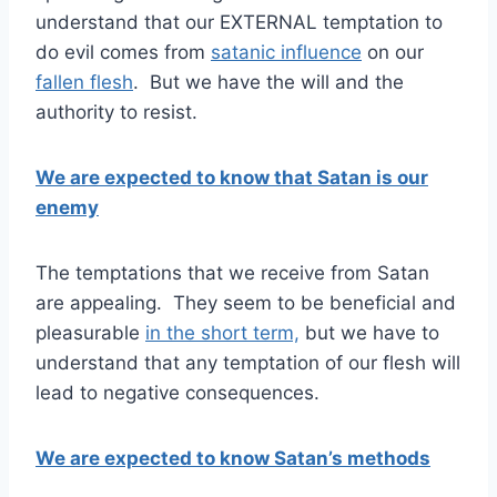
understand that our EXTERNAL temptation to
do evil comes from
satanic influence
on our
fallen flesh
. But we have the will and the
authority to resist.
We are expected to know that Satan is our
enemy
The temptations that we receive from Satan
are appealing. They seem to be beneficial and
pleasurable
in the short term,
but we have to
understand that any temptation of our flesh will
lead to negative consequences.
We are expected to know Satan’s methods