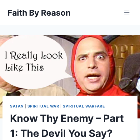
Skip
Faith By Reason
to
content
SATAN
|
SPIRITUAL WAR
|
SPIRITUAL WARFARE
Know Thy Enemy – Part
1: The Devil You Say?