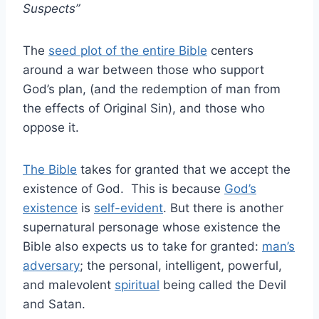
Suspects”
The
seed plot of the entire Bible
centers
around a war between those who support
God’s plan, (and the redemption of man from
the effects of Original Sin), and those who
oppose it.
The Bible
takes for granted that we accept the
existence of God. This is because
God’s
existence
is
self-evident
. But there is another
supernatural personage whose existence the
Bible also expects us to take for granted:
man’s
adversary
; the personal, intelligent, powerful,
and malevolent
spiritual
being called the Devil
and Satan.