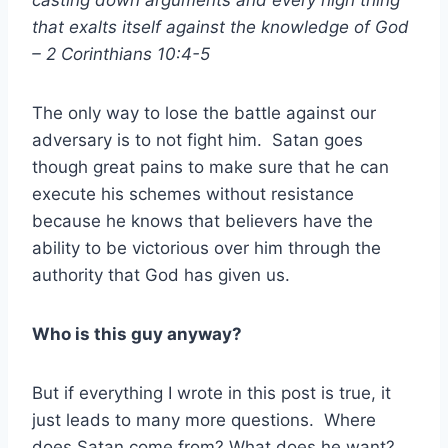
casting down arguments and every high thing
that exalts itself against the knowledge of God
– 2 Corinthians 10:4-5
The only way to lose the battle against our
adversary is to not fight him. Satan goes
though great pains to make sure that he can
execute his schemes without resistance
because he knows that believers have the
ability to be victorious over him through the
authority that God has given us.
Who is this guy anyway?
But if everything I wrote in this post is true, it
just leads to many more questions. Where
does Satan come from? What does he want?