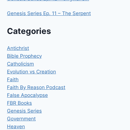
Genesis Series Ep. 11 – The Serpent
Categories
Antichrist
Bible Prophecy
Catholicism
Evolution vs Creation
Faith
Faith By Reason Podcast
False Apocalypse
FBR Books
Genesis Series
Government
Heaven