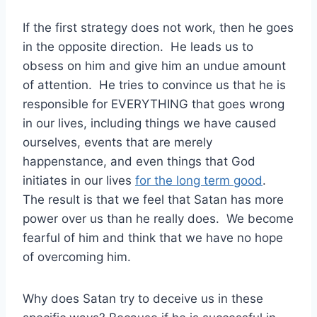
If the first strategy does not work, then he goes
in the opposite direction. He leads us to
obsess on him and give him an undue amount
of attention. He tries to convince us that he is
responsible for EVERYTHING that goes wrong
in our lives, including things we have caused
ourselves, events that are merely
happenstance, and even things that God
initiates in our lives
for the long term good
.
The result is that we feel that Satan has more
power over us than he really does. We become
fearful of him and think that we have no hope
of overcoming him.
Why does Satan try to deceive us in these