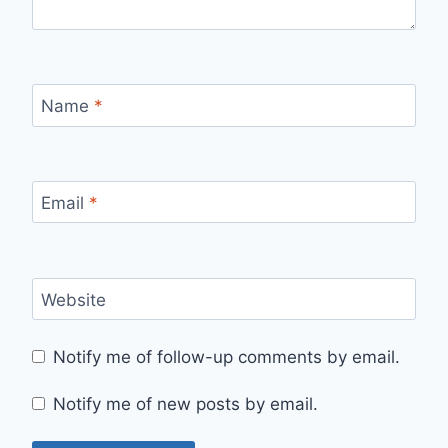
Name
*
Email
*
Website
Notify me of follow-up comments by email.
Notify me of new posts by email.