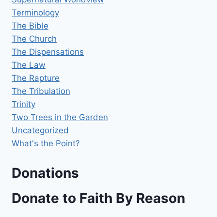
Terminology
The Bible
The Church
The Dispensations
The Law
The Rapture
The Tribulation
Trinity
Two Trees in the Garden
Uncategorized
What's the Point?
Donations
Donate to Faith By Reason