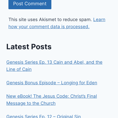
This site uses Akismet to reduce spam.
Learn
how your comment data is processed.
Latest Posts
Genesis Series Ep. 13 Cain and Abel, and the
Line of Cain
Genesis Bonus Episode – Longing for Eden
New eBook! The Jesus Code: Christ’s Final
Message to the Church
Genesis Series Ep. 12 – Original Sin