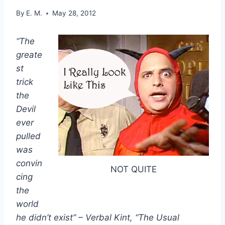
By
E. M.
May 28, 2012
“The
greate
st
trick
the
Devil
ever
pulled
was
convin
NOT QUITE
cing
the
world
he didn’t exist” – Verbal Kint, “The Usual