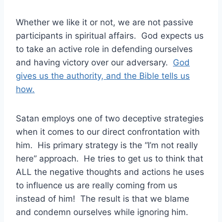
Whether we like it or not, we are not passive
participants in spiritual affairs. God expects us
to take an active role in defending ourselves
and having victory over our adversary.
God
gives us the authority, and the Bible tells us
how.
Satan employs one of two deceptive strategies
when it comes to our direct confrontation with
him. His primary strategy is the “I’m not really
here” approach. He tries to get us to think that
ALL the negative thoughts and actions he uses
to influence us are really coming from us
instead of him! The result is that we blame
and condemn ourselves while ignoring him.