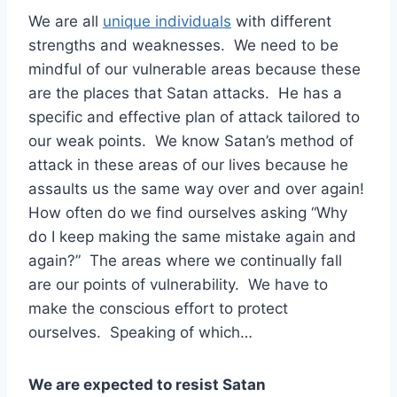
We are all
unique individuals
with different
strengths and weaknesses. We need to be
mindful of our vulnerable areas because these
are the places that Satan attacks. He has a
specific and effective plan of attack tailored to
our weak points. We know Satan’s method of
attack in these areas of our lives because he
assaults us the same way over and over again!
How often do we find ourselves asking “Why
do I keep making the same mistake again and
again?” The areas where we continually fall
are our points of vulnerability. We have to
make the conscious effort to protect
ourselves. Speaking of which…
We are expected to resist Satan