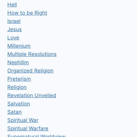
Hell
How to be Right
Israel
Jesus
Love
Millenium
Multiple Resolutions
Nephilim
Organized Religion
Preterism
Religion
Revelation Unveiled
Salvation
Satan
Spiritual War
Spiritual Warfare
Supernatural Worldview