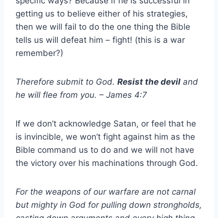
specific ways? Because if he is successful in
getting us to believe either of his strategies,
then we will fail to do the one thing the Bible
tells us will defeat him – fight! (this is a war
remember?)
Therefore submit to God.
Resist
the devil
and
he will flee from you. – James 4:7
If we don’t acknowledge Satan, or feel that he
is invincible, we won’t fight against him as the
Bible command us to do and we will not have
the victory over his machinations through God.
For the weapons of our warfare are not carnal
but mighty in God for pulling down strongholds,