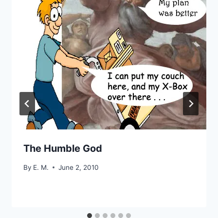
The Humble God
By
E. M.
June 2, 2010