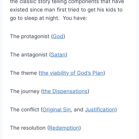
the classic story telling components that have
existed since man first tried to get his kids to
go to sleep at night. You have:
The protagonist (
God
)
The antagonist (
Satan
)
The theme (
the viability of God’s Plan
)
The journey (
the Dispensations
)
The conflict (
Original Sin
, and
Justification
)
The resolution (
Redemption
)